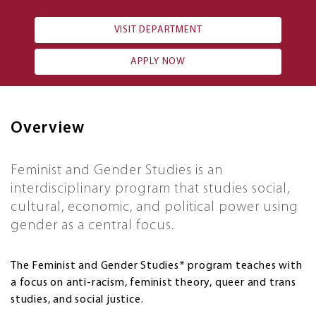
VISIT DEPARTMENT
APPLY NOW
Overview
Feminist and Gender Studies is an
interdisciplinary program that studies social,
cultural, economic, and political power using
gender as a central focus.
The Feminist and Gender Studies* program teaches with
a focus on anti-racism, feminist theory, queer and trans
studies, and social justice.