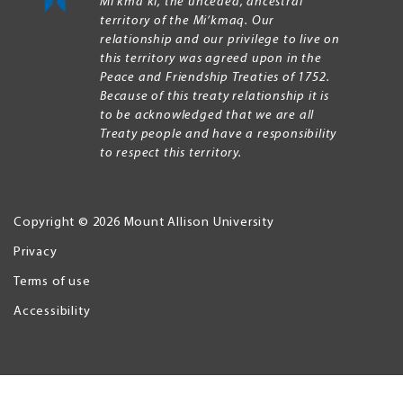
Mi’kma’ki, the unceded, ancestral
territory of the Mi’kmaq. Our
relationship and our privilege to live on
this territory was agreed upon in the
Peace and Friendship Treaties of 1752.
Because of this treaty relationship it is
to be acknowledged that we are all
Treaty people and have a responsibility
to respect this territory.
Copyright © 2026 Mount Allison University
Privacy
Legal
Menu
Terms of use
Accessibility