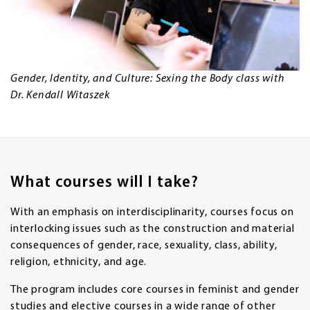
Gender, Identity, and Culture: Sexing the Body class with
Dr. Kendall Witaszek
What courses will I take?
With an emphasis on interdisciplinarity, courses focus on
interlocking issues such as the construction and material
consequences of gender, race, sexuality, class, ability,
religion, ethnicity, and age.
The program includes core courses in feminist and gender
studies and elective courses in a wide range of other