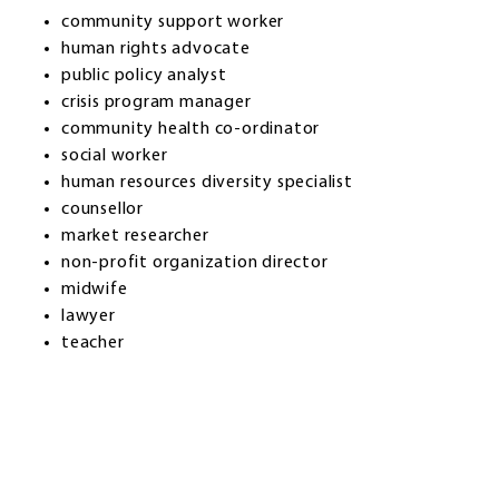
community support worker
human rights advocate
public policy analyst
crisis program manager
community health co-ordinator
social worker
human resources diversity specialist
counsellor
market researcher
non-profit organization director
midwife
lawyer
teacher