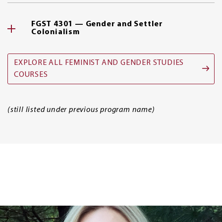
FGST 4301 — Gender and Settler
Colonialism
EXPLORE ALL FEMINIST AND GENDER STUDIES
COURSES
(still listed under previous program name)