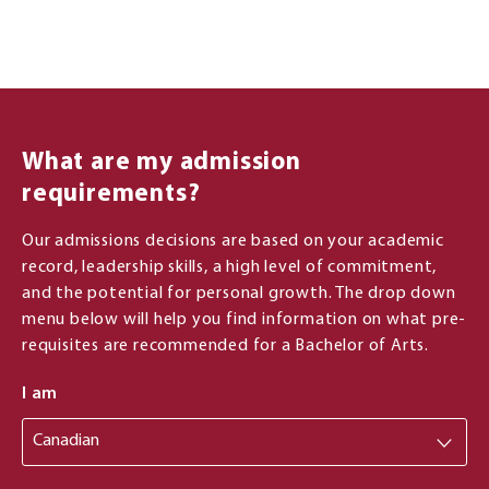
What are my admission
requirements?
Our admissions decisions are based on your academic
record, leadership skills, a high level of commitment,
and the potential for personal growth. The drop down
menu below will help you find information on what pre-
requisites are recommended for a Bachelor of Arts.
I am