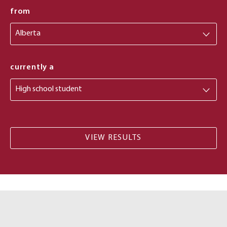
from
from
currently a
Costs
and