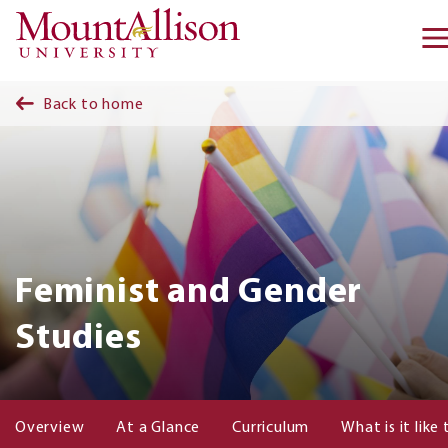
Skip to main content
Back to home
Feminist and Gender
Studies
Overview
At a Glance
Curriculum
What is it like