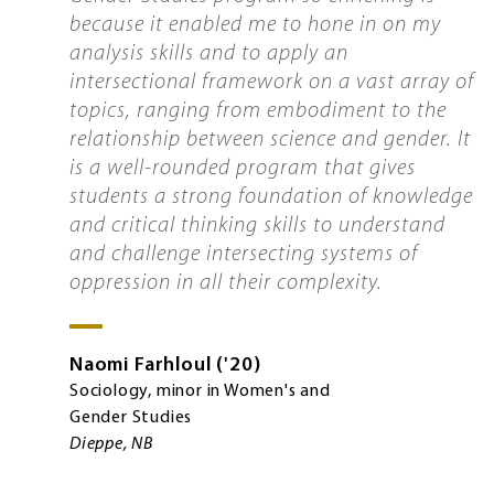
because it enabled me to hone in on my
analysis skills and to apply an
intersectional framework on a vast array of
topics, ranging from embodiment to the
relationship between science and gender. It
is a well-rounded program that gives
students a strong foundation of knowledge
and critical thinking skills to understand
and challenge intersecting systems of
oppression in all their complexity.
Naomi
Farhloul
'20
Sociology, minor in Women's and
Gender Studies
Dieppe, NB