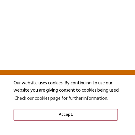
Our website uses cookies. By continuing to use our
website you are giving consent to cookies being used.
Check our cookies page for further information.
Accept.