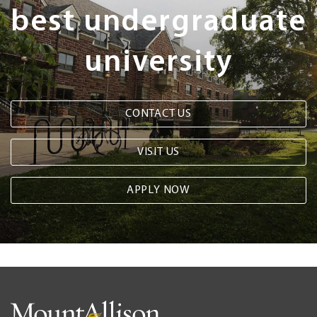
best undergraduate
university
CONTACT US
VISIT US
APPLY NOW