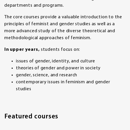
departments and programs.
The core courses provide a valuable introduction to the
principles of feminist and gender studies as well as a
more advanced study of the diverse theoretical and
methodological approaches of feminism.
In upper years,
students focus on:
issues of gender, identity, and culture
theories of gender and power in society
gender, science, and research
contemporary issues in feminism and gender
studies
Featured courses