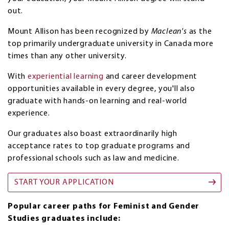
out.
Mount Allison has been recognized by
Maclean's
as the
top primarily undergraduate university in Canada more
times than any other university.
With
experiential learning
and career development
opportunities available in every degree, you'll also
graduate with hands-on learning and real-world
experience.
Our graduates also boast extraordinarily high
acceptance rates to top graduate programs and
professional schools such as law and medicine.
START YOUR APPLICATION
Popular career paths for Feminist and Gender
Studies graduates include: