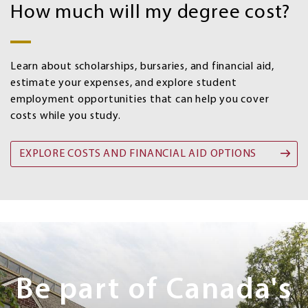
How much will my degree cost?
Financial
aid
options
Learn about scholarships, bursaries, and financial aid,
estimate your expenses, and explore student
employment opportunities that can help you cover
costs while you study.
EXPLORE COSTS AND FINANCIAL AID OPTIONS
Next
Steps
Be part of Canada's