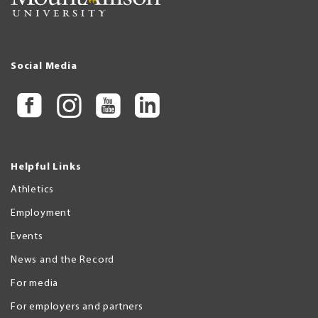
Social Media
Helpful Links
Athletics
Employment
Events
News and the Record
For media
For employers and partners