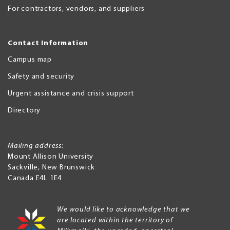
For contractors, vendors, and suppliers
Contact Information
Campus map
Safety and security
Urgent assistance and crisis support
Directory
Mailing address:
Mount Allison University
Sackville
,
New Brunswick
Canada
E4L 1E4
We would like to acknowledge that we
are located within the territory of