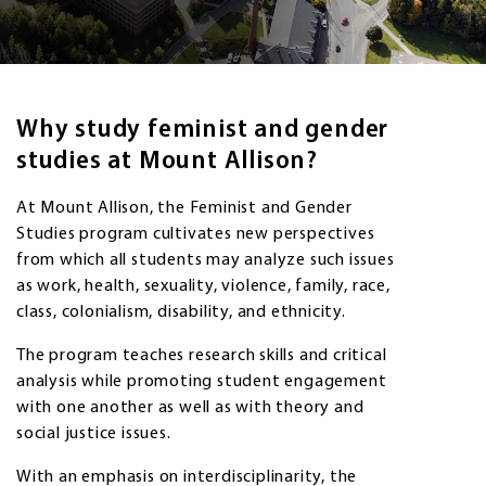
Why study feminist and gender
studies at Mount Allison?
At Mount Allison, the Feminist and Gender
Studies program cultivates new perspectives
from which all students may analyze such issues
as work, health, sexuality, violence, family, race,
class, colonialism, disability, and ethnicity.
The program teaches research skills and critical
analysis while promoting student engagement
with one another as well as with theory and
social justice issues.
With an emphasis on interdisciplinarity, the