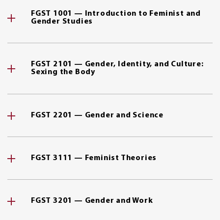
FGST 1001 — Introduction to Feminist and
Gender Studies
FGST 2101 — Gender, Identity, and Culture:
Sexing the Body
FGST 2201 — Gender and Science
FGST 3111 — Feminist Theories
FGST 3201 — Gender and Work