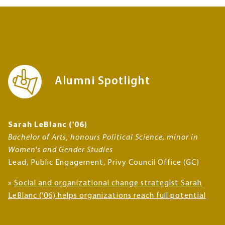
Alumni Spotlight
Sarah LeBlanc ('06)
Bachelor of Arts, honours Political Science, minor in
Women's and Gender Studies
Lead, Public Engagement, Privy Council Office (GC)
»
Social and organizational change strategist Sarah
LeBlanc ('06) helps organizations reach full potential