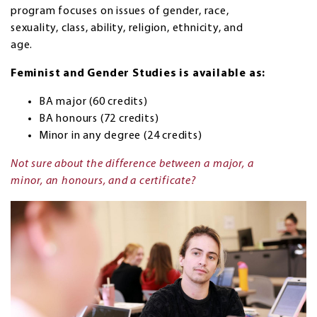
program focuses on issues of gender, race,
sexuality, class, ability, religion, ethnicity, and
age.
Feminist and Gender Studies is available as:
BA major (60 credits)
BA honours (72 credits)
Minor in any degree (24 credits)
Not sure about the difference between a major, a
minor, an honours, and a certificate?