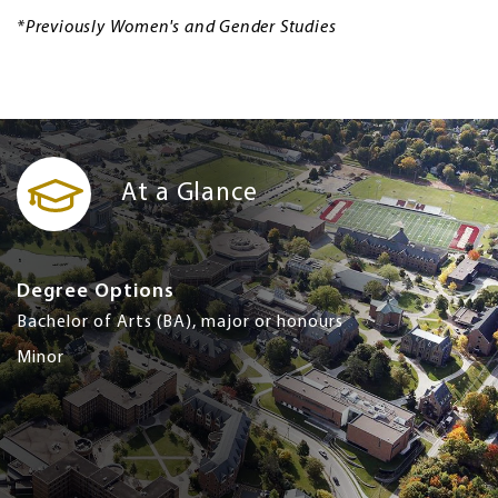
*Previously Women's and Gender Studies
At a Glance
Degree Options
Bachelor of Arts (BA), major or honours
Minor