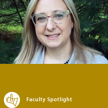
Faculty Spotlight