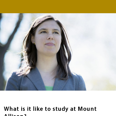
What is it like to study at Mount