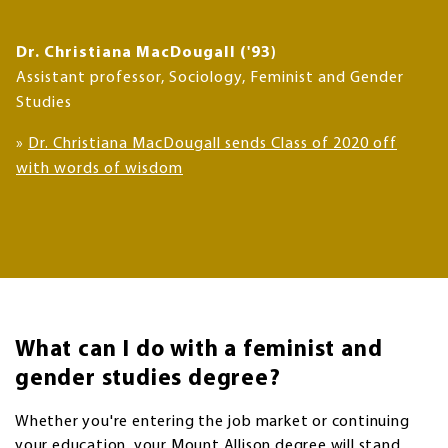
Dr. Christiana MacDougall ('93)
Assistant professor, Sociology, Feminist and Gender
Studies
»
Dr. Christiana MacDougall sends Class of 2020 off
with words of wisdom
What can I do with a feminist and
gender studies degree?
Whether you're entering the job market or continuing
your education, your Mount Allison degree will stand