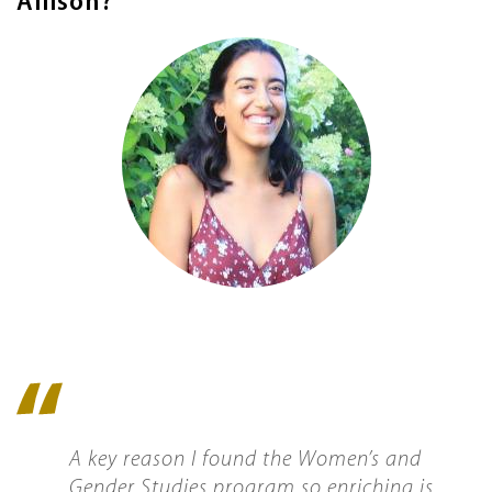
Allison?
Image
Quote
icon
A key reason I found the Women’s and
Gender Studies program so enriching is