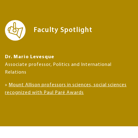
Faculty Spotlight
Dr. Mario Levesque
Associate professor, Politics and International
Relations
»
Mount Allison professors in sciences, social sciences
recognized with Paul Paré Awards