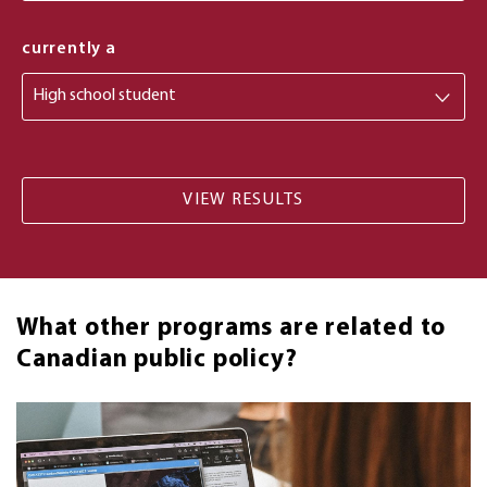
from
currently a
What other programs are related to
Canadian public policy?