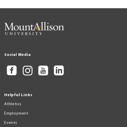
Social Media
Helpful Links
Athletics
Employment
Events