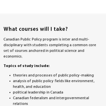
What courses will I take?
Canadian Public Policy program is inter and multi-
disciplinary with students completing a common core
set of courses anchored in political science and
economics.
Topics of study include:
theories and processes of public policy-making
analysis of public policy fields like environment,
health, and education
political leadership in Canada
Canadian federalism and intergovernmental
relations