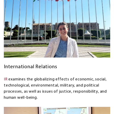
International Relations
IR
examines the globalizing effects of economic, social,
technological, environmental, military, and political
processes, as well as issues of justice, responsibility, and
human well-being.