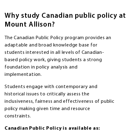
Why study Canadian public policy at
Mount Allison?
The Canadian Public Policy program provides an
adaptable and broad knowledge base for
students interested in all levels of Canadian-
based policy work, giving students a strong
foundation in policy analysis and
implementation.
Students engage with contemporary and
historical issues to critically assess the
inclusiveness, fairness and effectiveness of public
policy making given time and resource
constraints.
Canadian Public Policy is available as: