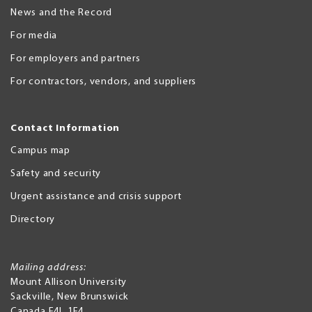
News and the Record
For media
For employers and partners
For contractors, vendors, and suppliers
Contact Information
Campus map
Safety and security
Urgent assistance and crisis support
Directory
Mailing address:
Mount Allison University
Sackville
,
New Brunswick
Canada
E4L 1E4