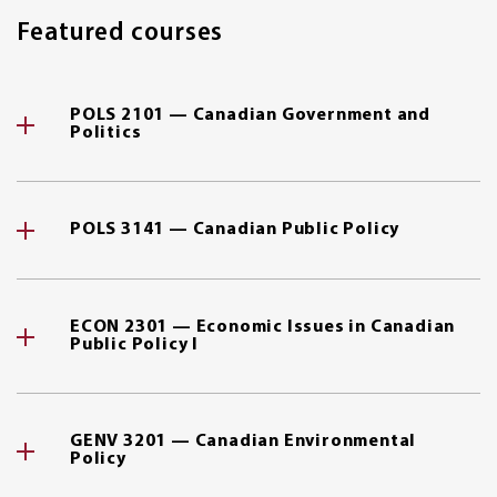
Featured courses
POLS 2101 — Canadian Government and
Politics
POLS 3141 — Canadian Public Policy
ECON 2301 — Economic Issues in Canadian
Public Policy I
GENV 3201 — Canadian Environmental
Policy