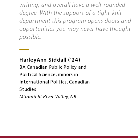
writing, and overall have a well-rounded
degree. With the support of a tight-knit
department this program opens doors and
opportunities you may never have thought
possible.
HarleyAnn
Siddall
'24
BA Canadian Public Policy and
Political Science, minors in
International Politics, Canadian
Studies
Miramichi River Valley, NB