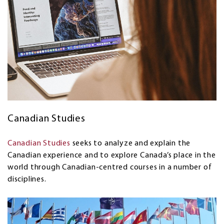
Canadian Studies
Canadian Studies
seeks to analyze and explain the
Canadian experience and to explore Canada’s place in the
world through Canadian-centred courses in a number of
disciplines.