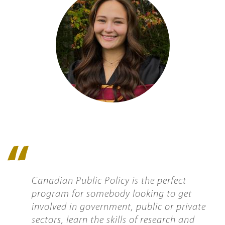
Quote
icon
Canadian Public Policy is the perfect
program for somebody looking to get
involved in government, public or private
sectors, learn the skills of research and