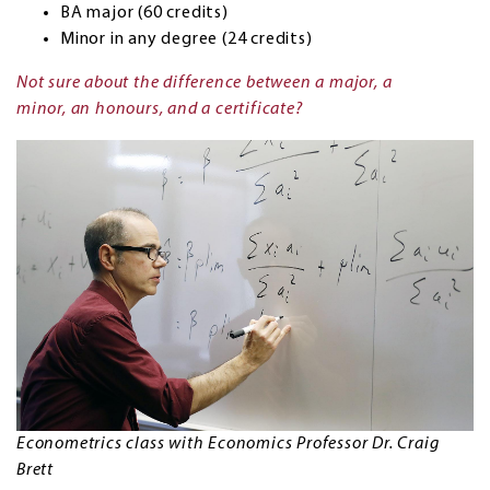
BA major (60 credits)
Minor in any degree (24 credits)
Not sure about the difference between a major, a
minor, an honours, and a certificate?
Econometrics class with Economics Professor Dr. Craig
Brett