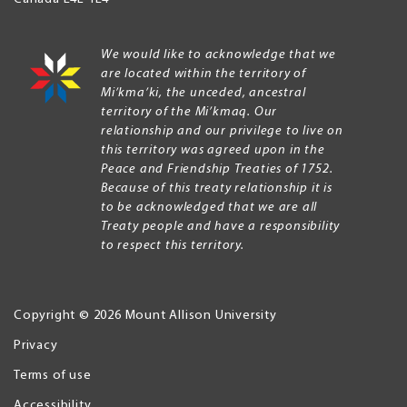
We would like to acknowledge that we
are located within the territory of
Mi’kma’ki, the unceded, ancestral
territory of the Mi’kmaq. Our
relationship and our privilege to live on
this territory was agreed upon in the
Peace and Friendship Treaties of 1752.
Because of this treaty relationship it is
to be acknowledged that we are all
Treaty people and have a responsibility
to respect this territory.
Copyright © 2026 Mount Allison University
Privacy
Legal
Menu
Terms of use
Accessibility