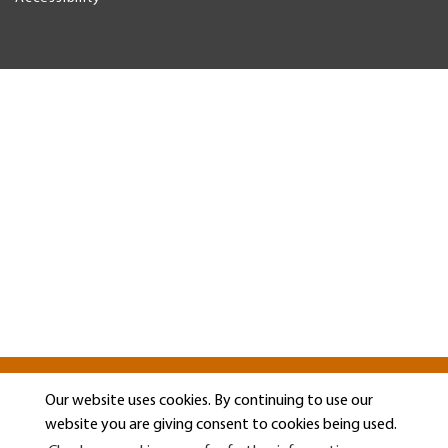
Our website uses cookies. By continuing to use our
website you are giving consent to cookies being used.