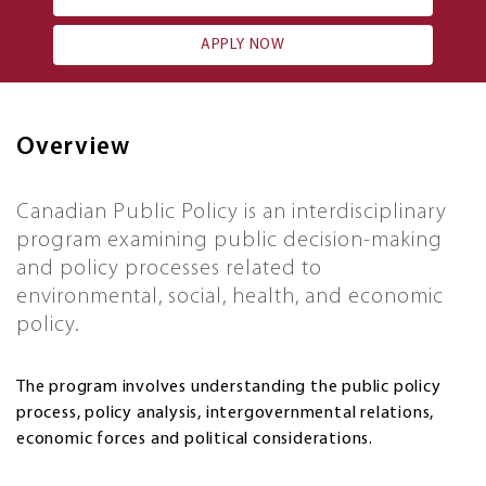
APPLY NOW
Overview
Canadian Public Policy is an interdisciplinary
program examining public decision-making
and policy processes related to
environmental, social, health, and economic
policy.
The program involves understanding the public policy
process, policy analysis, intergovernmental relations,
economic forces and political considerations.