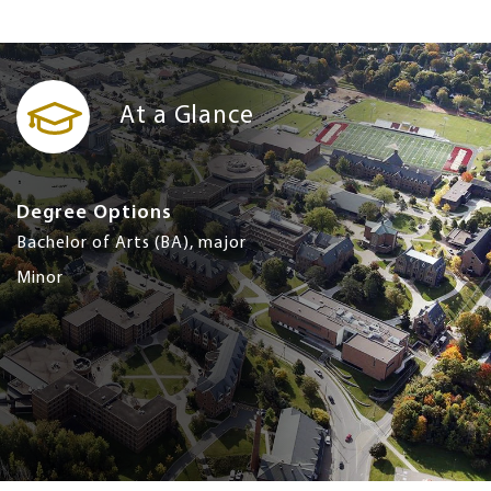
At a Glance
Degree Options
Bachelor of Arts (BA), major
Minor