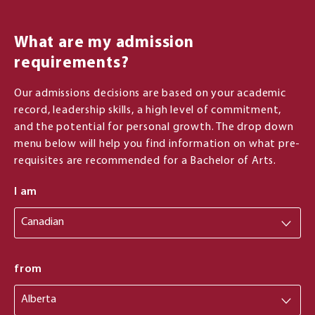
What are my admission
requirements?
Our admissions decisions are based on your academic
record, leadership skills, a high level of commitment,
and the potential for personal growth. The drop down
menu below will help you find information on what pre-
requisites are recommended for a Bachelor of Arts.
I am
from