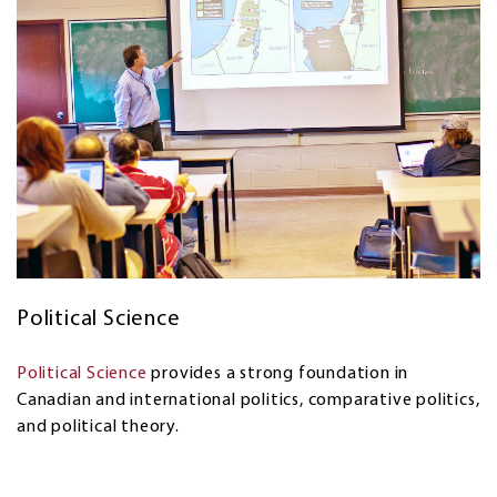
Political Science
Political Science
provides a strong foundation in
Canadian and international politics, comparative politics,
and political theory.