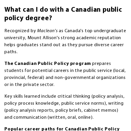
What can I do with a Canadian public
policy degree?
Recognized by
Maclean's
as Canada's top undergraduate
university, Mount Allison's strong academic reputation
helps graduates stand out as they pursue diverse career
paths.
The Canadian Public Policy program
prepares
students for potential careers in the public service (local,
provincial, federal) and non-governmental organizations
or in the private sector.
Key skills learned include critical thinking (policy analysis,
policy process knowledge, public service norms), writing
(policy analysis reports, policy briefs, cabinet memos)
and communication (written, oral, online).
Popular career paths for Canadian Public Policy