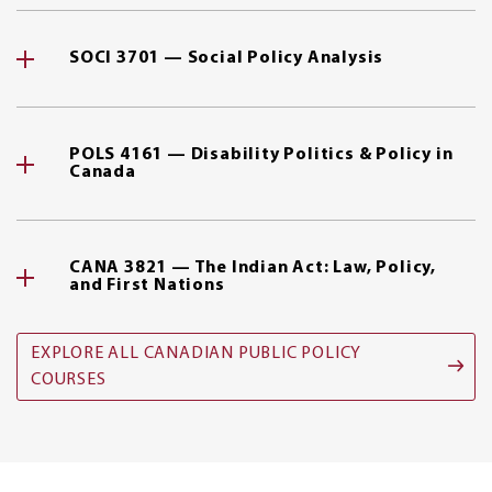
SOCI 3701 — Social Policy Analysis
POLS 4161 — Disability Politics & Policy in
Canada
CANA 3821 — The Indian Act: Law, Policy,
and First Nations
EXPLORE ALL CANADIAN PUBLIC POLICY
COURSES