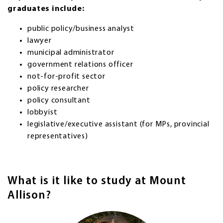
graduates include:
public policy/business analyst
lawyer
municipal administrator
government relations officer
not-for-profit sector
policy researcher
policy consultant
lobbyist
legislative/executive assistant (for MPs, provincial
representatives)
What is it like to study at Mount
Allison?
Image