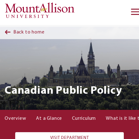
Skip to main content
Back to home
Canadian Public Policy
Overview
At a Glance
Curriculum
What is it like
VISIT DEPARTMENT