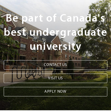
Next
Steps
Be part of Canada's
best undergraduate
university
CONTACT US
VISIT US
APPLY NOW