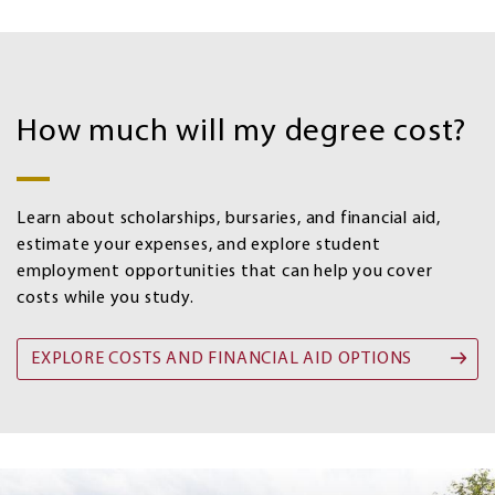
Costs
and
How much will my degree cost?
Financial
aid
options
Learn about scholarships, bursaries, and financial aid,
estimate your expenses, and explore student
employment opportunities that can help you cover
costs while you study.
EXPLORE COSTS AND FINANCIAL AID OPTIONS