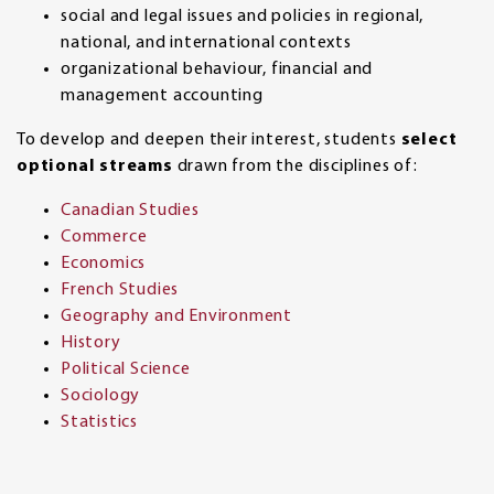
social and legal issues and policies in regional,
national, and international contexts
organizational behaviour, financial and
management accounting
To develop and deepen their interest, students
select
optional streams
drawn from the disciplines of:
Canadian Studies
Commerce
Economics
French Studies
Geography and Environment
History
Political Science
Sociology
Statistics