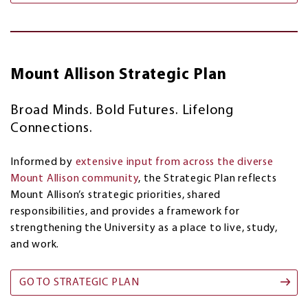
Mount Allison Strategic Plan
Broad Minds. Bold Futures. Lifelong
Connections.
Informed by
extensive input from across the diverse
Mount Allison community
, the Strategic Plan reflects
Mount Allison’s strategic priorities, shared
responsibilities, and provides a framework for
strengthening the University as a place to live, study,
and work.
GO TO STRATEGIC PLAN