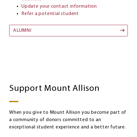
Update your contact information
Refer a potential student
ALUMNI
Giving
Image
Support Mount Allison
When you give to Mount Allison you become part of
a community of donors committed to an
exceptional student experience and a better future.