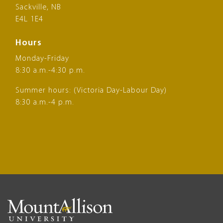
Sackville, NB
E4L 1E4
Hours
Monday-Friday
8:30 a.m.-4:30 p.m.
Summer hours: (Victoria Day-Labour Day)
8:30 a.m.-4 p.m.