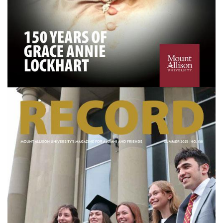
Image