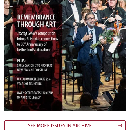
SEE MORE ISSUES IN ARCHIVE