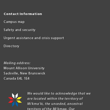
Contact Information
Campus map
Safety and security
Urgent assistance and crisis support
Directory
Mailing address:
Mount Allison University
Sackville
,
New Brunswick
Canada
E4L 1E4
We would like to acknowledge that we
are located within the territory of
Mi’kma’ki, the unceded, ancestral
territory of the Mi’kmaq. Our