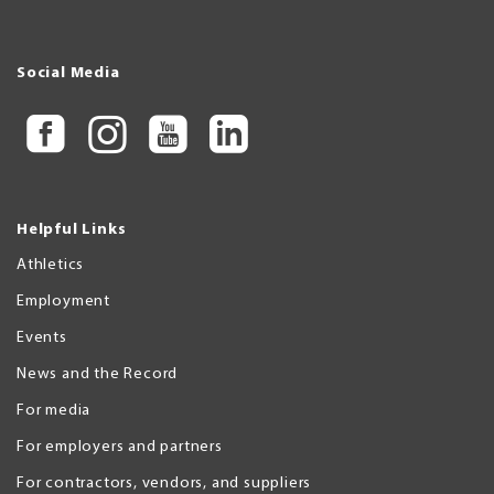
Social Media
Helpful Links
Athletics
Employment
Events
News and the Record
For media
For employers and partners
For contractors, vendors, and suppliers