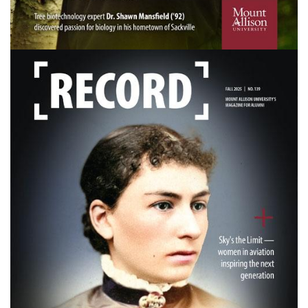
Image