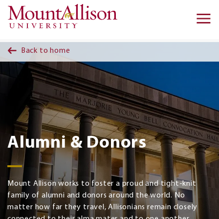
Skip to main content
Ma
na
Back to home
Alumni & Donors
Mount Allison works to foster a proud and tight-knit
family of alumni and donors around the world. No
matter how far they travel, Allisonians remain closely
connected to their alma mater and to one another.