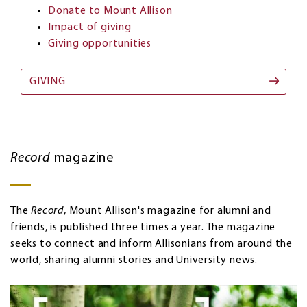
Donate to Mount Allison
Impact of giving
Giving opportunities
GIVING
Record
magazine
The
Record
, Mount Allison's magazine for alumni and
friends, is published three times a year. The magazine
seeks to connect and inform Allisonians from around the
world, sharing alumni stories and University news.
Image