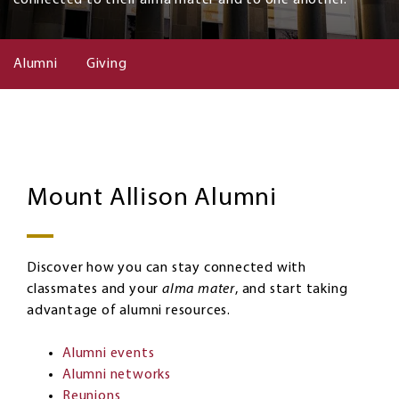
Alumni
Giving
Alumni
Image
Mount Allison Alumni
Discover how you can stay connected with
classmates and your
alma mater
, and start taking
advantage of alumni resources.
Alumni events
Alumni networks
Reunions