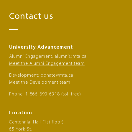
Contact us
University Advancement
Alumni Engagement:
alumni@mta.ca
Meet the Alumni Engagement team
Development:
donate@mta.ca
Meet the Development team
Phone: 1-866-890-6318 (toll free)
Location
Centennial Hall (1st floor)
65 York St.