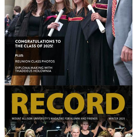
Image