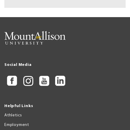
Social Media
Helpful Links
Athletics
Employment