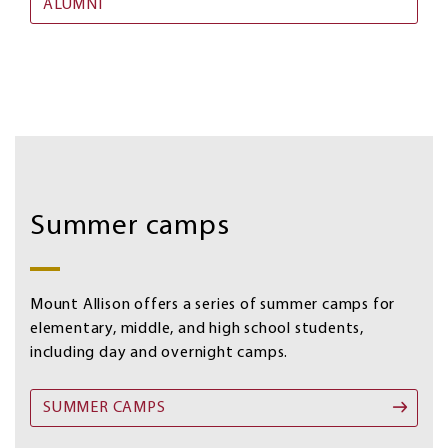
ALUMNI
Summer
Image
camps
Summer camps
Mount Allison offers a series of summer camps for
elementary, middle, and high school students,
including day and overnight camps.
SUMMER CAMPS