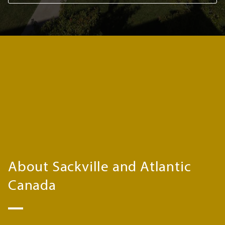
About Sackville and Atlantic
Canada