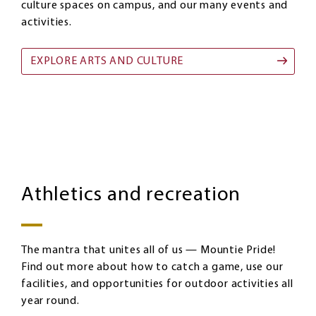
culture spaces on campus, and our many events and
activities.
EXPLORE ARTS AND CULTURE
Athletics
Image
and
Athletics and recreation
recreation
The mantra that unites all of us — Mountie Pride!
Find out more about how to catch a game, use our
facilities, and opportunities for outdoor activities all
year round.