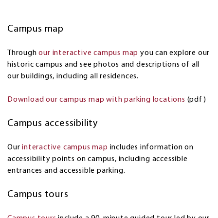
Campus map
Through
our interactive campus map
you can explore our
historic campus and see photos and descriptions of all
our buildings, including all residences.
Download our campus map with parking locations
(pdf)
Campus accessibility
Our
interactive campus map
includes information on
accessibility points on campus, including accessible
entrances and accessible parking.
Campus tours