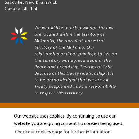
Sackville
,
New Brunswick
Canada
E4L 1E4
We would like to acknowledge that we
are located within the territory of
Mi’kma’ki, the unceded, ancestral
territory of the Mi’kmaq. Our
relationship and our privilege to live on
this territory was agreed upon in the
Peace and Friendship Treaties of 1752.
Because of this treaty relationship it is
to be acknowledged that we are all
Treaty people and have a responsibility
to respect this territory.
Our website uses cookies. By continuing to use our
Copyright © 2026 Mount Allison University
website you are giving consent to cookies being used.
Privacy
Legal
Check our cookies page for further information.
Menu
Terms of use