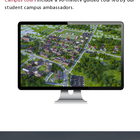
Campus tours
include a 90-minute guided tour led by our
student campus ambassadors.