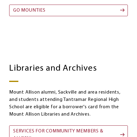
GO MOUNTIES
Libraries
Image
and
Libraries and Archives
Archives
Mount Allison alumni, Sackville and area residents,
and students attending Tantramar Regional High
School are eligible for a borrower's card from the
Mount Allison Libraries and Archives.
SERVICES FOR COMMUNITY MEMBERS &