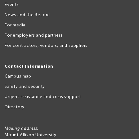
Events
News and the Record
For media
For employers and partners
For contractors, vendors, and suppliers
Contact Information
Campus map
Safety and security
Urgent assistance and crisis support
Directory
Mailing address:
Mount Allison University