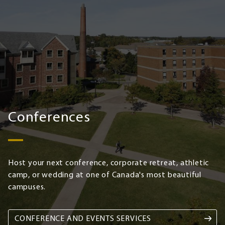
Conferences
Host your next conference, corporate retreat, athletic
camp, or wedding at one of Canada's most beautiful
campuses.
CONFERENCE AND EVENTS SERVICES