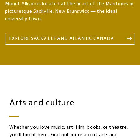
Mount Allison is located at the heart of the Maritimes in
picturesque Sackville, New Brunswick — the ideal
university town.
EXPLORE SACKVILLE AND ATLANTIC CANADA
Arts
Image
and
Arts and culture
culture
Whether you love music, art, film, books, or theatre,
you'll find it here. Find out more about arts and