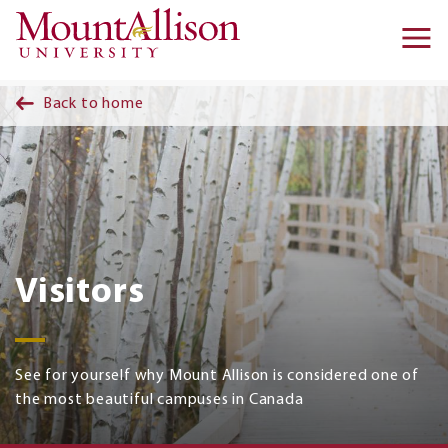
Skip to main content
Ma
na
Back to home
Visitors
See for yourself why Mount Allison is considered one of
the most beautiful campuses in Canada