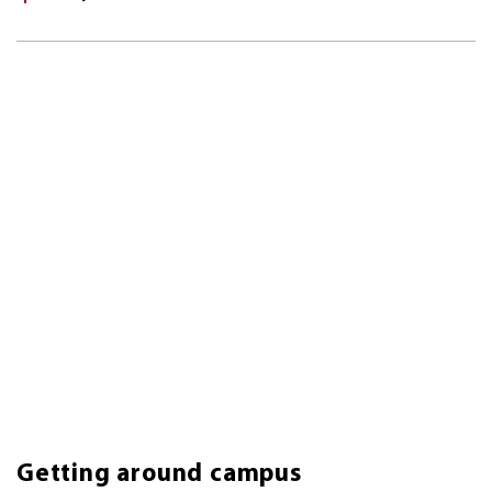
Getting around campus