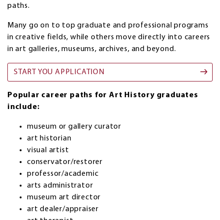
paths.
Many go on to top graduate and professional programs
in creative fields, while others move directly into careers
in art galleries, museums, archives, and beyond.
START YOU APPLICATION
Popular career paths for Art History graduates
include:
museum or gallery curator
art historian
visual artist
conservator/restorer
professor/academic
arts administrator
museum art director
art dealer/appraiser