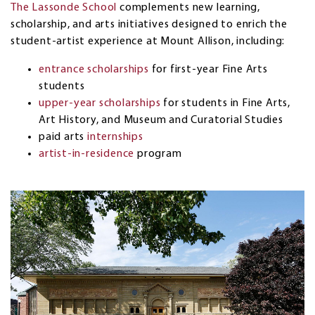
The Lassonde School
complements new learning,
scholarship, and arts initiatives designed to enrich the
student-artist experience at Mount Allison, including:
entrance scholarships
for first-year Fine Arts
students
upper-year scholarships
for students in Fine Arts,
Art History, and Museum and Curatorial Studies
paid arts
internships
artist-in-residence
program