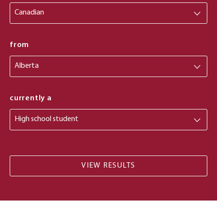
from
from
currently a