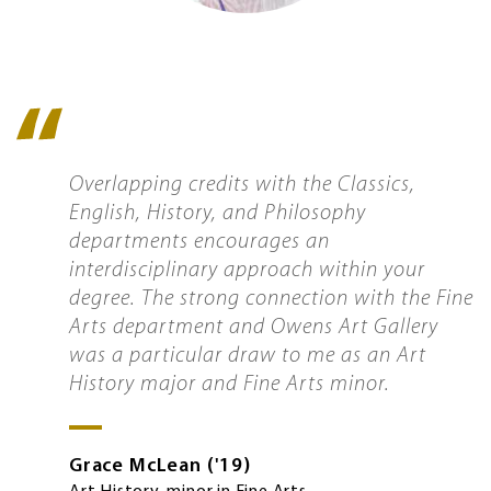
Quote
icon
Overlapping credits with the Classics,
English, History, and Philosophy
departments encourages an
interdisciplinary approach within your
degree. The strong connection with the Fine
Arts department and Owens Art Gallery
was a particular draw to me as an Art
History major and Fine Arts minor.
Grace
McLean
'19