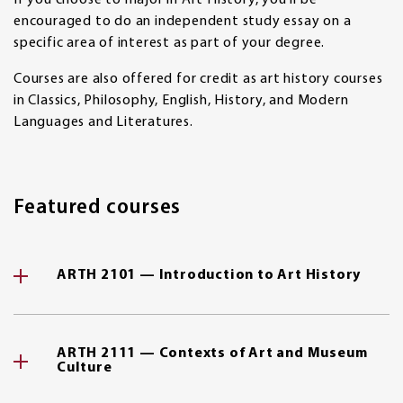
If you choose to major in Art History, you'll be
encouraged to do an independent study essay on a
specific area of interest as part of your degree.
Courses are also offered for credit as art history courses
in Classics, Philosophy, English, History, and Modern
Languages and Literatures.
Featured courses
ARTH 2101 — Introduction to Art History
ARTH 2111 — Contexts of Art and Museum
Culture