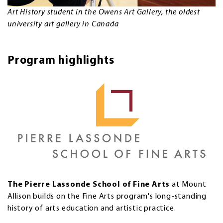
Art History student in the Owens Art Gallery, the oldest
university art gallery in Canada
Program highlights
The Pierre Lassonde School of Fine Arts
at Mount
Allison builds on the Fine Arts program's long-standing
history of arts education and artistic practice.