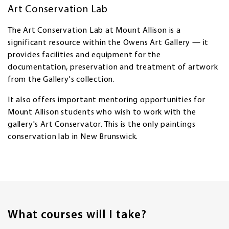
Art Conservation Lab
The Art Conservation Lab at Mount Allison is a
significant resource within the Owens Art Gallery — it
provides facilities and equipment for the
documentation, preservation and treatment of artwork
from the Gallery's collection.
It also offers important mentoring opportunities for
Mount Allison students who wish to work with the
gallery's Art Conservator. This is the only paintings
conservation lab in New Brunswick.
What courses will I take?