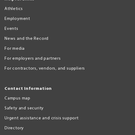
Athletics
Employment
Events
News and the Record
For media
For employers and partners
For contractors, vendors, and suppliers
Contact Information
Campus map
Safety and security
Urgent assistance and crisis support
Directory