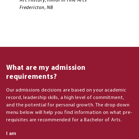
Art History, minor in Fine Arts
Fredericton, NB
What are my admission
requirements?
Our admissions decisions are based on your academic
record, leadership skills, a high level of commitment,
and the potential for personal growth. The drop down
menu below will help you find information on what pre-
requisites are recommended for a Bachelor of Arts.
I am