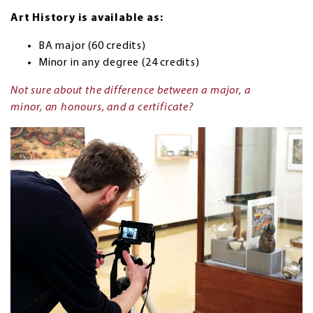
Art History is available as:
BA major (60 credits)
Minor in any degree (24 credits)
Not sure about the difference between a major, a
minor, an honours, and a certificate?