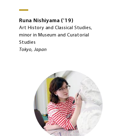
Runa
Nishiyama
'19
Art History and Classical Studies,
minor in Museum and Curatorial
Studies
Tokyo, Japan
Image