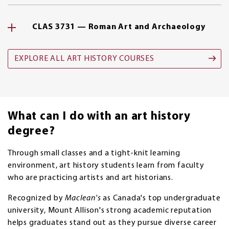
CLAS 3731 — Roman Art and Archaeology
EXPLORE ALL ART HISTORY COURSES
What can I do with an art history
degree?
Through small classes and a tight-knit learning
environment, art history students learn from faculty
who are practicing artists and art historians.
Recognized by
Maclean's
as Canada's top undergraduate
university, Mount Allison's strong academic reputation
helps graduates stand out as they pursue diverse career