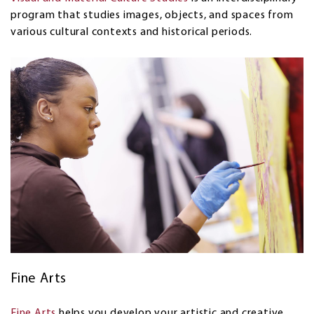
program that studies images, objects, and spaces from
various cultural contexts and historical periods.
Fine Arts
Fine Arts
helps you develop your artistic and creative