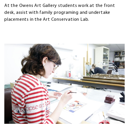
At the Owens Art Gallery students work at the front
desk, assist with family programing and undertake
placements in the Art Conservation Lab.