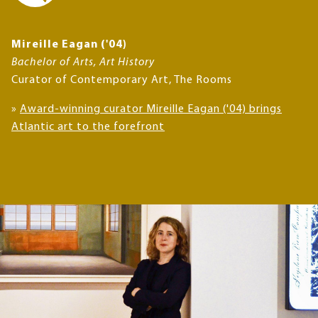
Mireille Eagan ('04)
Bachelor of Arts, Art History
Curator of Contemporary Art, The Rooms
»
Award-winning curator Mireille Eagan ('04) brings
Atlantic art to the forefront