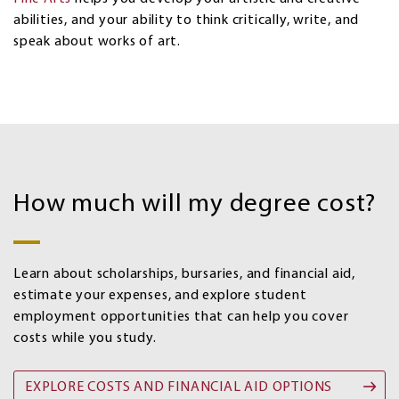
abilities, and your ability to think critically, write, and
speak about works of art.
Costs
and
How much will my degree cost?
Financial
aid
options
Learn about scholarships, bursaries, and financial aid,
estimate your expenses, and explore student
employment opportunities that can help you cover
costs while you study.
EXPLORE COSTS AND FINANCIAL AID OPTIONS