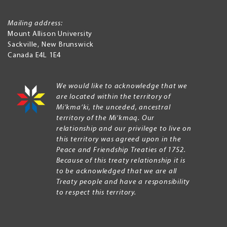
Mailing address:
Mount Allison University
Sackville
,
New Brunswick
Canada
E4L 1E4
We would like to acknowledge that we
are located within the territory of
Mi’kma’ki, the unceded, ancestral
territory of the Mi’kmaq. Our
relationship and our privilege to live on
this territory was agreed upon in the
Peace and Friendship Treaties of 1752.
Because of this treaty relationship it is
to be acknowledged that we are all
Treaty people and have a responsibility
to respect this territory.