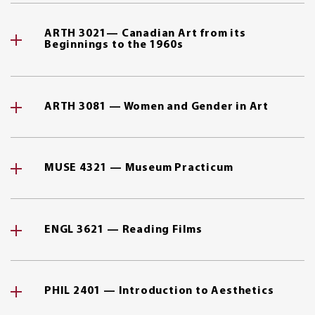
ARTH 3021— Canadian Art from its
Beginnings to the 1960s
ARTH 3081 — Women and Gender in Art
MUSE 4321 — Museum Practicum
ENGL 3621 — Reading Films
PHIL 2401 — Introduction to Aesthetics