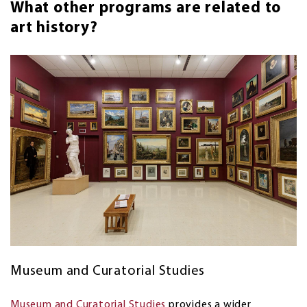
What other programs are related to
art history?
Museum and Curatorial Studies
Museum and Curatorial Studies
provides a wider