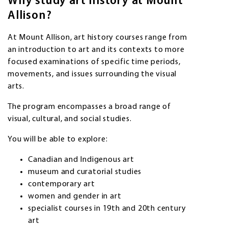
Why study art history at Mount
Allison?
At Mount Allison, art history courses range from
an introduction to art and its contexts to more
focused examinations of specific time periods,
movements, and issues surrounding the visual
arts.
The program encompasses a broad range of
visual, cultural, and social studies.
You will be able to explore:
Canadian and Indigenous art
museum and curatorial studies
contemporary art
women and gender in art
specialist courses in 19th and 20th century
art