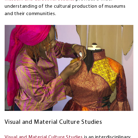
understanding of the cultural production of museums
and their communities.
Visual and Material Culture Studies
Visual and Material Culture Studies
is an interdisciplinary