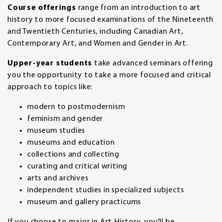
Course offerings
range from an introduction to art
history to more focused examinations of the Nineteenth
and Twentieth Centuries, including Canadian Art,
Contemporary Art, and Women and Gender in Art.
Upper-year students
take advanced seminars offering
you the opportunity to take a more focused and critical
approach to topics like:
modern to postmodernism
feminism and gender
museum studies
museums and education
collections and collecting
curating and critical writing
arts and archives
independent studies in specialized subjects
museum and gallery practicums