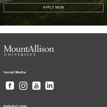
APPLY NOW
Social Media
Helpful Links