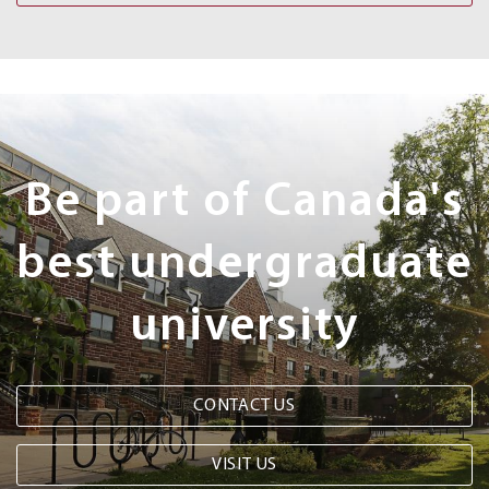
Next
Steps
Be part of Canada's
best undergraduate
university
CONTACT US
VISIT US