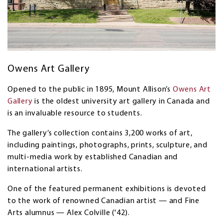
Owens Art Gallery
Opened to the public in 1895, Mount Allison’s
Owens Art
Gallery
is the oldest university art gallery in Canada and
is an invaluable resource to students.
The gallery’s collection contains 3,200 works of art,
including paintings, photographs, prints, sculpture, and
multi-media work by established Canadian and
international artists.
One of the featured permanent exhibitions is devoted
to the work of renowned Canadian artist — and Fine
Arts alumnus — Alex Colville ('42).