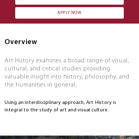
APPLY NOW
Overview
Art History examines a broad range of visual,
cultural, and critical studies providing
valuable insight into history, philosophy, and
the humanities in general.
Using an interdisciplinary approach, Art History is
integral to the study of art and visual culture.