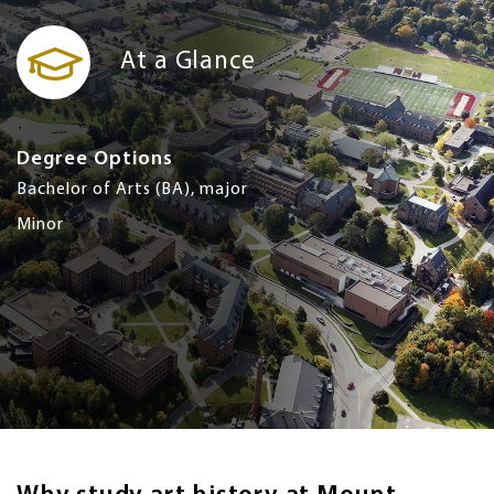
At a Glance
Degree Options
Bachelor of Arts (BA), major
Minor