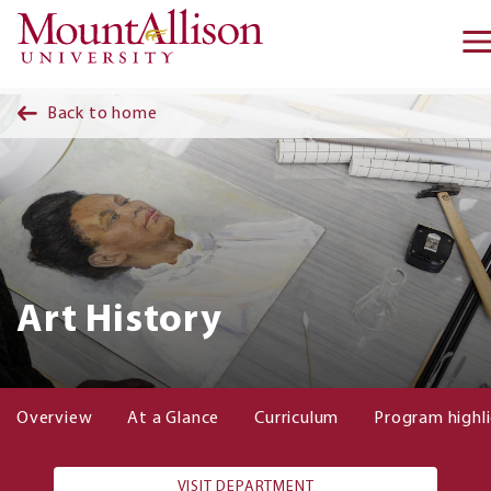
Skip to main content
Back to home
Art History
Overview
At a Glance
Curriculum
Program highl
VISIT DEPARTMENT