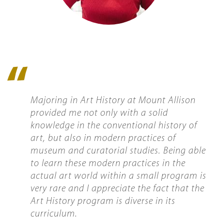
Quote
icon
Majoring in Art History at Mount Allison
provided me not only with a solid
knowledge in the conventional history of
art, but also in modern practices of
museum and curatorial studies. Being able
to learn these modern practices in the
actual art world within a small program is
very rare and I appreciate the fact that the
Art History program is diverse in its
curriculum.