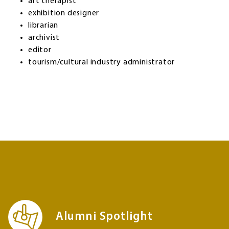
art therapist
exhibition designer
librarian
archivist
editor
tourism/cultural industry administrator
Alumni Spotlight