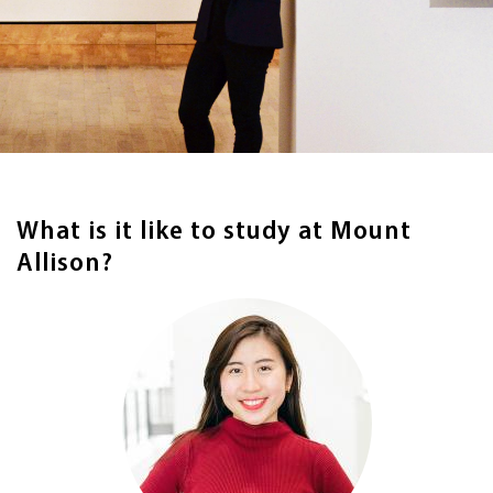
What is it like to study at Mount
Allison?
Image