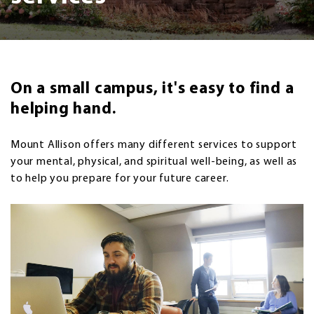
On a small campus, it's easy to find a
helping hand.
Mount Allison offers many different services to support
your mental, physical, and spiritual well-being, as well as
to help you prepare for your future career.