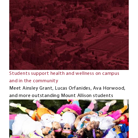
Students support health and wellness on campus
and in the community
Meet Ainsley Grant, Lucas Orfanides, Ava Horwood,
and more outstanding Mount Allison students