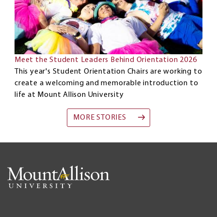
Meet the Student Leaders Behind Orientation 2026
This year's Student Orientation Chairs are working to
create a welcoming and memorable introduction to
life at Mount Allison University
MORE STORIES