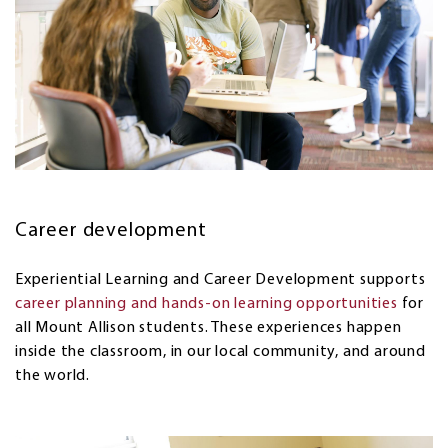
Career development
Experiential Learning and Career Development supports
career planning and hands-on learning opportunities
for
all Mount Allison students. These experiences happen
inside the classroom, in our local community, and around
the world.