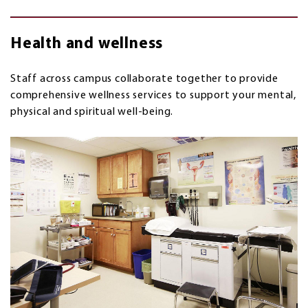
Health and wellness
Staff across campus collaborate together to provide
comprehensive wellness services to
support your mental,
physical and spiritual well-being.