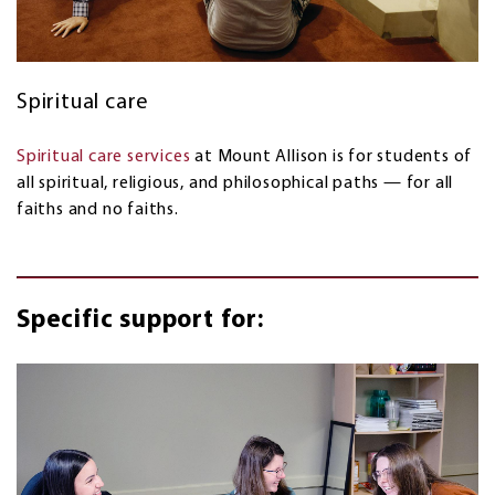
Spiritual care
Spiritual care services
at Mount Allison is for students of
all spiritual, religious, and philosophical paths — for all
faiths and no faiths.
Specific support for: