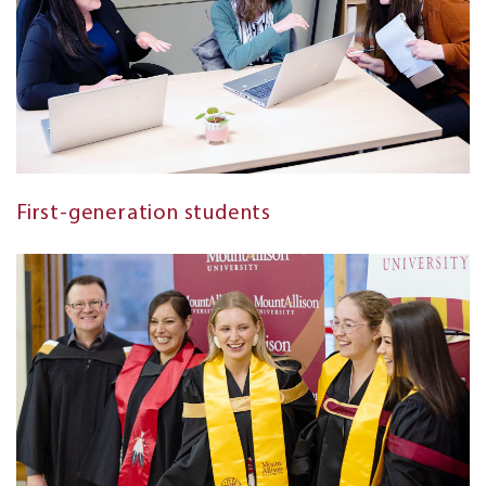
First-generation students