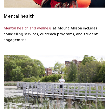
Mental health
Mental health and wellness
at Mount Allison includes
counselling services, outreach programs, and student
engagement.