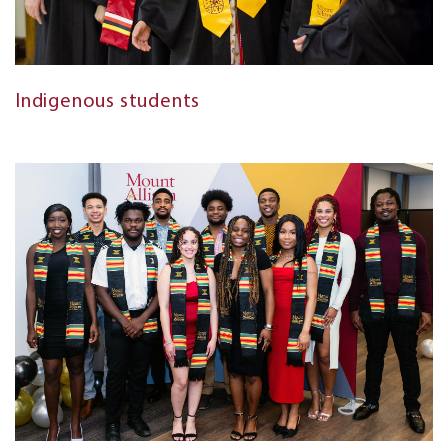
Indigenous students