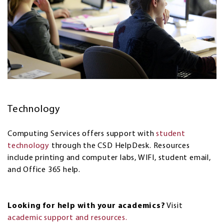
Technology
Computing Services offers support with
student
technology
through the CSD HelpDesk. Resources
include printing and computer labs, WIFI, student email,
and Office 365 help.
Looking for help with your academics?
Visit
academic support and resources.