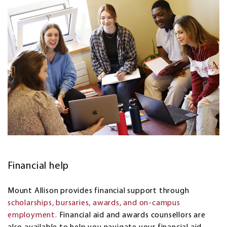
Financial help
Mount Allison provides financial support through
scholarships, bursaries, awards, and on-campus
employment.
Financial aid and awards counsellors are