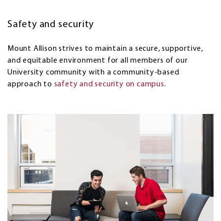
Safety and security
Mount Allison
strives to maintain a secure, supportive,
and equitable environment for all members of our
University community with a community-based
approach to
safety and security on campus
.