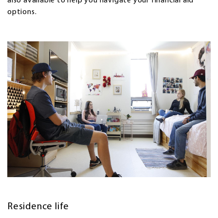
also available to help you navigate your financial aid
options.
Residence life