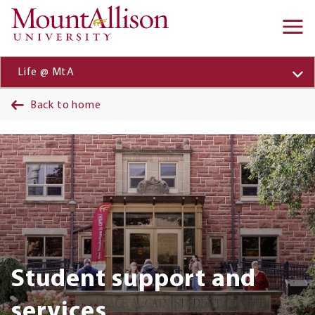
Skip to main content
Ma
na
Life @ MtA
Back to home
Banner
Student support and
services