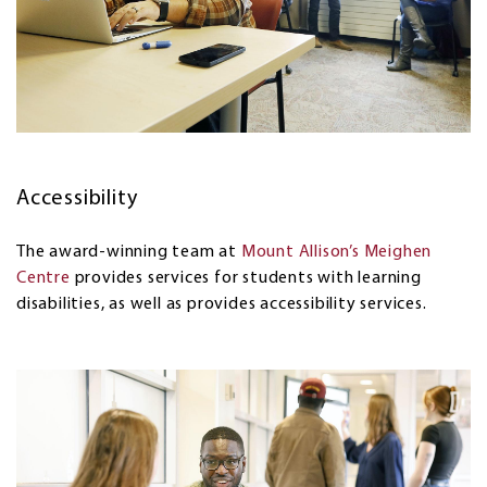
Accessibility
The award-winning team at
Mount Allison’s Meighen
Centre
provides services for students with learning
disabilities, as well as provides accessibility services.