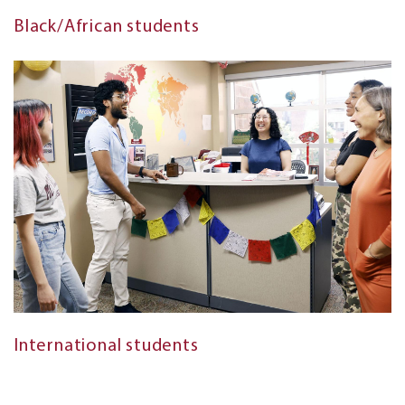
Black/African students
International students