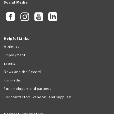
Social Media
Helpful Links
Athletics
Employment
Events
News and the Record
For media
For employers and partners
For contractors, vendors, and suppliers