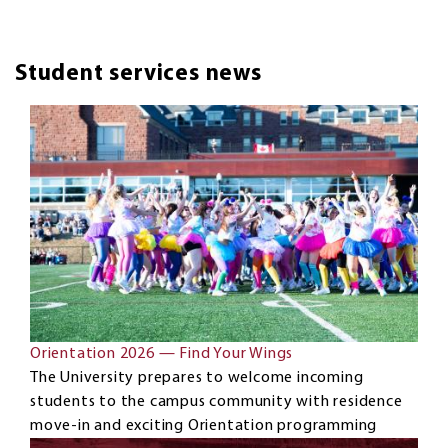
Student services news
Orientation 2026 — Find Your Wings
The University prepares to welcome incoming
students to the campus community with residence
move-in and exciting Orientation programming