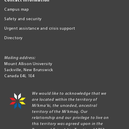
Contact Information
Campus map
Safety and security
Urgent assistance and crisis support
Directory
Mailing address:
Mount Allison University
Sackville
,
New Brunswick
Canada
E4L 1E4
We would like to acknowledge that we
are located within the territory of
Mi’kma’ki, the unceded, ancestral
territory of the Mi’kmaq. Our
relationship and our privilege to live on
this territory was agreed upon in the