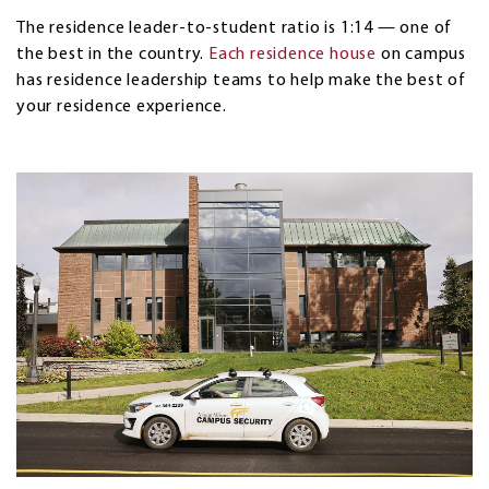
The residence leader-to-student ratio is 1:14 — one of
the best in the country.
Each residence house
on campus
has residence leadership teams to help make the best of
your residence experience.