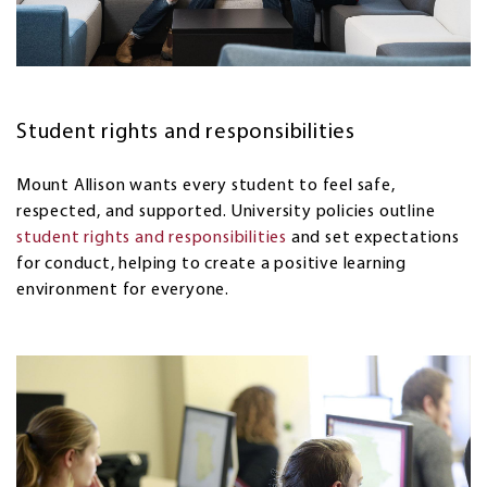
Student rights and responsibilities
Mount Allison wants every student to feel safe,
respected, and supported. University policies outline
student rights and responsibilities
and set expectations
for conduct, helping to create a positive learning
environment for everyone.