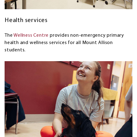
Health services
The
Wellness Centre
provides non-emergency primary
health and wellness services for all Mount Allison
students.