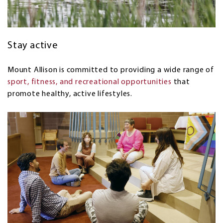
Stay active
Mount Allison is committed to providing a wide range of
sport, fitness, and recreational opportunities
that
promote healthy, active lifestyles
.