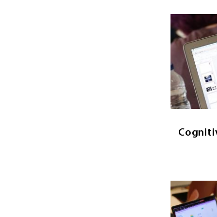
Image
Cognit
study of t
seeks 
works thro
in psycho
Cogniti
Image