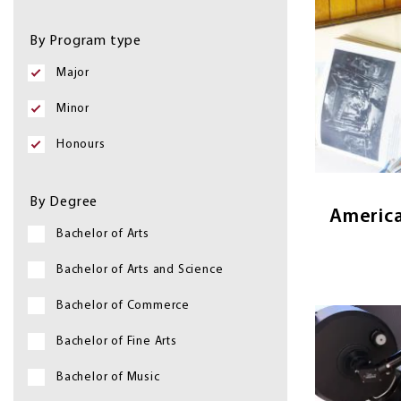
&
Image
By Program type
Programs
Major
American 
Minor
the histor
culture of 
Honours
explori
By Degree
America
Bachelor of Arts
Bachelor of Arts and Science
Bachelor of Commerce
Image
Bachelor of Fine Arts
Bachelor of Music