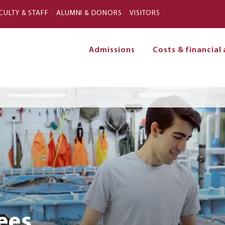
Skip to main content
CULTY & STAFF
ALUMNI & DONORS
VISITORS
Admissions
Costs & financial 
on
ees