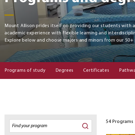
Mount Allison prides itself on providing our students with 
academic experience with flexible learning and interdiscipli
Explore below and choose majors and minors from our 50+
Programs of study
Degrees
Certificates
Pathwa
54
Programs
Degrees