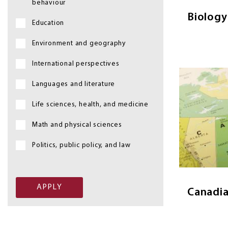
behaviour
Biology
Education
Environment and geography
International perspectives
Image
Languages and literature
Life sciences, health, and medicine
Math and physical sciences
Canadian S
explain 
Politics, public policy, and law
to explore
through Ca
Canadia