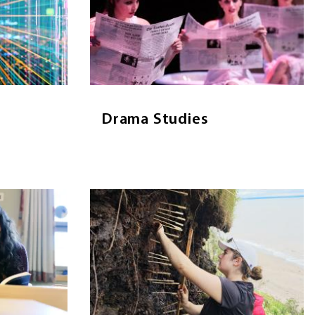
Drama Studies provides an education in
the emerging
drama and theatre, introducing
 application
students to many areas of the
ze, archive,
discipline including acting, production,
-scale data.
directing, design, dramatic theory and
literature.
Drama Studies
E
A
VISIT PAGE
DRAMA
E
STUDIES
Image
English
Environmental Science
Environmental Science provides a
terary study,
strong but diverse scientific
op skills in
foundation required to understand
ch, analysis,