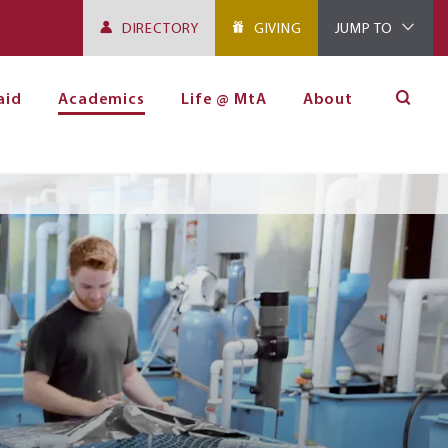
DIRECTORY
GIVING
JUMP TO
aid
Academics
Life @ MtA
About