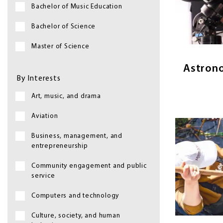
Bachelor of Music Education
Astronomy 
Bachelor of Science
bey
Master of Science
Astron
By Interests
Art, music, and drama
Aviation
Image
Business, management, and
entrepreneurship
Community engagement and public
service
Biology is
Computers and technology
things —
Culture, society, and human