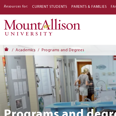
Resources for:
CURRENT STUDENTS
PARENTS & FAMILIES
FA
Main
navigati
Academics
Programs and Degrees
Programs and degr