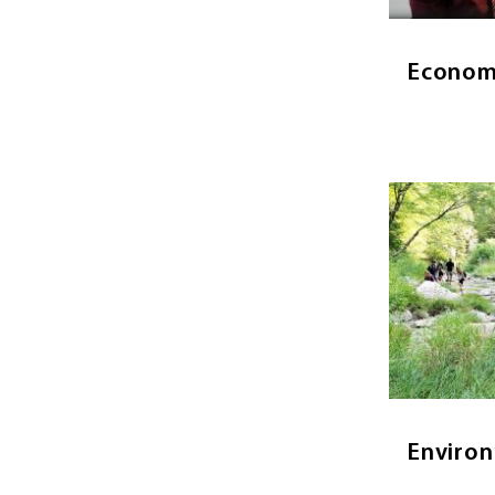
a deep
principl
Econom
Image
Env
Environme
human d
change a
environme
Environ