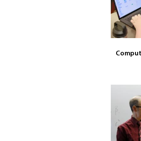
The stud
analysi
comput
syst
Comput
Image
Economics
ma
regulariti