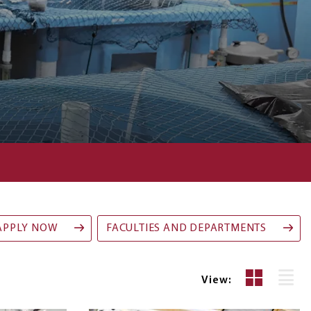
APPLY NOW
FACULTIES AND DEPARTMENTS
Grid
List
View:
View
Vie