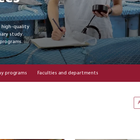
a high-quality
nary study.
 programs.
y programs
Faculties and departments