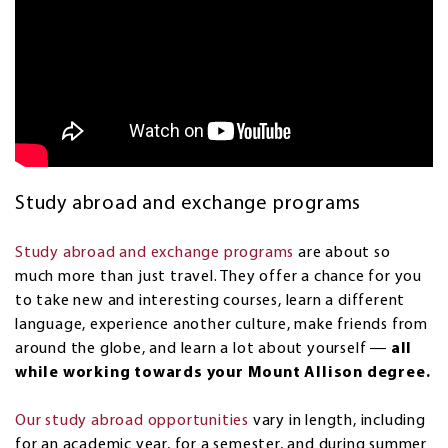
Study abroad and exchange programs
Study abroad and exchange programs
are about so
much more than just travel. They offer a chance for you
to take new and interesting courses, learn a different
language, experience another culture, make friends from
around the globe, and learn a lot about yourself ―
all
while working towards your Mount Allison degree.
Our study abroad opportunities
vary in length, including
for an academic year, for a semester, and during summer