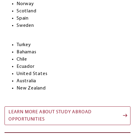
Norway
Scotland
Spain
Sweden
Turkey
Bahamas
Chile
Ecuador
United States
Australia
New Zealand
LEARN MORE ABOUT STUDY ABROAD
OPPORTUNITIES