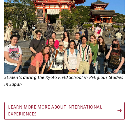
Students during the Kyoto Field School in Religious Studies
in Japan
LEARN MORE MORE ABOUT INTERNATIONAL
EXPERIENCES