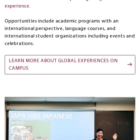
experience.
Opportunities include academic programs with an
international perspective, language courses, and
international student organizations including events and
celebrations.
LEARN MORE ABOUT GLOBAL EXPERIENCES ON
CAMPUS