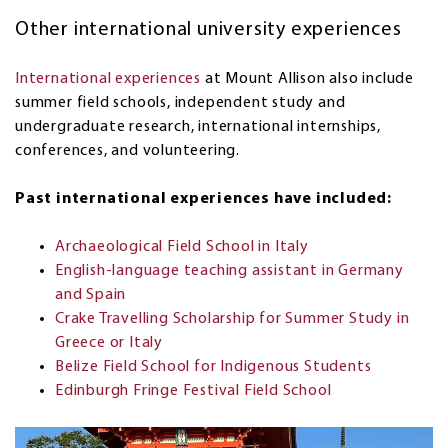
Other international university experiences
International experiences
at Mount Allison also include
summer field schools, independent study and
undergraduate research, international internships,
conferences, and volunteering.
Past international experiences have included:
Archaeological Field School in Italy
English-language teaching assistant in Germany
and Spain
Crake Travelling Scholarship for Summer Study in
Greece or Italy
Belize Field School for Indigenous Students
Edinburgh Fringe Festival Field School