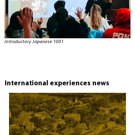
Introductory Japanese 1001
International experiences news