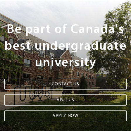
Next
Steps
Be part of Canada's
best undergraduate
university
CONTACT US
VISIT US
APPLY NOW