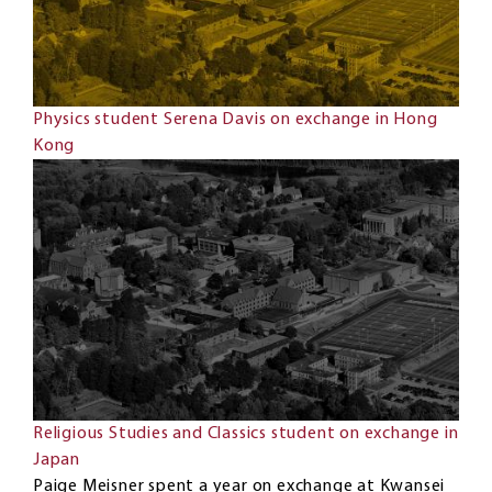
Physics student Serena Davis on exchange in Hong
Kong
Religious Studies and Classics student on exchange in
Japan
Paige Meisner spent a year on exchange at Kwansei