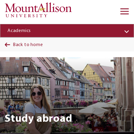
Skip to main content
Ma
na
Academics
Back to home
Banner
Study abroad