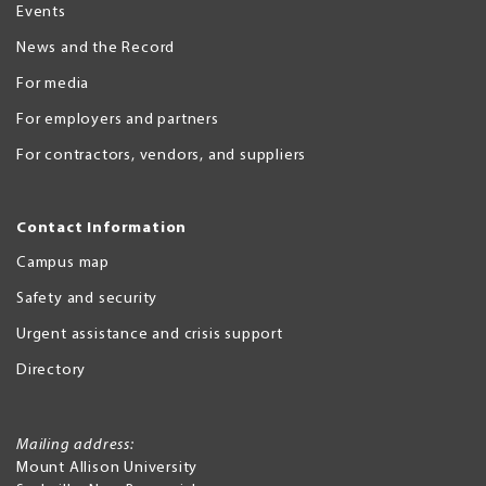
Events
News and the Record
For media
For employers and partners
For contractors, vendors, and suppliers
Contact Information
Campus map
Safety and security
Urgent assistance and crisis support
Directory
Mailing address:
Mount Allison University