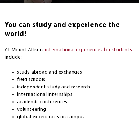
You can study and experience the
world!
At Mount Allison,
international experiences for students
include:
study abroad and exchanges
field schools
independent study and research
international internships
academic conferences
volunteering
global experiences on campus