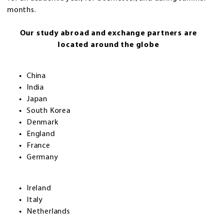
months.
Our study abroad and exchange partners are
located around the globe
China
India
Japan
South Korea
Denmark
England
France
Germany
Ireland
Italy
Netherlands