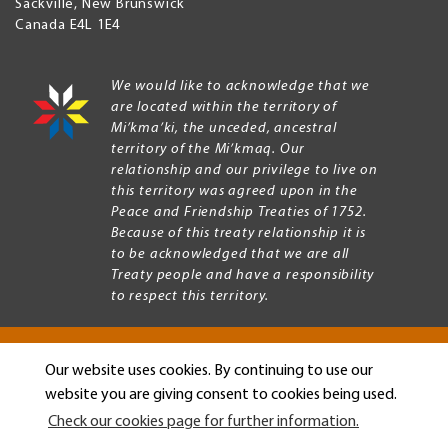
Sackville
,
New Brunswick
Canada
E4L 1E4
We would like to acknowledge that we
are located within the territory of
Mi’kma’ki, the unceded, ancestral
territory of the Mi’kmaq. Our
relationship and our privilege to live on
this territory was agreed upon in the
Peace and Friendship Treaties of 1752.
Because of this treaty relationship it is
to be acknowledged that we are all
Treaty people and have a responsibility
to respect this territory.
Our website uses cookies. By continuing to use our
Copyright © 2026 Mount Allison University
website you are giving consent to cookies being used.
Privacy
Legal
Check our cookies page for further information.
Menu
Terms of use