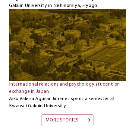
Gakuin University in Nishinomiya, Hyogo
International relations and psychology student on
exchange in Japan
Aiko Valeria Aguilar Jimenez spent a semester at
Kwansei Gakuin University
MORE STORIES