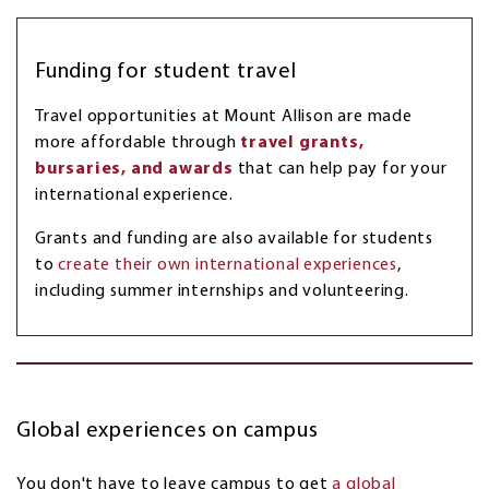
Funding for student travel
Travel opportunities at Mount Allison are made
more affordable through
travel grants,
bursaries, and awards
that can help pay for your
international experience.
Grants and funding are also available for students
to
create their own international experiences
,
including summer internships and volunteering.
Global experiences on campus
You don't have to leave campus to get
a global