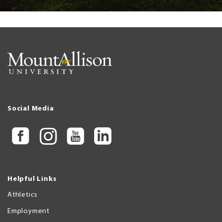
Social Media
Helpful Links
Athletics
Employment