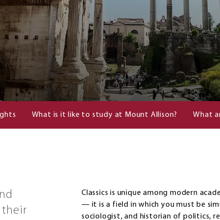
ights
What is it like to study at Mount Allison?
What a
and
Classics is unique among modern academ
— it is a field in which you must be sim
their
sociologist, and historian of politics, r