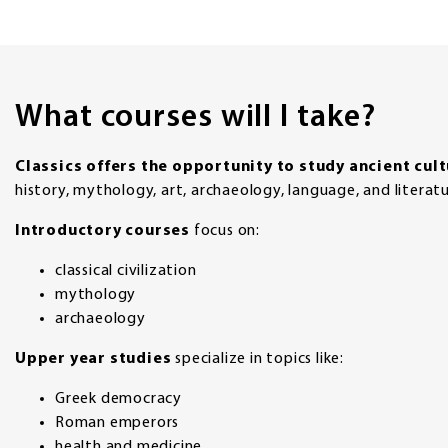
What courses will I take?
Classics offers the opportunity to study ancient cul
history, mythology, art, archaeology, language, and literatu
Introductory courses
focus on:
classical civilization
mythology
archaeology
Upper year studies
specialize in topics like:
Greek democracy
Roman emperors
health and medicine