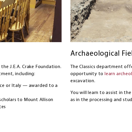
Archaeological Fie
 the J.E.A. Crake Foundation.
The Classics department offe
tment, including:
opportunity to
learn archeo
excavation.
ece or Italy — awarded to a
You will learn to assist in th
scholars to Mount Allison
as in the processing and stud
ces