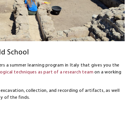
ld School
rs a summer learning program in Italy that gives you the
logical techniques as part of a research team
on a working
e excavation, collection, and recording of artifacts, as well
y of the finds.