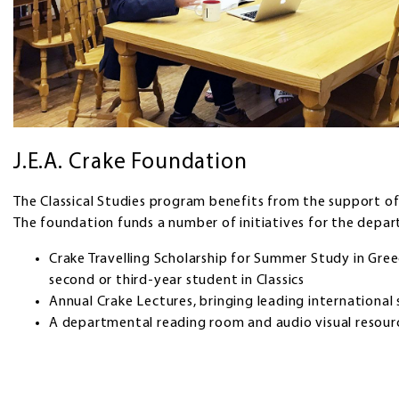
J.E.A. Crake Foundation
The Classical Studies program benefits from the support of
The foundation funds a number of initiatives for the depar
Crake Travelling Scholarship for Summer Study in Gre
second or third-year student in Classics
Annual Crake Lectures, bringing leading international 
A departmental reading room and audio visual resour