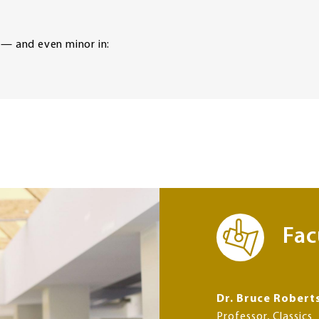
 — and even minor in:
Fac
Dr. Bruce Robert
Professor, Classics