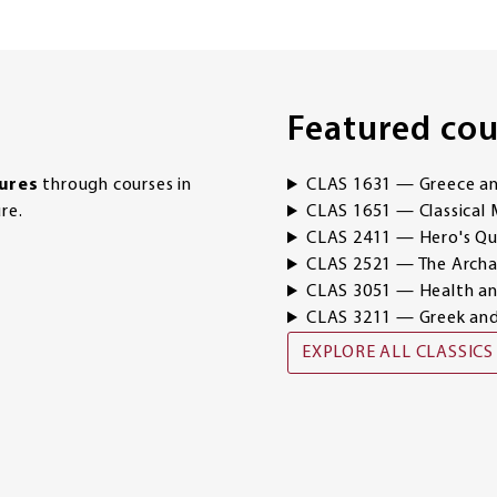
Featured cou
tures
through courses in
CLAS 1631 — Greece and
re.
CLAS 1651 — Classical 
CLAS 2411 — Hero's Qu
CLAS 2521 — The Archae
CLAS 3051 — Health and
CLAS 3211 — Greek a
EXPLORE ALL CLASSICS