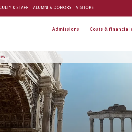
Skip to main content
CULTY & STAFF
ALUMNI & DONORS
VISITORS
Admissions
Costs & financial 
on
ies