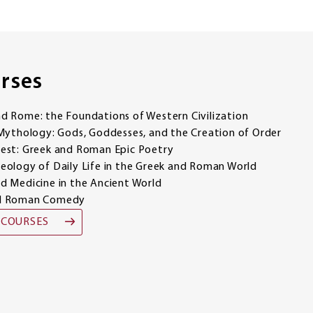
rses
 Rome: the Foundations of Western Civilization
Mythology: Gods, Goddesses, and the Creation of Order
est: Greek and Roman Epic Poetry
ology of Daily Life in the Greek and Roman World
 Medicine in the Ancient World
nd Roman Comedy
 COURSES