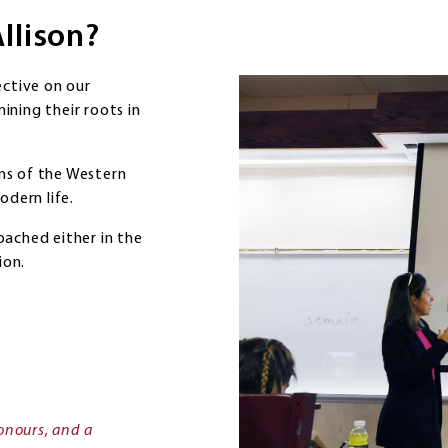
Allison?
ective on our
mining their roots in
ons of the Western
odern life.
oached either in the
ion.
onours, and a