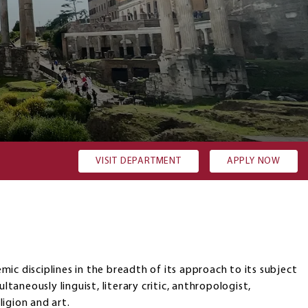
re my admission requirements?
Costs and Financial aid op
VISIT DEPARTMENT
APPLY NOW
ic disciplines in the breadth of its approach to its subject
ultaneously linguist, literary critic, anthropologist,
eligion and art.