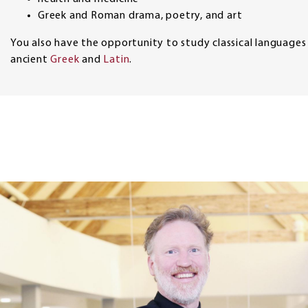
Greek and Roman drama, poetry, and art
You also have the opportunity to study classical languages
ancient
Greek
and
Latin
.