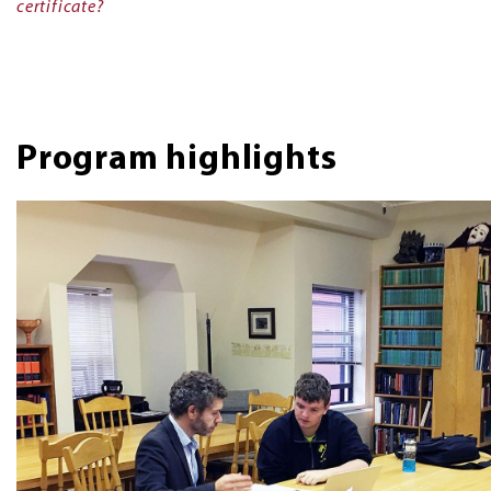
certificate?
Program highlights