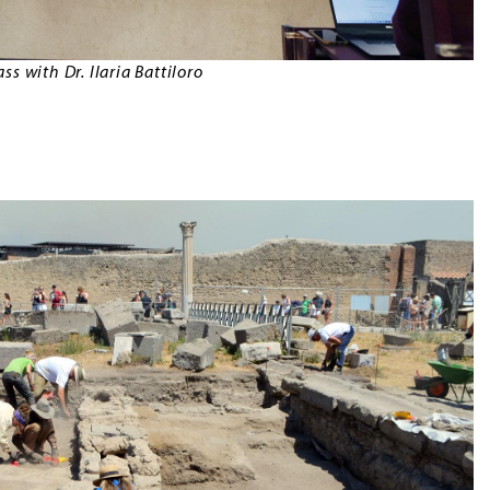
s with Dr. Ilaria Battiloro