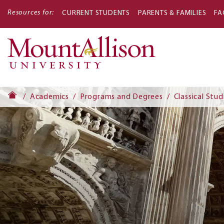
Resources for:
CURRENT STUDENTS
PARENTS & FAMILIES
FA
Main
navigati
Academics
Programs and Degrees
Classical Stud