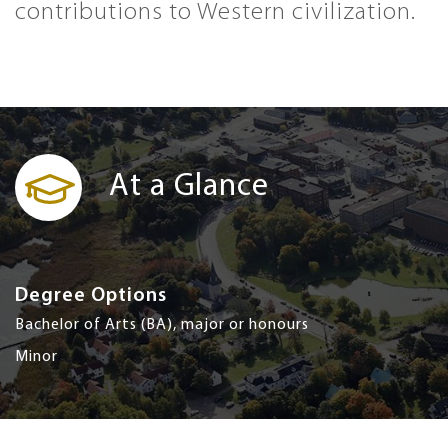
contributions to Western civilization.
At a Glance
Degree Options
Bachelor of Arts (BA), major or honours
Minor