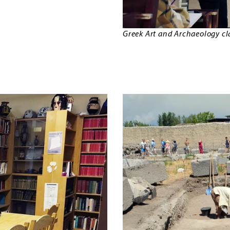
Greek Art and Archaeology clas