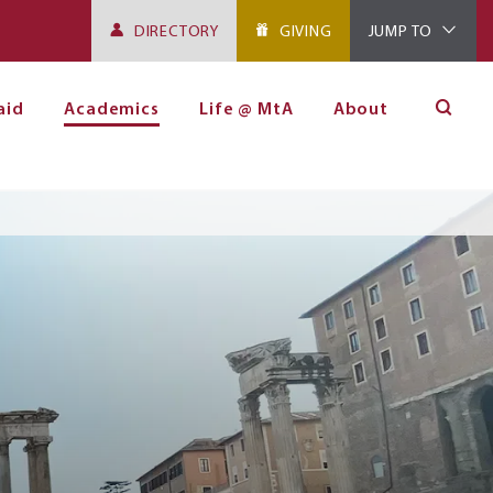
DIRECTORY
GIVING
JUMP TO
aid
Academics
Life @ MtA
About