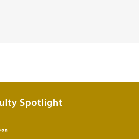
ulty Spotlight
son