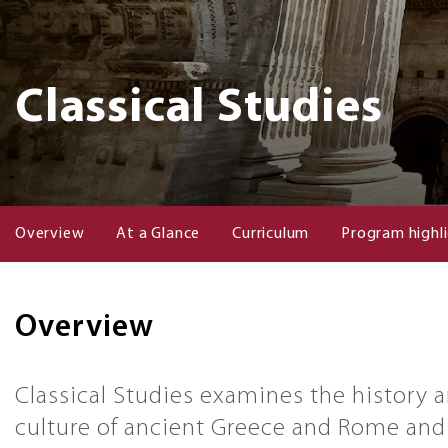
Classical Studies
Overview
At a Glance
Curriculum
Program highl
Overview
Classical Studies examines the history 
culture of ancient Greece and Rome and 