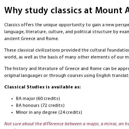
Why study classics at Mount 
Classics offers the unique opportunity to gain a new persp
language, literature, culture, and political structure by exa
ancient Greece and Rome.
These classical civilizations provided the cultural foundati
world, as well as the basis of many other elements of our m
The history and literature of Greece and Rome can be appr
original languages or through courses using English translat
Classical Studies is available as:
BA major (60 credits)
BA honours (72 credits)
Minor in any degree (24 credits)
Not sure about the difference between a major, a minor, an h