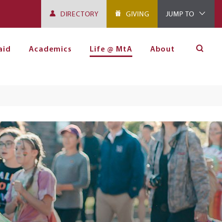
DIRECTORY
GIVING
JUMP TO
aid
Academics
Life @ MtA
About