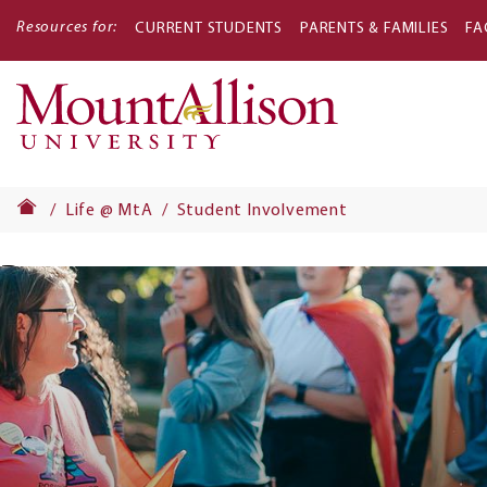
Resources for:
CURRENT STUDENTS
PARENTS & FAMILIES
FA
Main
navigati
Life @ MtA
Student Involvement
Banner