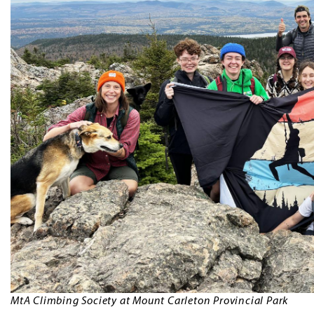
MtA Climbing Society at Mount Carleton Provincial Park