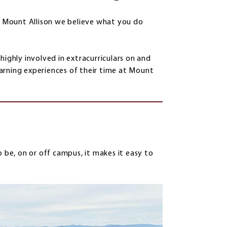
at Mount Allison we believe what you do
highly involved in extracurriculars on and
arning experiences of their time at Mount
e, on or off campus, it makes it easy to