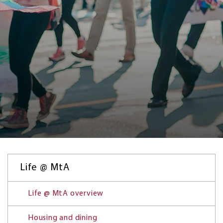
Life @ MtA
Life @ MtA overview
Housing and dining