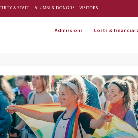
Skip to main content
CULTY & STAFF
ALUMNI & DONORS
VISITORS
Admissions
Costs & financial 
on