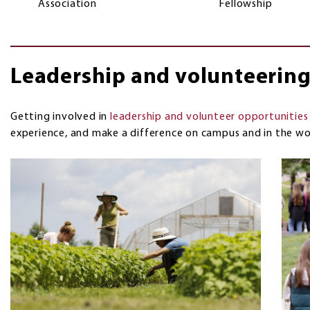
Association
Fellowship
Leadership and volunteerin
Getting involved in
leadership and volunteer opportunities
experience, and make a difference on campus and in the wo