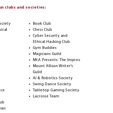
n clubs and societies
:
ociety
Book Club
ical
Chess Club
Cyber Security and
Ethical Hacking Club
Gym Buddies
Magicians Guild
MtA Presents: The Improv
Mount Allison Writer's
Guild
AI & Robotics Society
Swing Dance Society
nce
Tabletop Gaming Society
Lacrosse Team
lub
tian