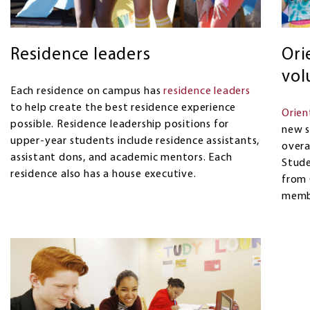
Residence leaders
Ori
vol
Each residence on campus has
residence leaders
to help create the best residence experience
Orien
possible. Residence leadership positions for
new s
upper-year students include residence assistants,
overa
assistant dons, and academic mentors. Each
Stude
residence also has a house executive.
from 
memb