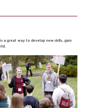
g
is a great way to develop new skills, gain
rld.