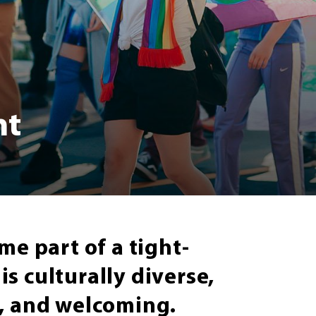
nt
me part of a tight-
s culturally diverse,
e, and welcoming.