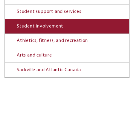
Student support and services
Student involvement
Athletics, fitness, and recreation
Arts and culture
Sackville and Atlantic Canada