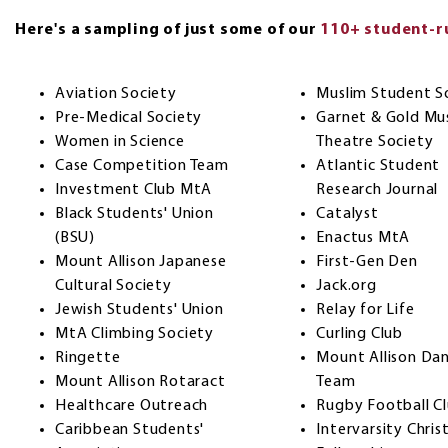
Here's a sampling of just some of our
110+ student-ru
Aviation Society
Muslim Student S
Pre-Medical Society
Garnet & Gold Mus
Women in Science
Theatre Society
Case Competition Team
Atlantic Student
Investment Club MtA
Research Journal
Black Students' Union
Catalyst
(BSU)
Enactus MtA
Mount Allison Japanese
First-Gen Den
Cultural Society
Jack.org
Jewish Students' Union
Relay for Life
MtA Climbing Society
Curling Club
Ringette
Mount Allison Da
Mount Allison Rotaract
Team
Healthcare Outreach
Rugby Football C
Caribbean Students'
Intervarsity Chris