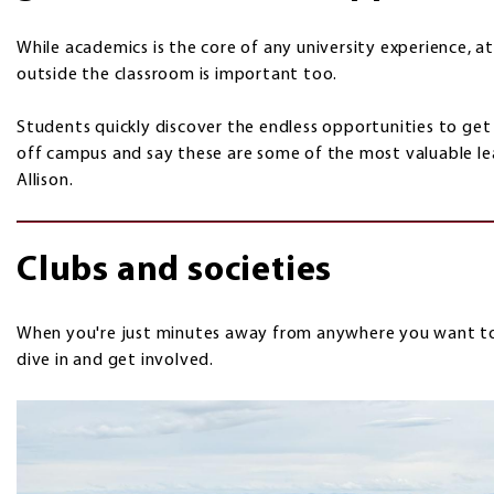
While academics is the core of any university experience, 
outside the classroom is important too.
Students quickly discover the endless opportunities to get 
off campus and say these are some of the most valuable le
Allison.
Clubs and societies
When you're just minutes away from anywhere you want to b
dive in and get involved.