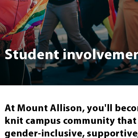
Student involveme
At Mount Allison, you'll beco
knit campus community that i
gender-inclusive, supportiv