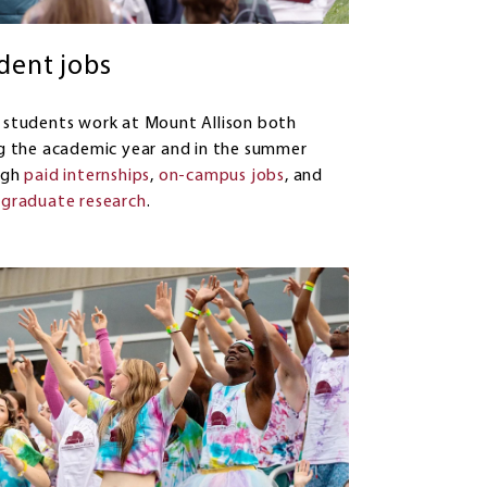
dent jobs
students work at Mount Allison both
g the academic year and in the summer
ugh
paid internships
,
on-campus jobs
, and
graduate research
.