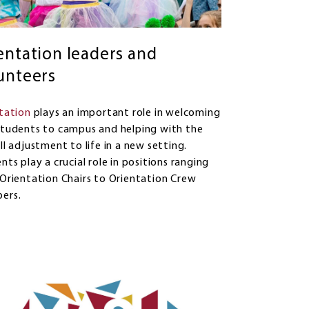
entation leaders and
unteers
tation
plays an important role in welcoming
tudents to campus and helping with the
ll adjustment to life in a new setting.
nts play a crucial role in positions ranging
Orientation Chairs to Orientation Crew
ers.