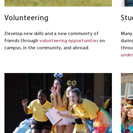
Volunteering
Stu
Develop new skills and a new community of
Many 
friends through
volunteering opportunities
on
durin
campus, in the community, and abroad.
thro
under