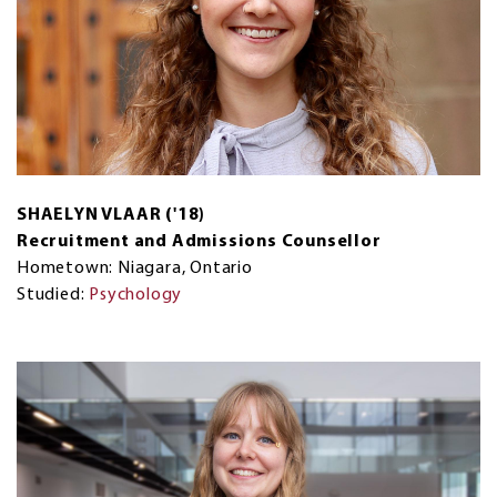
SHAELYN VLAAR ('18)
Recruitment and Admissions Counsellor
Hometown: Niagara, Ontario
Studied:
Psychology