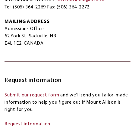
Tel: (506) 364-2269 Fax: (506) 364-2272
MAILING ADDRESS
Admissions Office
62 York St. Sackville, NB
E4L 1E2 CANADA
Request information
Submit our request form
and we'll send you tailor-made
information to help you figure out if Mount Allison is
right for you.
Request information