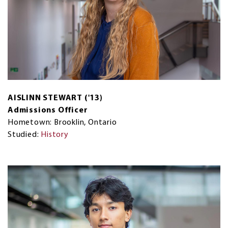
AISLINN STEWART ('13)
Admissions Officer
Hometown: Brooklin, Ontario
Studied:
History