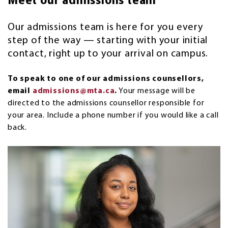
Meet our admissions team
Our admissions team is here for you every
step of the way — starting with your initial
contact, right up to your arrival on campus.
To speak to one of our admissions counsellors,
email
admissions@mta.ca
.
Your message will be
directed to the admissions counsellor responsible for
your area. Include a phone number if you would like a call
back.