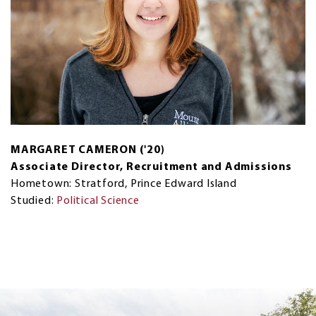
MARGARET CAMERON ('20)
Associate Director, Recruitment and Admissions
Hometown: Stratford, Prince Edward Island
Studied:
Political Science
Next