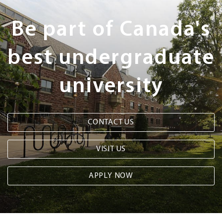
Steps
Be part of Canada's
best undergraduate
university
CONTACT US
VISIT US
APPLY NOW