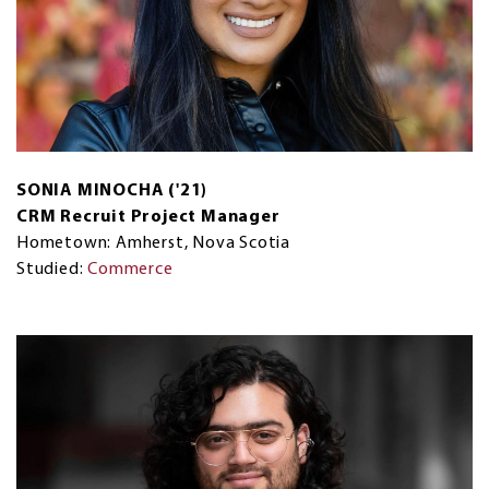
SONIA MINOCHA ('21)
CRM Recruit Project Manager
Hometown: Amherst, Nova Scotia
Studied:
Commerce