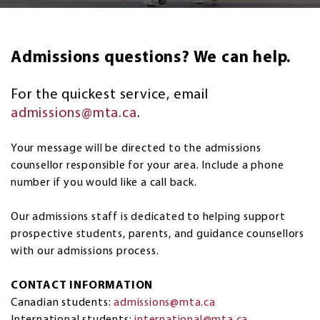
Admissions questions? We can help.
For the quickest service, email
admissions@mta.ca
.
Your message will be directed to the admissions
counsellor responsible for your area. Include a phone
number if you would like a call back.
Our admissions staff is dedicated to helping support
prospective students, parents, and guidance counsellors
with our admissions process.
CONTACT INFORMATION
Canadian students:
admissions@mta.ca
International students:
international@mta.ca