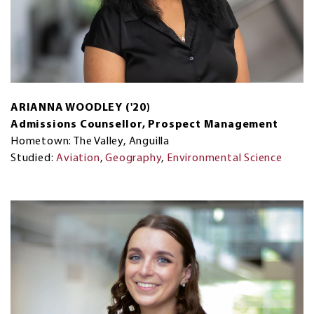
ARIANNA WOODLEY ('20)
Admissions Counsellor, Prospect Management
Hometown: The Valley, Anguilla
Studied:
Aviation
,
Geography
,
Environmental Science