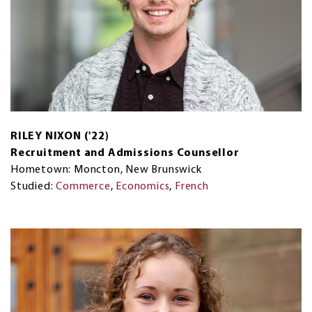
RILEY NIXON ('22)
Recruitment and Admissions Counsellor
Hometown: Moncton, New Brunswick
Studied:
Commerce
,
Economics
,
French