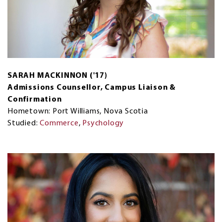
SARAH MACKINNON ('17)
Admissions Counsellor, Campus Liaison &
Confirmation
Hometown: Port Williams, Nova Scotia
Studied:
Commerce
,
Psychology