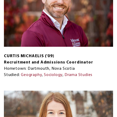
CURTIS MICHAELIS ('09)
Recruitment and Admissions Coordinator
Hometown: Dartmouth, Nova Scotia
Studied:
Geography
,
Sociology
,
Drama Studies