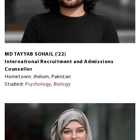
MD TAYYAB SOHAIL ('22)
International Recruitment and Admissions
Counsellor
Hometown: Jhelum, Pakistan
Studied:
Psychology
,
Biology