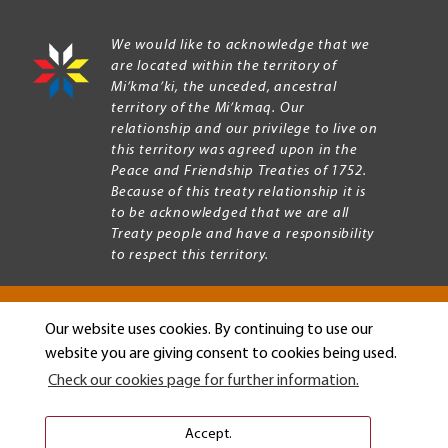
We would like to acknowledge that we
are located within the territory of
Mi’kma’ki, the unceded, ancestral
territory of the Mi’kmaq. Our
relationship and our privilege to live on
this territory was agreed upon in the
Peace and Friendship Treaties of 1752.
Because of this treaty relationship it is
to be acknowledged that we are all
Treaty people and have a responsibility
to respect this territory.
Our website uses cookies. By continuing to use our
Copyright © 2026 Mount Allison University
website you are giving consent to cookies being used.
Privacy
Legal
Check our cookies page for further information.
Menu
Terms of use
Accessibility
Accept.