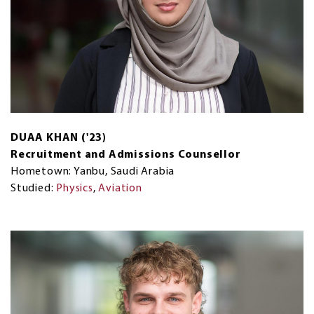
DUAA KHAN ('23)
Recruitment and Admissions Counsellor
Hometown: Yanbu, Saudi Arabia
Studied:
Physics
,
Aviation