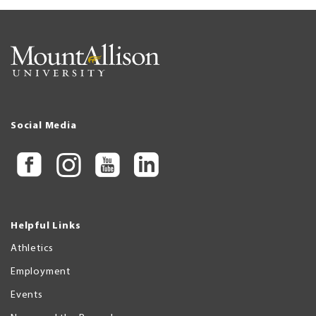
Social Media
Helpful Links
Athletics
Employment
Events