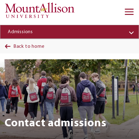
Skip to main content
Ma
na
Admissions
Back to home
Banner
Contact admissions