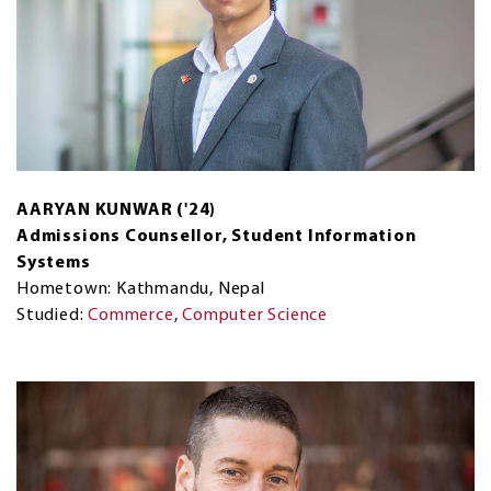
AARYAN KUNWAR ('24)
Admissions Counsellor, Student Information
Systems
Hometown: Kathmandu, Nepal
Studied:
Commerce
,
Computer Science