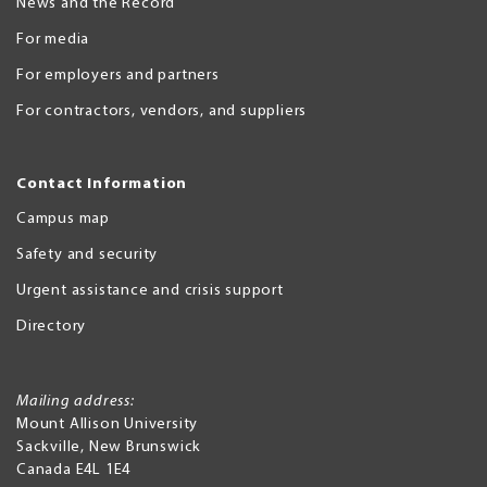
News and the Record
For media
For employers and partners
For contractors, vendors, and suppliers
Contact Information
Campus map
Safety and security
Urgent assistance and crisis support
Directory
Mailing address:
Mount Allison University
Sackville
,
New Brunswick
Canada
E4L 1E4