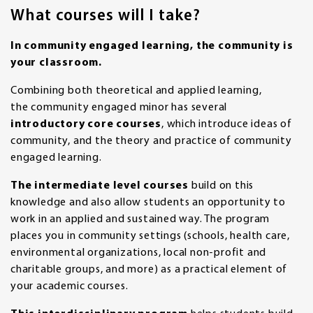
What courses will I take?
In community engaged learning, the community is
your classroom.
Combining both theoretical and applied learning,
the community engaged minor has several
introductory core courses
, which introduce ideas of
community, and the theory and practice of community
engaged learning.
The intermediate level courses
build on this
knowledge and also allow students an opportunity to
work in an applied and sustained way. The program
places you in community settings (schools, health care,
environmental organizations, local non-profit and
charitable groups, and more) as a practical element of
your academic courses.