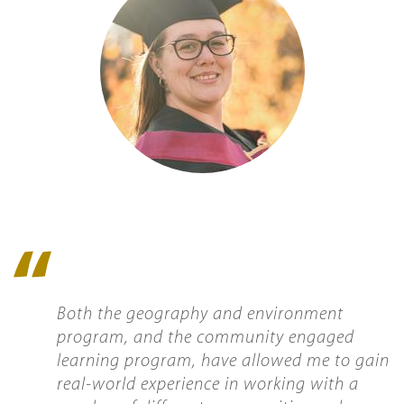
Quote
icon
Both the geography and environment
program, and the community engaged
learning program, have allowed me to gain
real-world experience in working with a