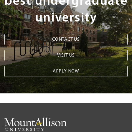
best undergraduate
university
CONTACT US
VISIT US
APPLY NOW