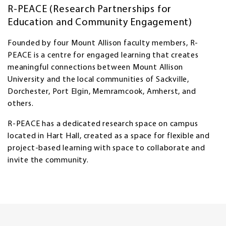
R-PEACE (Research Partnerships for
Education and Community Engagement)
Founded by four Mount Allison faculty members, R-
PEACE is a centre for engaged learning that creates
meaningful connections between Mount Allison
University and the local communities of Sackville,
Dorchester, Port Elgin, Memramcook, Amherst, and
others.
R-PEACE has a dedicated research space on campus
located in Hart Hall, created as a space for flexible and
project-based learning with space to collaborate and
invite the community.