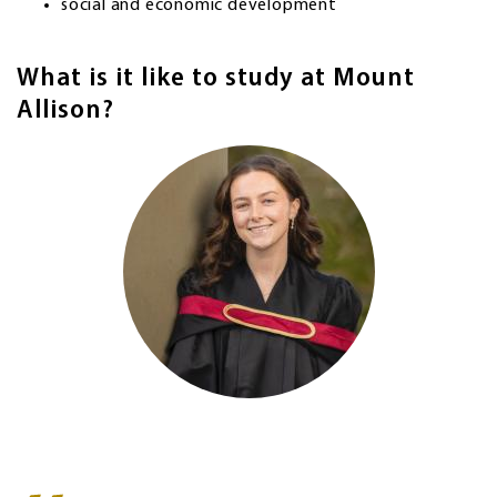
social and economic development
What is it like to study at Mount
Allison?
Image