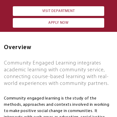
VISIT DEPARTMENT
APPLY NOW
Overview
Community Engaged Learning integrates
academic learning with community service,
connecting course-based learning with real-
world experiences with community partners.
Community engaged learning is the study of the
methods, approaches and contexts involved in working
to make positive social change in communities. It