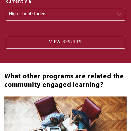
from
currently a
What other programs are related the
community engaged learning?