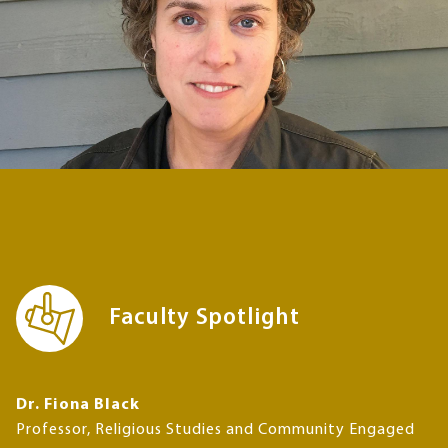
Faculty Spotlight
Dr. Fiona Black
Professor, Religious Studies and Community Engaged