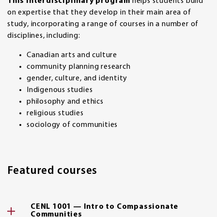
This interdisciplinary program
helps students build
on expertise that they develop in their main area of
study, incorporating a range of courses in a number of
disciplines, including:
Canadian arts and culture
community planning research
gender, culture, and identity
Indigenous studies
philosophy and ethics
religious studies
sociology of communities
Featured courses
CENL 1001 — Intro to Compassionate
Communities