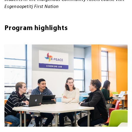
Esgenoopetitj First Nation
Program highlights