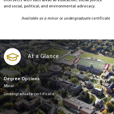
intersects with such areas as education, social justice
and social, political, and environmental advocacy.
Available as a minor or undergraduate certificate
At a Glance
Degree Options
Minor
Undergraduate certificate