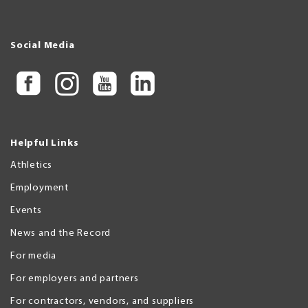
Social Media
Helpful Links
Athletics
Employment
Events
News and the Record
For media
For employers and partners
For contractors, vendors, and suppliers