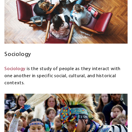
Sociology
Sociology
is the study of people as they interact with
one another in specific social, cultural, and historical
contexts.