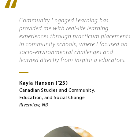
Quote
icon
Community Engaged Learning has
provided me with real-life learning
experiences through practicum placements
in community schools, where I focused on
socio-environmental challenges and
learned directly from inspiring educators.
Kayla
Hansen
'25
Canadian Studies and Community,
Education, and Social Change
Riverview, NB
Image