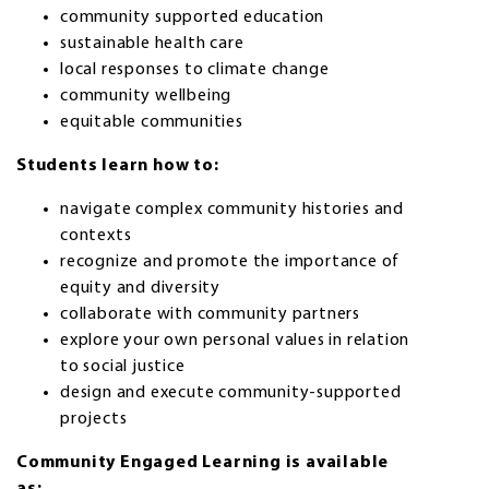
community supported education
sustainable health care
local responses to climate change
community wellbeing
equitable communities
Students learn how to:
navigate complex community histories and
contexts
recognize and promote the importance of
equity and diversity
collaborate with community partners
explore your own personal values in relation
to social justice
design and execute community-supported
projects
Community Engaged Learning is available