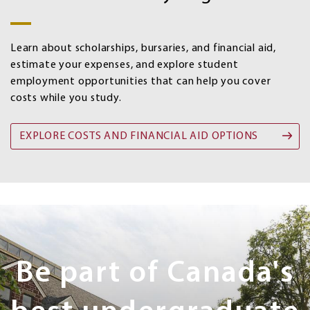
aid
options
Learn about scholarships, bursaries, and financial aid,
estimate your expenses, and explore student
employment opportunities that can help you cover
costs while you study.
EXPLORE COSTS AND FINANCIAL AID OPTIONS
Next
Steps
Be part of Canada's