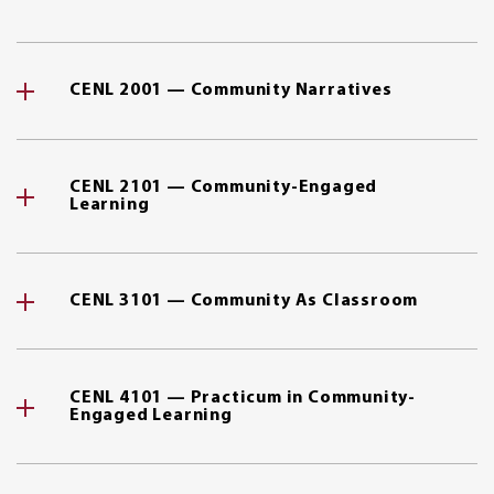
CENL 2001 — Community Narratives
CENL 2101 — Community-Engaged
Learning
CENL 3101 — Community As Classroom
CENL 4101 — Practicum in Community-
Engaged Learning