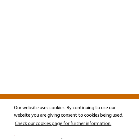
Our website uses cookies. By continuing to use our
website you are giving consent to cookies being used.
Check our cookies page for further information.