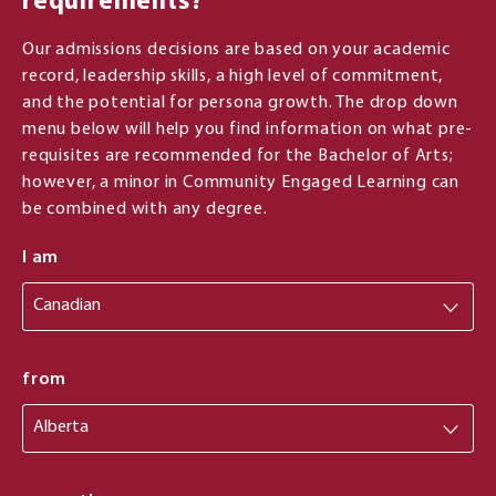
requirements?
Our admissions decisions are based on your academic
record, leadership skills, a high level of commitment,
and the potential for persona growth. The drop down
menu below will help you find information on what pre-
requisites are recommended for the Bachelor of Arts;
however, a minor in Community Engaged Learning can
be combined with any degree.
I am
from