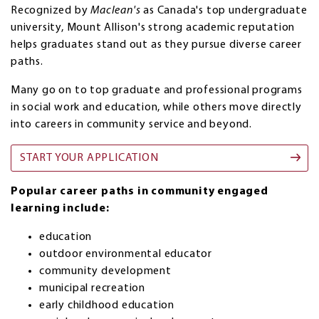
Recognized by
Maclean's
as Canada's top undergraduate
university, Mount Allison's strong academic reputation
helps graduates stand out as they pursue diverse career
paths.
Many go on to top graduate and professional programs
in social work and education, while others move directly
into careers in community service and beyond.
START YOUR APPLICATION
Popular career paths in community engaged
learning include:
education
outdoor environmental educator
community development
municipal recreation
early childhood education