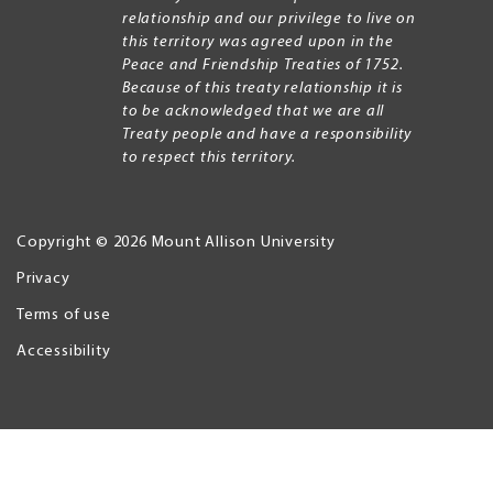
relationship and our privilege to live on
this territory was agreed upon in the
Peace and Friendship Treaties of 1752.
Because of this treaty relationship it is
to be acknowledged that we are all
Treaty people and have a responsibility
to respect this territory.
Copyright © 2026 Mount Allison University
Privacy
Legal
Menu
Terms of use
Accessibility