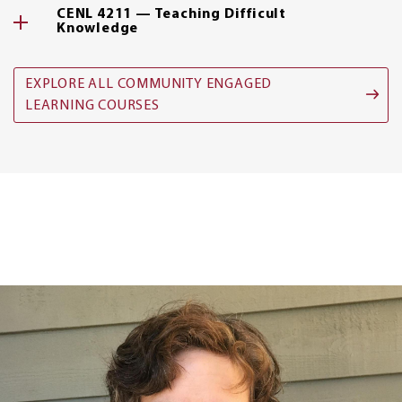
CENL 4211 — Teaching Difficult
Knowledge
EXPLORE ALL COMMUNITY ENGAGED
LEARNING COURSES