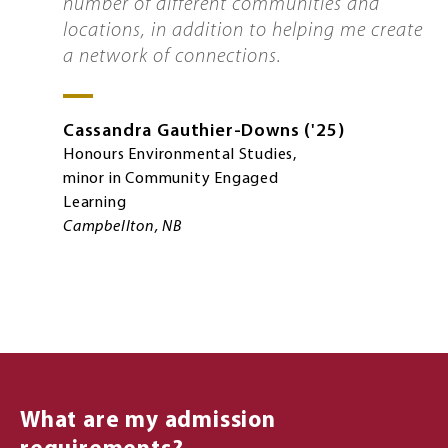
number of different communities and
locations, in addition to helping me create
a network of connections.
Cassandra
Gauthier-Downs
'25
Honours Environmental Studies,
minor in Community Engaged
Learning
Campbellton, NB
What are my admission