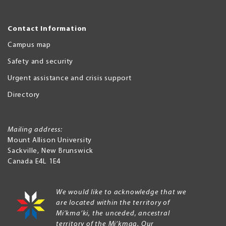
Contact Information
Campus map
Safety and security
Urgent assistance and crisis support
Directory
Mailing address:
Mount Allison University
Sackville
,
New Brunswick
Canada
E4L 1E4
We would like to acknowledge that we
are located within the territory of
Mi’kma’ki, the unceded, ancestral
territory of the Mi’kmaq. Our