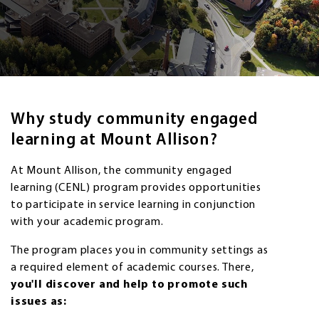
Why study community engaged
learning at Mount Allison?
At Mount Allison, the community engaged
learning (CENL) program provides opportunities
to participate in service learning in conjunction
with your academic program.
The program places you in community settings as
a required element of academic courses. There,
you'll discover and help to promote such
issues as: