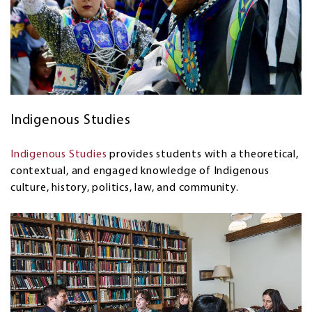
Indigenous Studies
Indigenous Studies
provides students with a theoretical,
contextual, and engaged knowledge of Indigenous
culture, history, politics, law, and community.