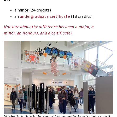
as:
a minor (24 credits)
an
undergraduate certificate
(18 credits)
Not sure about the difference between a major, a
minor, an honours, and a certificate?
Students in the Indigenous Community Assets course visit