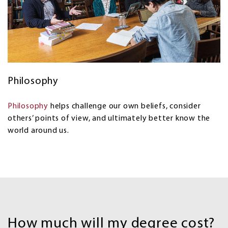
Philosophy
Philosophy
helps challenge our own beliefs, consider
others’ points of view, and ultimately better know the
world around us.
Costs
and
How much will my degree cost?
Financial