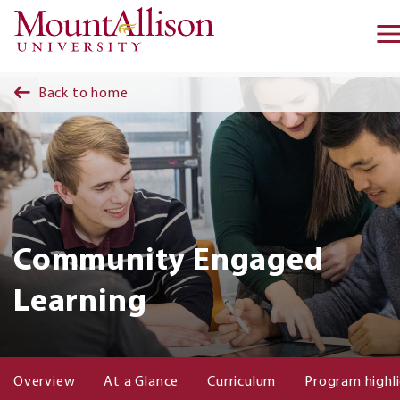
Skip to main content
Back to home
Community Engaged
Learning
Overview
At a Glance
Curriculum
Program highl