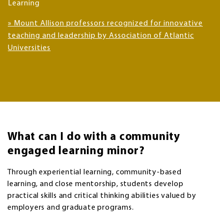
Learning
» Mount Allison professors recognized for innovative
teaching and leadership by Association of Atlantic
Universities
What can I do with a community
engaged learning minor?
Through experiential learning, community-based
learning, and close mentorship, students develop
practical skills and critical thinking abilities valued by
employers and graduate programs.