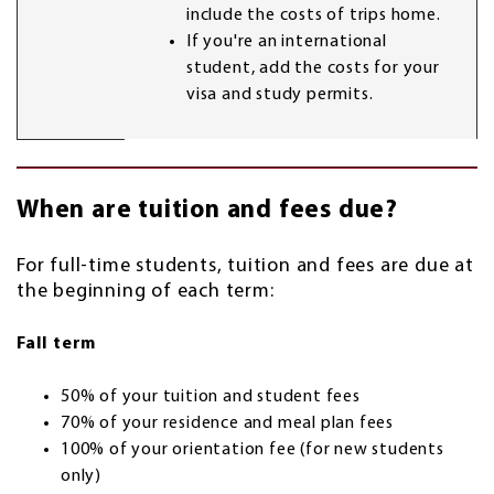
include the costs of trips home.
If you're an international
student, add the costs for your
visa and study permits.
When are tuition and fees due?
For full-time students, tuition and fees are due at
the beginning of each term:
Fall term
50% of your tuition and student fees
70% of your residence and meal plan fees
100% of your orientation fee (for new students
only)