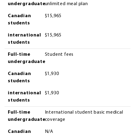
undergraduate
unlimited meal plan
Canadian
$15,965
students
international
$15,965
students
Full-time
Student fees
undergraduate
Canadian
$1,930
students
international
$1,930
students
Full-time
International student basic medical
undergraduate
coverage
Canadian
N/A