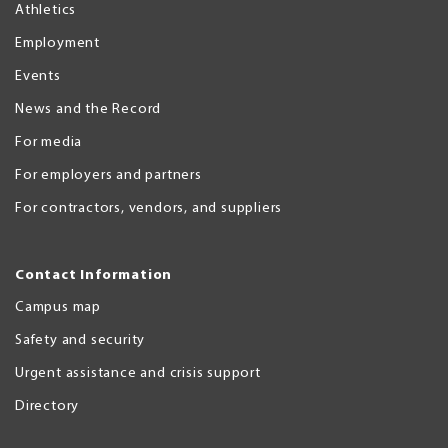
Athletics
Employment
Events
News and the Record
For media
For employers and partners
For contractors, vendors, and suppliers
Contact Information
Campus map
Safety and security
Urgent assistance and crisis support
Directory