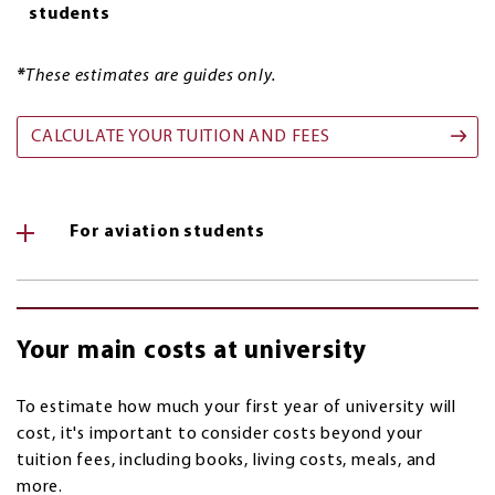
students
*
These estimates are guides only.
CALCULATE YOUR TUITION AND FEES
For aviation students
Your main costs at university
To estimate how much your first year of university will
cost, it's important to consider costs beyond your
tuition fees, including books, living costs, meals, and
more.