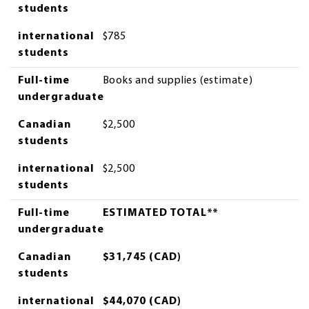
students
international
$785
students
Full-time
Books and supplies (estimate)
undergraduate
Canadian
$2,500
students
international
$2,500
students
Full-time
ESTIMATED TOTAL**
undergraduate
Canadian
$31,745 (CAD)
students
international
$44,070 (CAD)