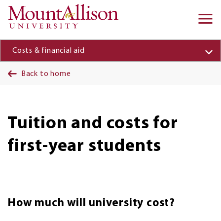
Skip to main content
Ma
na
Costs & financial aid
Back to home
Tuition and costs for
first-year students
How much will university cost?