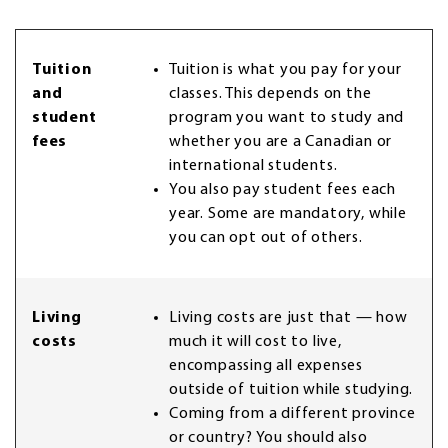
Tuition
Tuition is what you pay for your
and
classes. This depends on the
student
program you want to study and
fees
whether you are a Canadian or
international students.
You also pay student fees each
year. Some are mandatory, while
you can opt out of others.
Living
Living costs are just that — how
costs
much it will cost to live,
encompassing all expenses
outside of tuition while studying.
Coming from a different province
or country? You should also