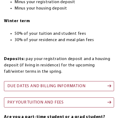
Minus your registration deposit
Minus your housing deposit
Winter term
50% of your tuition and student fees
30% of your residence and meal plan fees
Deposits:
pay your registration deposit and a housing
deposit (if living in residence) for the upcoming
fall/winter terms in the spring.
DUE DATES AND BILLING INFORMATION
PAY YOUR TUITION AND FEES
Are you a part-time student or a grad student?