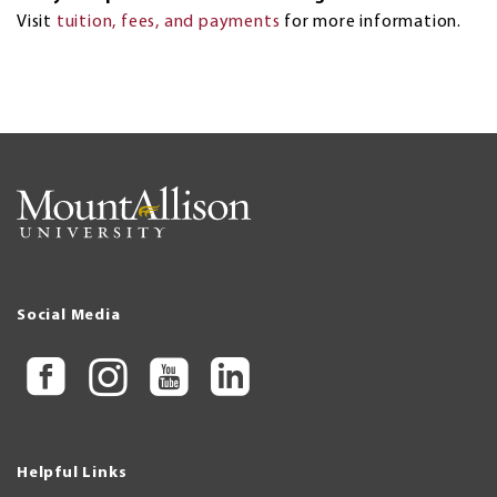
Visit
tuition, fees, and payments
for more information.
Social Media
Helpful Links