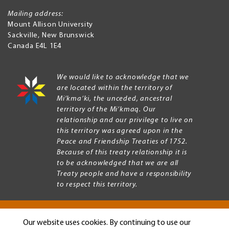
Mailing address:
Mount Allison University
Sackville
,
New Brunswick
Canada
E4L 1E4
We would like to acknowledge that we
are located within the territory of
Mi’kma’ki, the unceded, ancestral
territory of the Mi’kmaq. Our
relationship and our privilege to live on
this territory was agreed upon in the
Peace and Friendship Treaties of 1752.
Because of this treaty relationship it is
to be acknowledged that we are all
Treaty people and have a responsibility
to respect this territory.
Our website uses cookies. By continuing to use our
Copyright © 2026 Mount Allison University