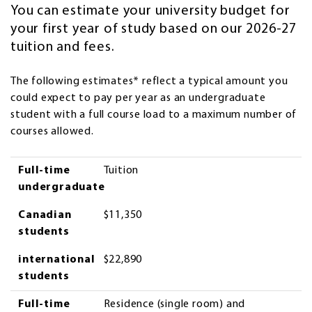
You can estimate your university budget for
your first year of study based on our 2026-27
tuition and fees.
The following estimates* reflect a typical amount you
could expect to pay per year as an undergraduate
student with a full course load to a maximum number of
courses allowed.
Full-Time Undergraduate
Canadian Students
International Students
Full-time
Tuition
undergraduate
Canadian
$11,350
students
international
$22,890
students
Full-time
Residence (single room) and