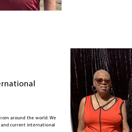
Image
ernational
from around the world. We
 and current international