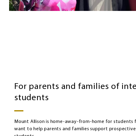
Families
of
international
students
For parents and families of int
students
Mount Allison is home-away-from-home for students 
want to help parents and families support prospective