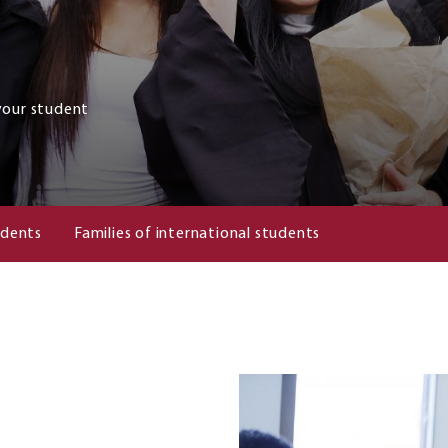
your student
udents
Families of international students
Image