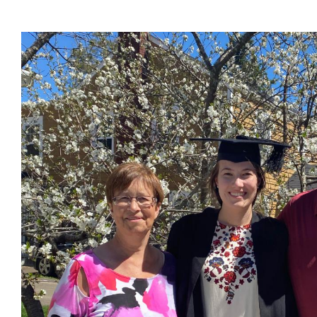
Families
Image
of
current
students