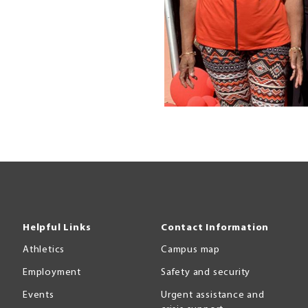
Helpful Links
Contact Information
Athletics
Campus map
Employment
Safety and security
Events
Urgent assistance and