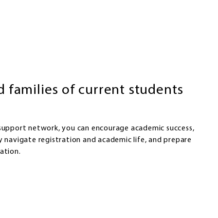
d families of current students
 support network, you can encourage academic success,
y navigate registration and academic life, and prepare
ation.