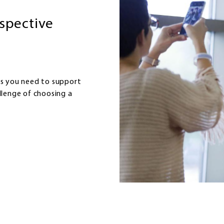
ospective
ls you need to support
llenge of choosing a