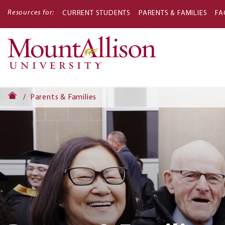
Resources for:
CURRENT STUDENTS
PARENTS & FAMILIES
FA
Main
navigati
Parents & Families