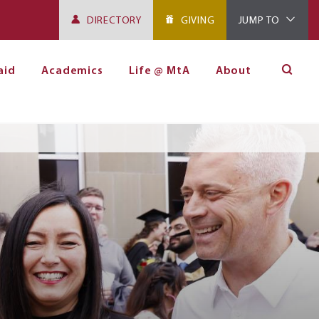
DIRECTORY
GIVING
JUMP TO
aid
Academics
Life @ MtA
About