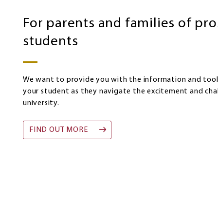
prospective
students
For parents and families of pr
students
We want to provide you with the information and too
your student as they navigate the excitement and cha
university.
FIND OUT MORE