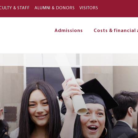
Skip to main content
CULTY & STAFF
ALUMNI & DONORS
VISITORS
Admissions
Costs & financial 
on