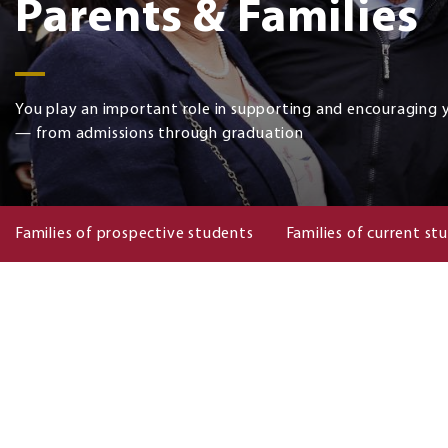
Parents & Families
You play an important role in supporting and encouraging 
— from admissions through graduation
Families of prospective students
Families of current st
Families
of