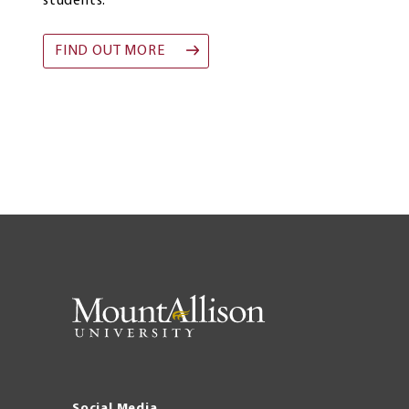
students.
FIND OUT MORE
Social Media