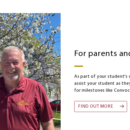
For parents an
As part of your student's
assist your student as the
for milestones like Convoc
FIND OUT MORE