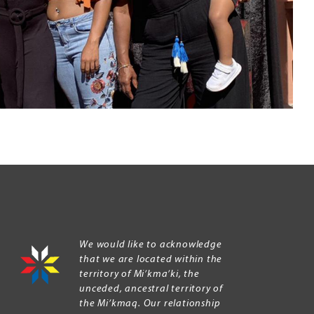
We would like to acknowledge
that we are located within the
territory of Mi’kma’ki, the
unceded, ancestral territory of
the Mi’kmaq. Our relationship