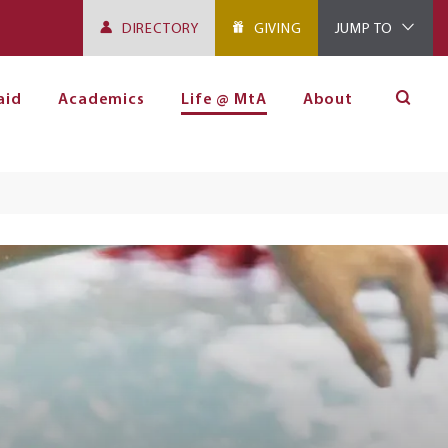
DIRECTORY
GIVING
JUMP TO
aid
Academics
Life @ MtA
About