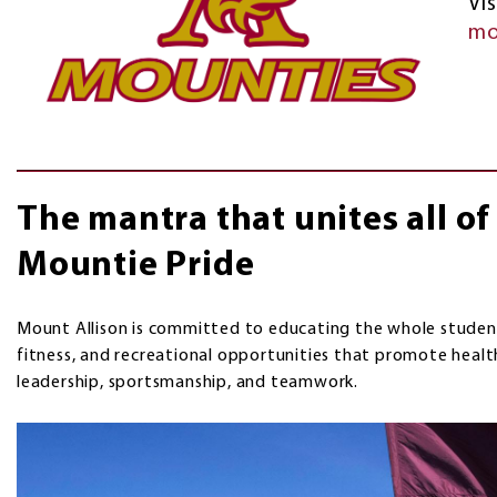
Vis
mo
The mantra that unites all o
Mountie Pride
Mount Allison is committed to educating the whole student
fitness, and recreational opportunities that promote healt
leadership, sportsmanship, and teamwork.