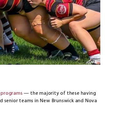
t programs
— the majority of these having
and senior teams in New Brunswick and Nova