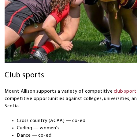
Club sports
Mount Allison supports a variety of competitive
club spor
competitive opportunities against colleges, universities, 
Scotia.
Cross country (ACAA) — co-ed
Curling — women's
Dance — co-ed