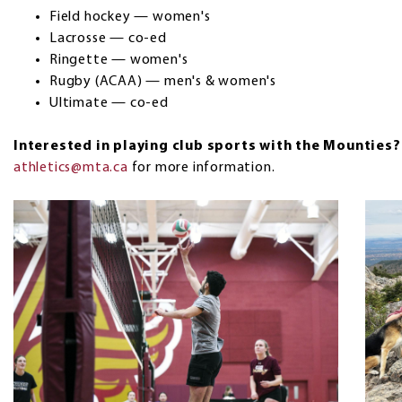
Field hockey — women's
Lacrosse — co-ed
Ringette — women's
Rugby (ACAA) — men's & women's
Ultimate — co-ed
Interested in playing club sports with the Mounties
athletics@mta.ca
for more information.