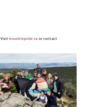
?
Visit
mountiepride.ca
or contact