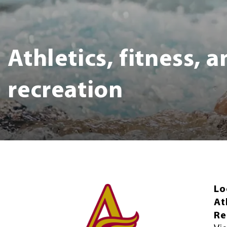
Athletics, fitness, 
recreation
Lo
At
Re