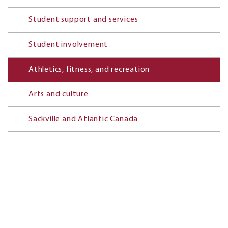
Student support and services
Student involvement
Athletics, fitness, and recreation
Arts and culture
Sackville and Atlantic Canada