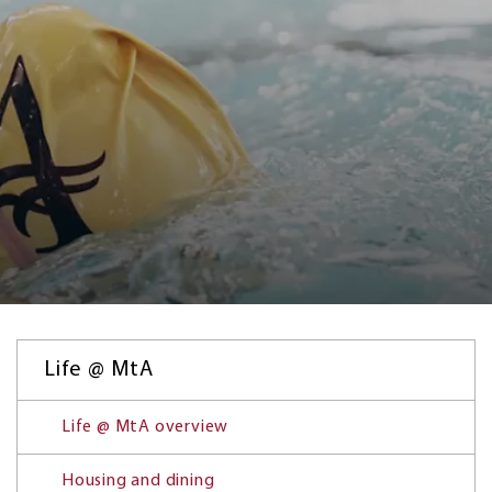
Life @ MtA
Life @ MtA overview
Housing and dining