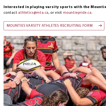
Interested in playing varsity sports with the Mounti
contact
athletics@mta.ca
, or visit
mountiepride.ca
.
MOUNTIES VARSITY ATHLETES RECRUITING FORM