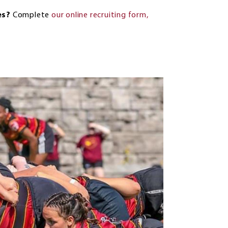
es?
Complete
our online recruiting form
,