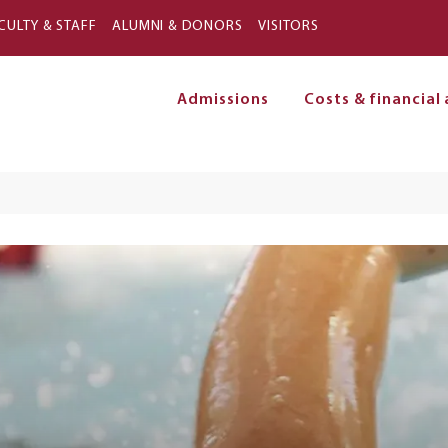
Skip to main content
CULTY & STAFF
ALUMNI & DONORS
VISITORS
Admissions
Costs & financial 
on