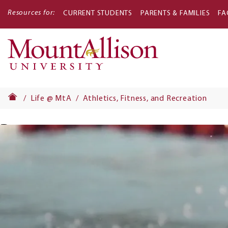
Resources for:
CURRENT STUDENTS
PARENTS & FAMILIES
FA
Main
navigati
Life @ MtA
Athletics, Fitness, and Recreation
Banner