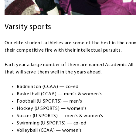
Varsity sports
Our elite student-athletes are some of the best in the coun
their competitive fire with their intellectual pursuits.
Each year a large number of them are named Academic Al
that will serve them well in the years ahead.
Badminton (CCAA) — co-ed
Basketball (CCAA) — men's & women's
Football (U SPORTS) — men's
Hockey (U SPORTS) — women's
Soccer (U SPORTS) — men's & women's
Swimming (U SPORTS) — co-ed
Volleyball (CCAA) — women's