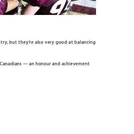
try, but they’re also very good at balancing
l-Canadians — an honour and achievement