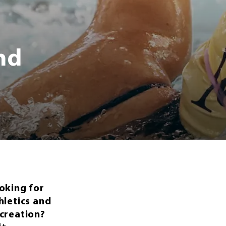
and
oking for
hletics and
creation?