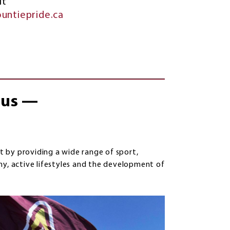
it
untiepride.ca
f us —
 by providing a wide range of sport,
hy, active lifestyles and the development of