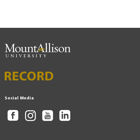
Social Media