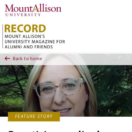
Skip to main content
Back to home
FEATURE STORY