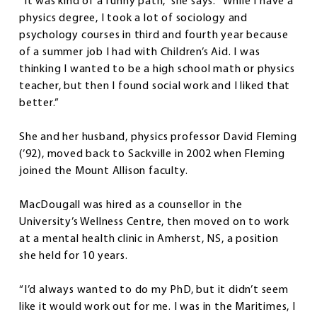
“It was kind of a funny path,” she says. “While I have a
physics degree, I took a lot of sociology and
psychology courses in third and fourth year because
of a summer job I had with Children’s Aid. I was
thinking I wanted to be a high school math or physics
teacher, but then I found social work and I liked that
better.”
She and her husband, physics professor David Fleming
(’92), moved back to Sackville in 2002 when Fleming
joined the Mount Allison faculty.
MacDougall was hired as a counsellor in the
University’s Wellness Centre, then moved on to work
at a mental health clinic in Amherst, NS, a position
she held for 10 years.
“I’d always wanted to do my PhD, but it didn’t seem
like it would work out for me. I was in the Maritimes, I