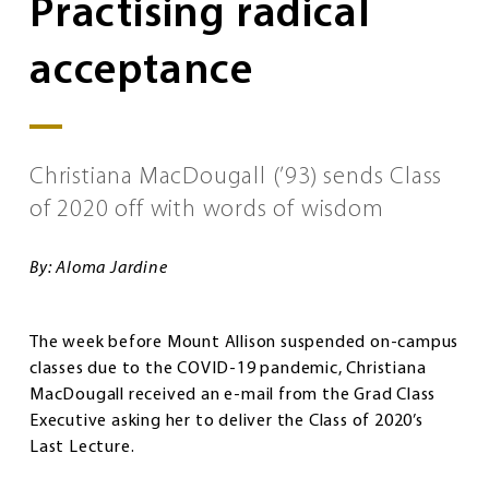
Practising radical
acceptance
Christiana MacDougall (’93) sends Class
of 2020 off with words of wisdom
By: Aloma Jardine
The week before Mount Allison suspended on-campus
classes due to the COVID-19 pandemic, Christiana
MacDougall received an e-mail from the Grad Class
Executive asking her to deliver the Class of 2020’s
Last Lecture.