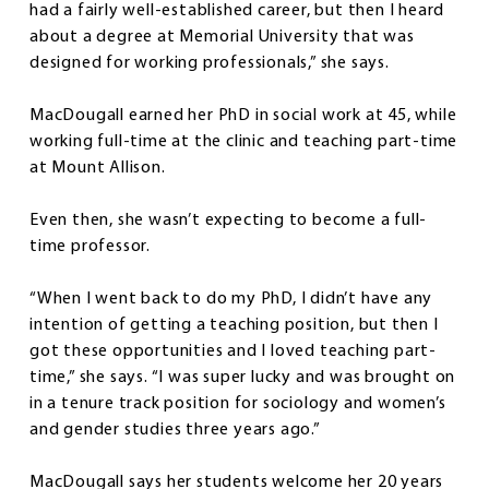
had a fairly well-established career, but then I heard
about a degree at Memorial University that was
designed for working professionals,” she says.
MacDougall earned her PhD in social work at 45, while
working full-time at the clinic and teaching part-time
at Mount Allison.
Even then, she wasn’t expecting to become a full-
time professor.
“When I went back to do my PhD, I didn’t have any
intention of getting a teaching position, but then I
got these opportunities and I loved teaching part-
time,” she says. “I was super lucky and was brought on
in a tenure track position for sociology and women’s
and gender studies three years ago.”
MacDougall says her students welcome her 20 years