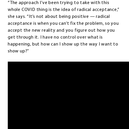
“The approach I’ve been trying to take with this
whole COVID thing is the idea of radical acceptance,”
she says. “It’s not about being positive — radical
acceptance is when you can’t fix the problem, so you
accept the new reality and you figure out how you
get through it. I have no control over what is
happening, but how can I show up the way I want to
show up?”