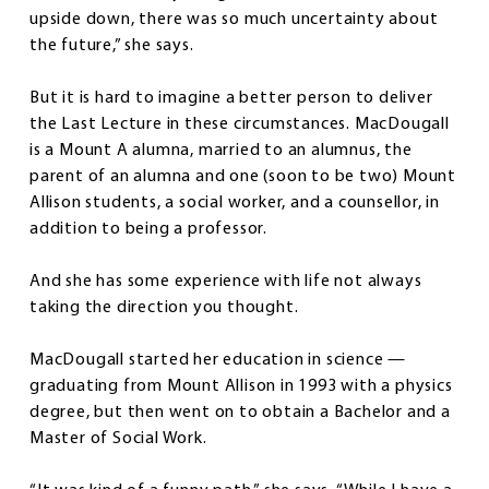
upside down, there was so much uncertainty about
the future,” she says.
But it is hard to imagine a better person to deliver
the Last Lecture in these circumstances. MacDougall
is a Mount A alumna, married to an alumnus, the
parent of an alumna and one (soon to be two) Mount
Allison students, a social worker, and a counsellor, in
addition to being a professor.
And she has some experience with life not always
taking the direction you thought.
MacDougall started her education in science —
graduating from Mount Allison in 1993 with a physics
degree, but then went on to obtain a Bachelor and a
Master of Social Work.