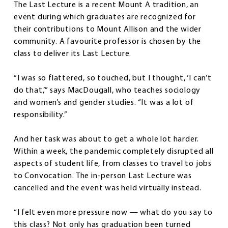
The Last Lecture is a recent Mount A tradition, an
event during which graduates are recognized for
their contributions to Mount Allison and the wider
community. A favourite professor is chosen by the
class to deliver its Last Lecture.
“I was so flattered, so touched, but I thought, ‘I can’t
do that,’” says MacDougall, who teaches sociology
and women’s and gender studies. “It was a lot of
responsibility.”
And her task was about to get a whole lot harder.
Within a week, the pandemic completely disrupted all
aspects of student life, from classes to travel to jobs
to Convocation. The in-person Last Lecture was
cancelled and the event was held virtually instead.
“I felt even more pressure now — what do you say to
this class? Not only has graduation been turned