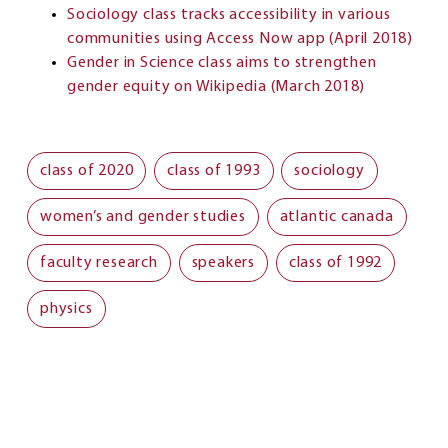
Sociology class tracks accessibility in various
communities using Access Now app (April 2018)
Gender in Science class aims to strengthen
gender equity on Wikipedia (March 2018)
class of 2020
class of 1993
sociology
women’s and gender studies
atlantic canada
faculty research
speakers
class of 1992
physics