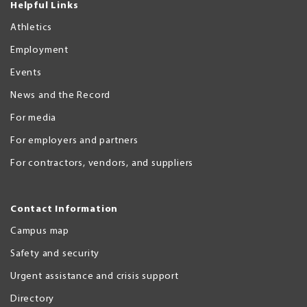
Helpful Links
Athletics
Employment
Events
News and the Record
For media
For employers and partners
For contractors, vendors, and suppliers
Contact Information
Campus map
Safety and security
Urgent assistance and crisis support
Directory