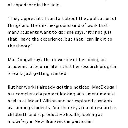
of experience in the field.
“They appreciate I can talk about the application of
things and the on-the-ground kind of work that
many students want to do,” she says. “It’s not just
that I have the experience, but that I can link it to
the theory.”
MacDougall says the downside of becoming an
academic later on in life is that her research program
is really just getting started.
But her work is already getting noticed. MacDougall
has completed a project looking at student mental
health at Mount Allison and has explored cannabis
use among students. Another key area of research is
childbirth and reproductive health, looking at
midwifery in New Brunswick in particular.