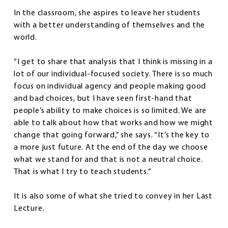
In the classroom, she aspires to leave her students
with a better understanding of themselves and the
world.
“I get to share that analysis that I think is missing in a
lot of our individual-focused society. There is so much
focus on individual agency and people making good
and bad choices, but I have seen first-hand that
people’s ability to make choices is so limited. We are
able to talk about how that works and how we might
change that going forward,” she says. “It’s the key to
a more just future. At the end of the day we choose
what we stand for and that is not a neutral choice.
That is what I try to teach students.”
It is also some of what she tried to convey in her Last
Lecture.