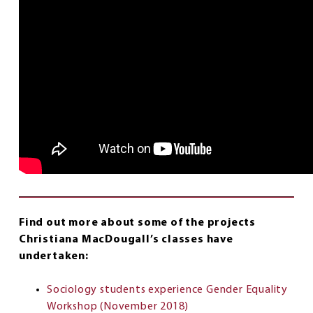
Find out more about some of the projects
Christiana MacDougall’s classes have
undertaken:
Sociology students experience Gender Equality
Workshop (November 2018)