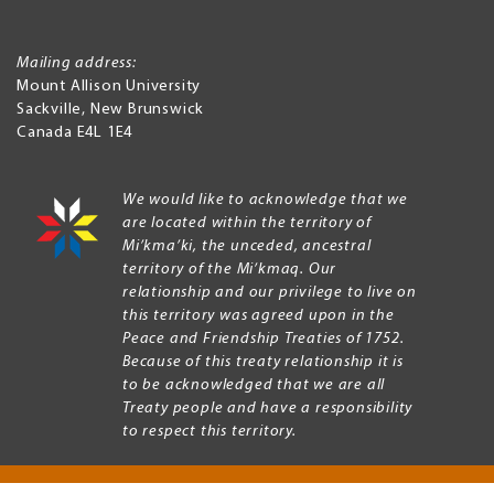
Mailing address:
Mount Allison University
Sackville
,
New Brunswick
Canada
E4L 1E4
We would like to acknowledge that we
are located within the territory of
Mi’kma’ki, the unceded, ancestral
territory of the Mi’kmaq. Our
relationship and our privilege to live on
this territory was agreed upon in the
Peace and Friendship Treaties of 1752.
Because of this treaty relationship it is
to be acknowledged that we are all
Treaty people and have a responsibility
to respect this territory.