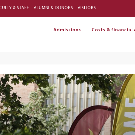
Skip to main content
CULTY & STAFF
ALUMNI & DONORS
VISITORS
Admissions
Costs & financial 
on