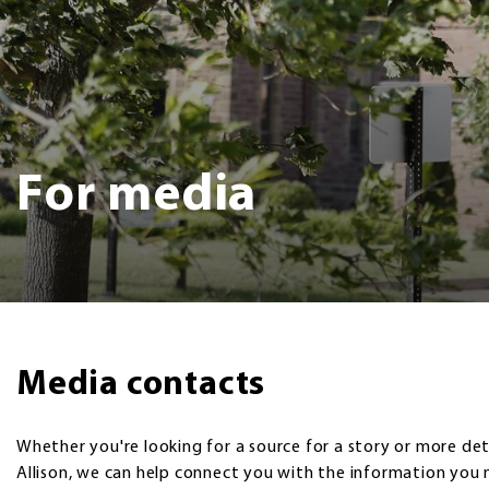
For media
Media contacts
Whether you're looking for a source for a story or more det
Allison, we can help connect you with the information you 