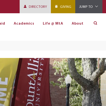
DIRECTORY
GIVING
JUMP TO
aid
Academics
Life @ MtA
About