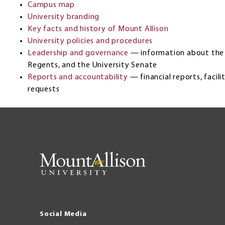
Campus map
University branding
Key facts and history of Mount Allison
University policies and procedures
Leadership and governance
— information about the 
Regents, and the University Senate
Reports and accountability
— financial reports, facil
requests
Social Media