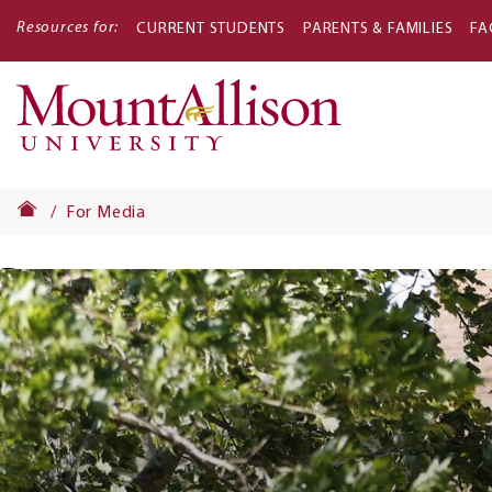
Resources for:
CURRENT STUDENTS
PARENTS & FAMILIES
FA
Main
navigati
For Media
Banner