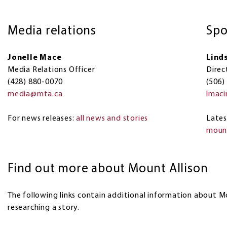
Media relations
Spo
Jonelle Mace
Lind
Media Relations Officer
Direc
(428) 880-0070
(506)
media@mta.ca
lmac
For news releases:
all news and stories
​​Lat
mount
Find out more about Mount Allison
The following links contain additional information about M
researching a story.