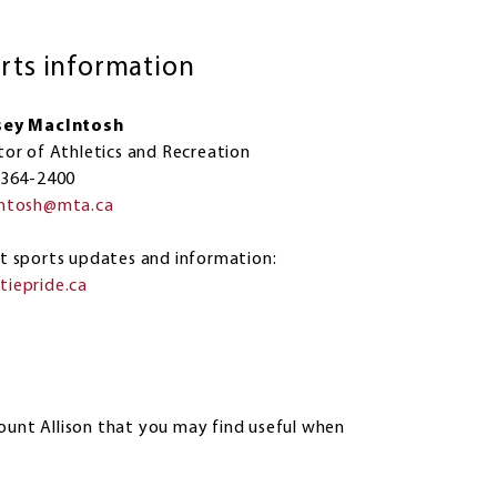
rts information
sey MacIntosh
tor of Athletics and Recreation
 364-2400
intosh@mta.ca
est sports updates and information:
iepride.ca
ount Allison that you may find useful when