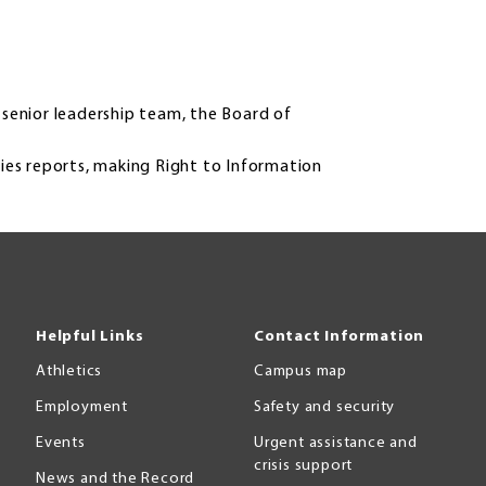
senior leadership team, the Board of
ities reports, making Right to Information
Helpful Links
Contact Information
Athletics
Campus map
Employment
Safety and security
Events
Urgent assistance and
crisis support
News and the Record