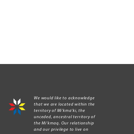
We would like to acknowledge
that we are located within the
territory of Mi’kma’ki, the
unceded, ancestral territory of
the Mi’kmaq. Our relationship
and our privilege to live on