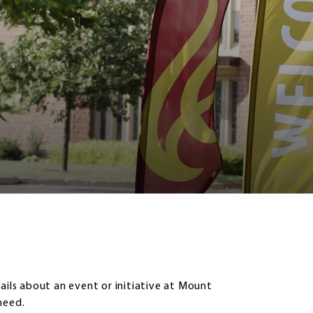
ails about an event or initiative at Mount
need.