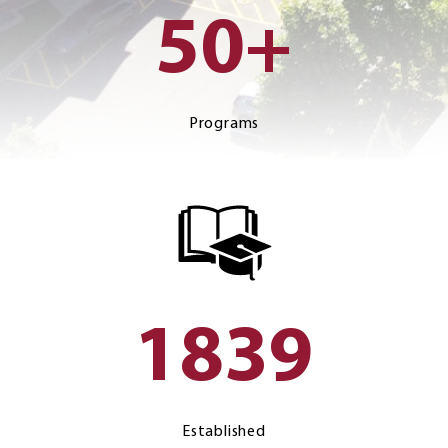
50+
Programs
1839
Established