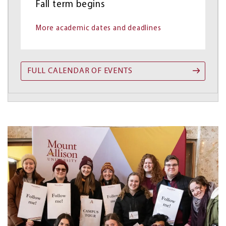
Fall term begins
More academic dates and deadlines
FULL CALENDAR OF EVENTS