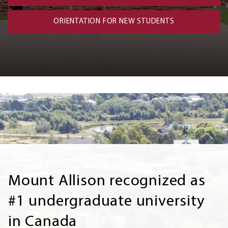
ORIENTATION FOR NEW STUDENTS
Mount Allison recognized as
#1 undergraduate university
in Canada