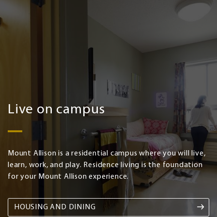
Live on campus
Mount Allison is a residential campus where you will live,
learn, work, and play. Residence living is the foundation
for your Mount Allison experience.
HOUSING AND DINING