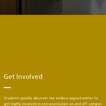
Get Involved
Students quickly discover the endless opportunities to
get highly involved in extracurriculars on and off campus