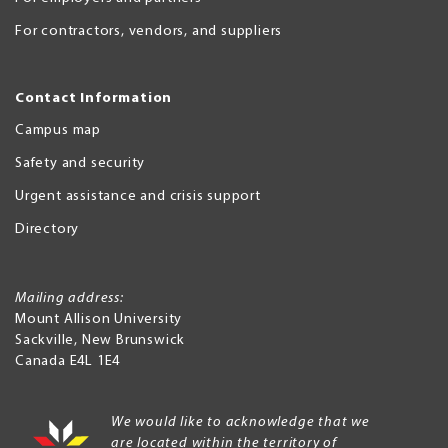
For contractors, vendors, and suppliers
Contact Information
Campus map
Safety and security
Urgent assistance and crisis support
Directory
Mailing address:
Mount Allison University
Sackville
,
New Brunswick
Canada
E4L 1E4
We would like to acknowledge that we
are located within the territory of