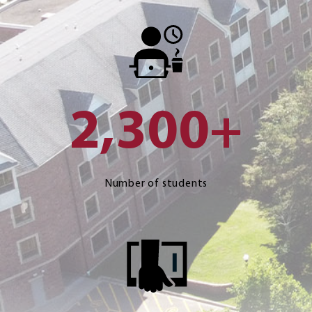
2,300+
Number of students