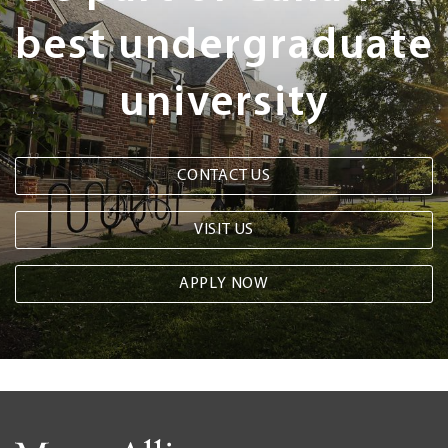
best undergraduate
university
CONTACT US
VISIT US
APPLY NOW