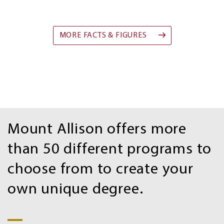
MORE FACTS & FIGURES
Program
Mount Allison offers more
Search
than 50 different programs to
choose from to create your
own unique degree.