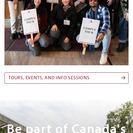
TOURS, EVENTS, AND INFO SESSIONS
Next
Steps
Be part of Canada's