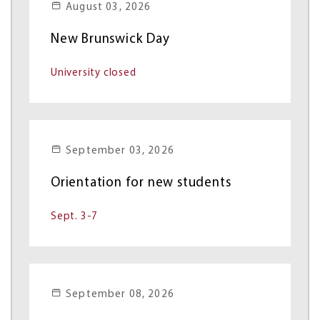
August 03, 2026
New Brunswick Day
University closed
September 03, 2026
Orientation for new students
Sept. 3-7
September 08, 2026