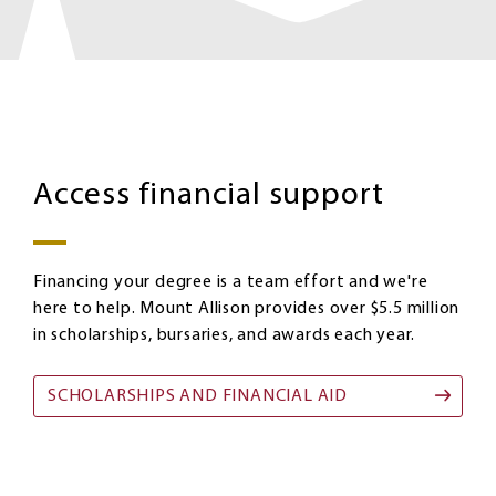
Homepage:
Image
Scholarships
Access financial support
Financing your degree is a team effort and we're
here to help. Mount Allison provides over $5.5 million
in scholarships, bursaries, and awards each year.
SCHOLARSHIPS AND FINANCIAL AID