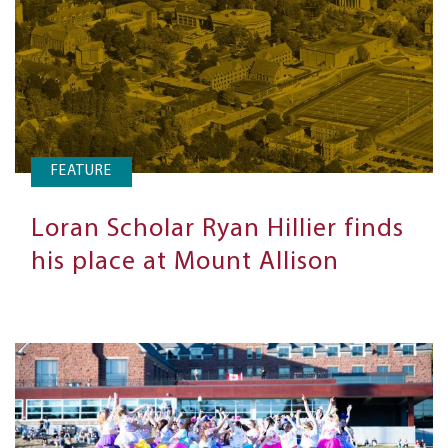
FEATURE
Loran Scholar Ryan Hillier finds
his place at Mount Allison