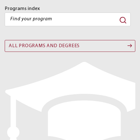
Programs index
ALL PROGRAMS AND DEGREES