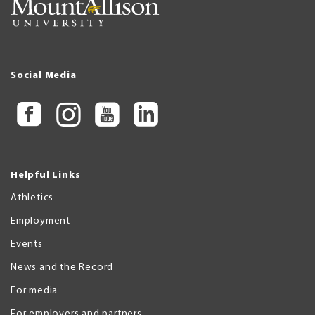
Social Media
Helpful Links
Athletics
Employment
Events
News and the Record
For media
For employers and partners