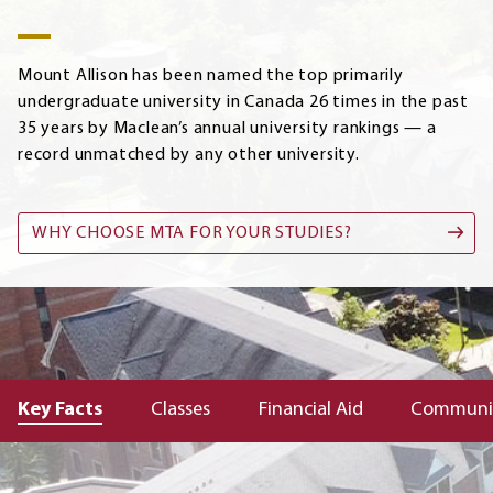
Mount Allison has been named the top primarily
undergraduate university in Canada 26 times in the past
35 years by Maclean’s annual university rankings — a
record unmatched by any other university.
WHY CHOOSE MTA FOR YOUR STUDIES?
Key Facts
Classes
Financial Aid
Communi