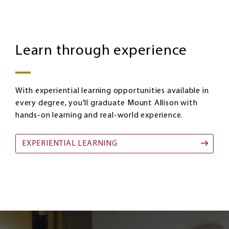
Homepage:
Image
Experiential
Learn through experience
Learning
With experiential learning opportunities available in
every degree, you'll graduate Mount Allison with
hands-on learning and real-world experience.
EXPERIENTIAL LEARNING