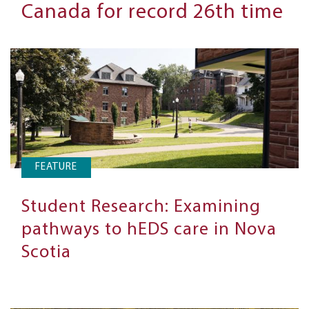
Canada for record 26th time
FEATURE
Student Research: Examining
pathways to hEDS care in Nova
Scotia