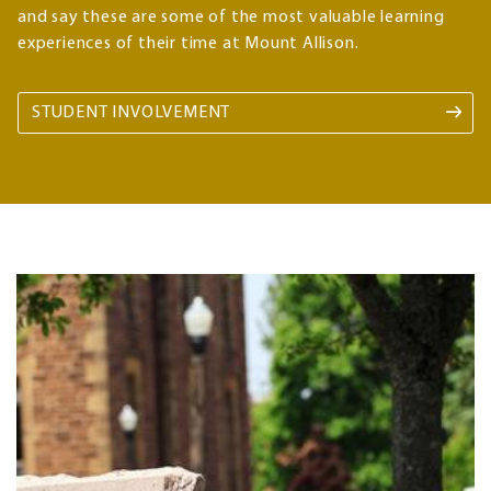
and say these are some of the most valuable learning
experiences of their time at Mount Allison.
STUDENT INVOLVEMENT