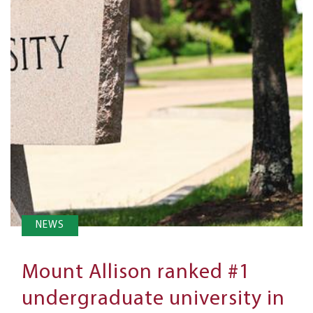
NEWS
Mount Allison ranked #1
undergraduate university in