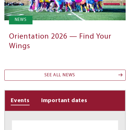
NEWS
Orientation 2026 — Find Your
Wings
SEE ALL NEWS
Events
Important dates
(active
tab)