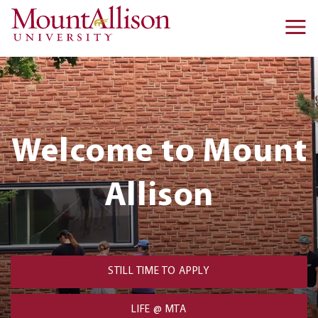
Skip to main content
Ma
na
Homepage:
Welcome to Mount
Hero
Block
Allison
STILL TIME TO APPLY
LIFE @ MTA