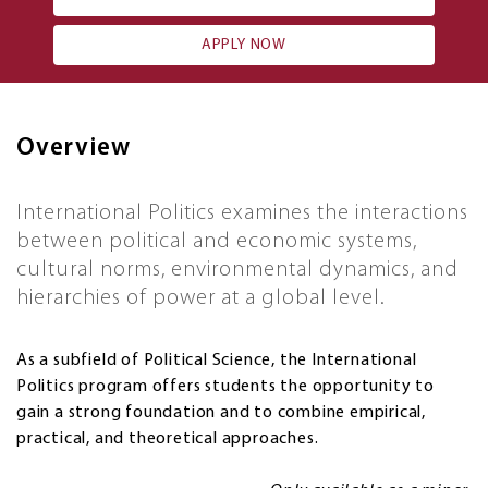
APPLY NOW
Overview
International Politics examines the interactions
between political and economic systems,
cultural norms, environmental dynamics, and
hierarchies of power at a global level.
As a subfield of Political Science, the International
Politics program offers students the opportunity to
gain a strong foundation and to combine empirical,
practical, and theoretical approaches.