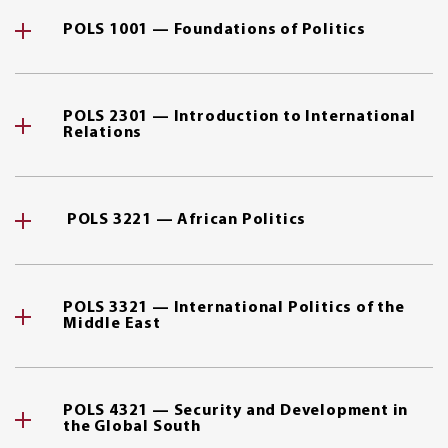
POLS 1001 — Foundations of Politics
POLS 2301 — Introduction to International
Relations
POLS 3221 — African Politics
POLS 3321 — International Politics of the
Middle East
POLS 4321 — Security and Development in
the Global South