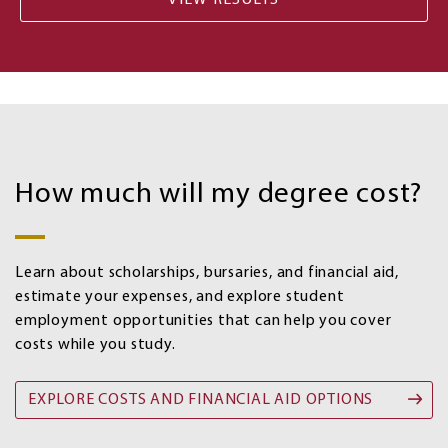
Costs
and
How much will my degree cost?
Financial
aid
options
Learn about scholarships, bursaries, and financial aid,
estimate your expenses, and explore student
employment opportunities that can help you cover
costs while you study.
EXPLORE COSTS AND FINANCIAL AID OPTIONS