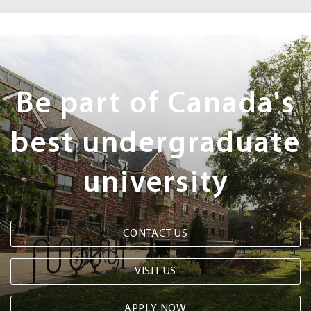
Next
Steps
Be part of Canada's
best undergraduate
university
CONTACT US
VISIT US
APPLY NOW