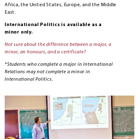
Africa, the United States, Europe, and the Middle
East.
International Politics is available as a
minor only.
Not sure about the difference between a major, a
minor, an honours, and a certificate?
*Students who complete a major in International
Relations may not complete a minor in
International Politics.