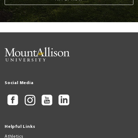
Social Media
Helpful Links
Athletics