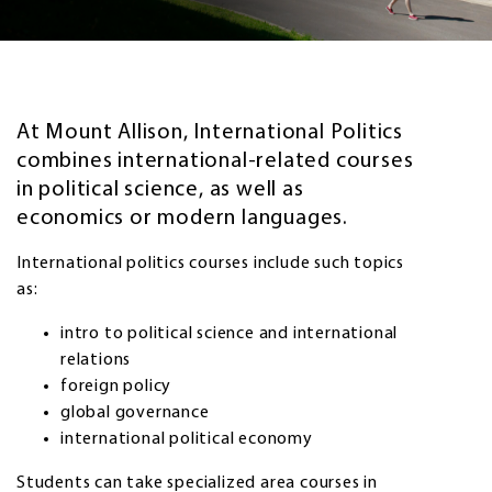
At Mount Allison, International Politics
combines international-related courses
in political science, as well as
economics or modern languages.
International politics courses include such topics
as:
intro to political science and international
relations
foreign policy
global governance
international political economy
Students can take specialized area courses in