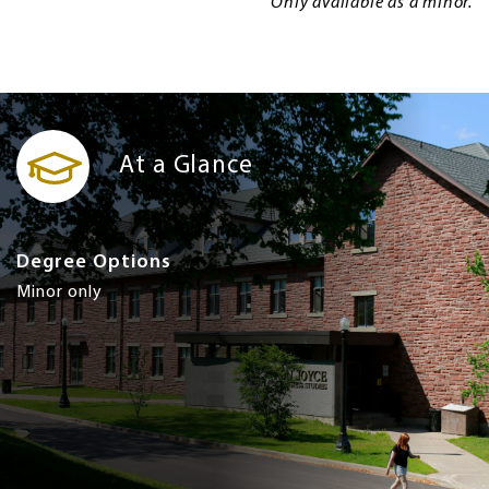
Only available as a minor.
At a Glance
Degree Options
Minor only