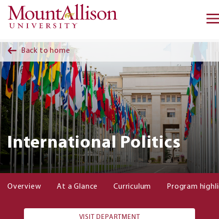
Skip to main content
Back to home
International Politics
Overview
At a Glance
Curriculum
Program highl
VISIT DEPARTMENT