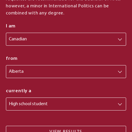
however, a minor in International Politics can be
combined with any degree.
I am
from
from
currently a