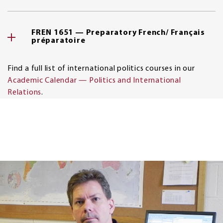
FREN 1651 — Preparatory French/ Français
préparatoire
Find a full list of international politics courses in our
Academic Calendar — Politics and International
Relations
.