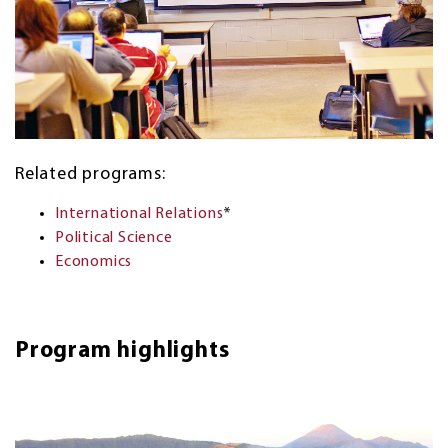
Related programs:
International Relations
*
Political Science
Economics
Program highlights