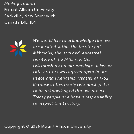
Mailing address:
Mount Allison University
Sackville
,
New Brunswick
Canada
E4L 1E4
We would like to acknowledge that we
are located within the territory of
Mi’kma’ki, the unceded, ancestral
territory of the Mi’kmaq. Our
relationship and our privilege to live on
this territory was agreed upon in the
Peace and Friendship Treaties of 1752.
Because of this treaty relationship it is
to be acknowledged that we are all
Treaty people and have a responsibility
to respect this territory.
Copyright © 2026 Mount Allison University