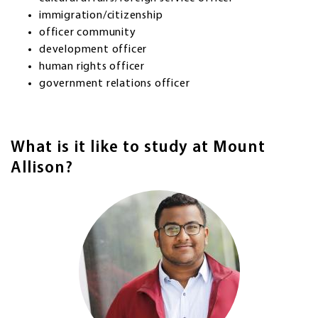
immigration/citizenship
officer community
development officer
human rights officer
government relations officer
What is it like to study at Mount
Allison?
Image