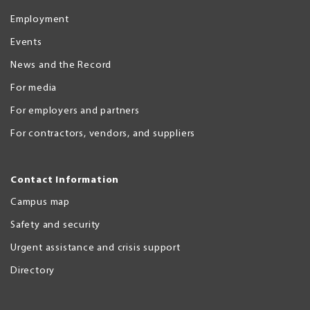
Employment
Events
News and the Record
For media
For employers and partners
For contractors, vendors, and suppliers
Contact Information
Campus map
Safety and security
Urgent assistance and crisis support
Directory