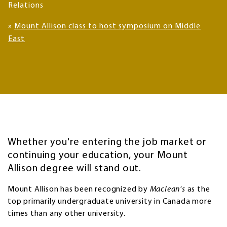
Relations
»
Mount Allison class to host symposium on Middle
East
Whether you're entering the job market or
continuing your education, your Mount
Allison degree will stand out.
Mount Allison has been recognized by
Maclean's
as the
top primarily undergraduate university in Canada more
times than any other university.