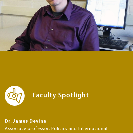
Faculty Spotlight
Dr. James Devine
Associate professor, Politics and International