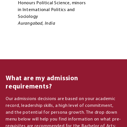
Honours Political Science, minors
in International Politics and
Sociology
Aurangabad, India
What are my admission
requirements?
Our admissions decisions are based on your academic
record, leadership skills, a high level of commitment,
and the potential for persona growth. The drop down
menu below will help you find information on what pre-
requisites are recommended for the Bachelor of Arts;