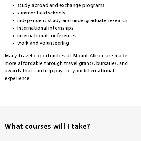
study abroad and exchange programs
summer field schools
independent study and undergraduate research
international internships
international conferences
work and volunteering
Many travel opportunities at Mount Allison are made
more affordable through travel grants, bursaries, and
awards that can help pay for your international
experience.
What courses will I take?