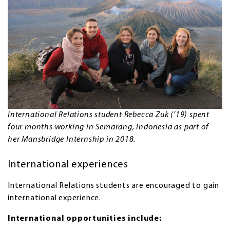
International Relations student Rebecca Zuk (’19) spent
four months working in Semarang, Indonesia as part of
her Mansbridge Internship in 2018.
International experiences
International Relations students are encouraged to gain
international experience.
International opportunities include: