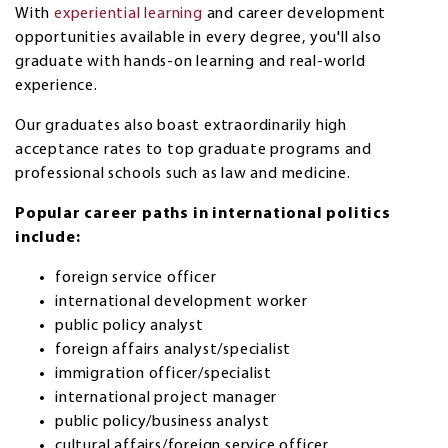
With
experiential learning
and career development
opportunities available in every degree, you'll also
graduate with hands-on learning and real-world
experience.
Our graduates also boast extraordinarily high
acceptance rates to top graduate programs and
professional schools such as law and medicine.
Popular career paths in international politics
include:
foreign service officer
international development worker
public policy analyst
foreign affairs analyst/specialist
immigration officer/specialist
international project manager
public policy/business analyst
cultural affairs/foreign service officer