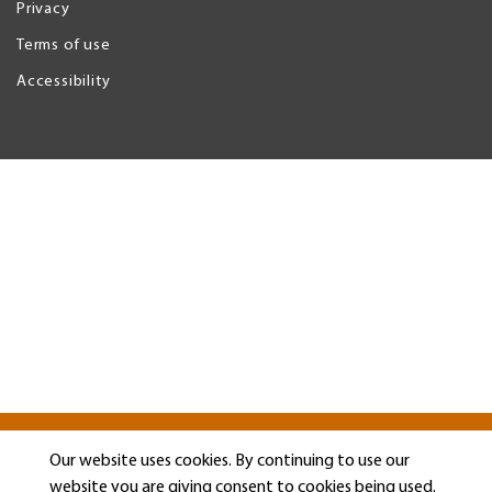
Privacy
Legal
Menu
Terms of use
Accessibility
Our website uses cookies. By continuing to use our
website you are giving consent to cookies being used.