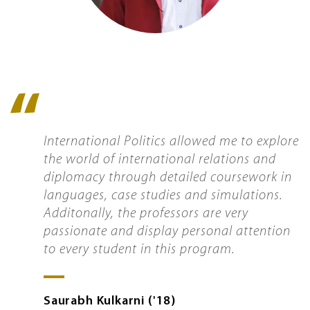
Quote
icon
International Politics allowed me to explore
the world of international relations and
diplomacy through detailed coursework in
languages, case studies and simulations.
Additonally, the professors are very
passionate and display personal attention
to every student in this program.
Saurabh
Kulkarni
'18