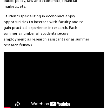
public policy, law and economics, financial
markets, etc.
Students specializing in economics enjoy
opportunities to interact with faculty and to
gain practical experience in research. Each
summer a number of students secure
employment as research assistants or as summer
research fellows.