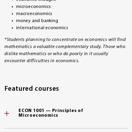
microeconomics
macroeconomics
money and banking
international economics
*Students planning to concentrate on economics will find
mathematics a valuable complementary study. Those who
dislike mathematics or who do poorly in it usually
encounter difficulties in economics.
Featured courses
ECON 1001 — Principles of
Microeconomics