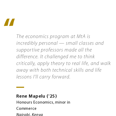
Quote
icon
The economics program at MtA is
incredibly personal — small classes and
supportive professors made all the
difference. It challenged me to think
critically, apply theory to real life, and walk
away with both technical skills and life
lessons I'll carry forward.
Rene
Mapelu
'25
Honours Economics, minor in
Commerce
Nairobi, Kenya