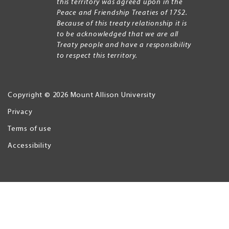
this territory was agreed upon in the
Peace and Friendship Treaties of 1752.
Because of this treaty relationship it is
to be acknowledged that we are all
Treaty people and have a responsibility
to respect this territory.
Copyright © 2026 Mount Allison University
Privacy
Legal
Menu
Terms of use
Accessibility