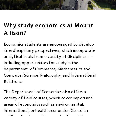
Why study economics at Mount
Allison?
Economics students are encouraged to develop
interdisciplinary perspectives, which incorporate
analytical tools from a variety of disciplines —
including opportunities for study in the
departments of Commerce, Mathematics and
Computer Science, Philosophy, and International
Relations.
The Department of Economics also offers a
variety of field courses, which cover important
areas of economics such as environmental,
international, or health economics, Canadian