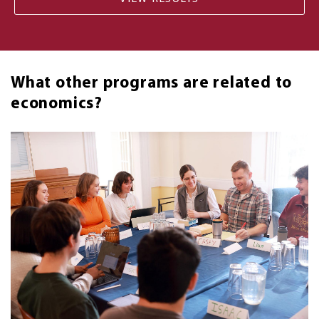
What other programs are related to
economics?