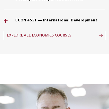
ECON 4551 — International Development
EXPLORE ALL ECONOMICS COURSES