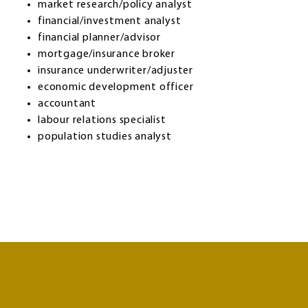
market research/policy analyst
financial/investment analyst
financial planner/advisor
mortgage/insurance broker
insurance underwriter/adjuster
economic development officer
accountant
labour relations specialist
population studies analyst