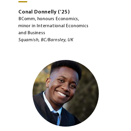
Conal
Donnelly
'25
BComm, honours Economics,
minor in International Economics
and Business
Squamish, BC/Barnsley, UK
Image