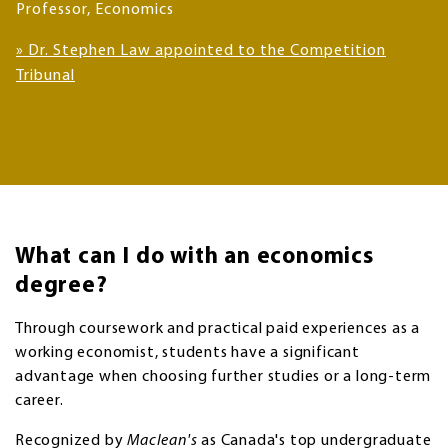
Professor, Economics
»
Dr. Stephen Law appointed to the Competition
Tribunal
What can I do with an economics
degree?
Through coursework and practical paid experiences as a
working economist, students have a significant
advantage when choosing further studies or a long-term
career.
Recognized by
Maclean's
as Canada's top undergraduate