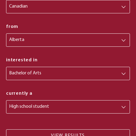
from
from
interested in
currently a