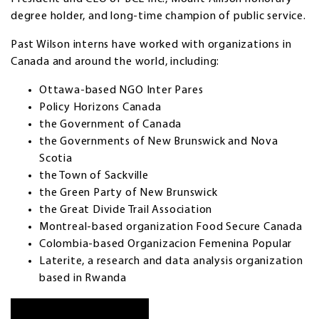
degree holder, and long-time champion of public service.
Past Wilson interns have worked with organizations in
Canada and around the world, including:
Ottawa-based NGO Inter Pares
Policy Horizons Canada
the Government of Canada
the Governments of New Brunswick and Nova
Scotia
the Town of Sackville
the Green Party of New Brunswick
the Great Divide Trail Association
Montreal-based organization Food Secure Canada
Colombia-based Organizacion Femenina Popular
Laterite, a research and data analysis organization
based in Rwanda