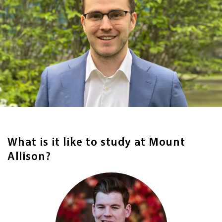
What is it like to study at Mount
Allison?
Image