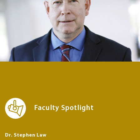
Faculty Spotlight
Dr. Stephen Law