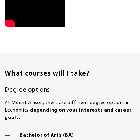
What courses will I take?
Degree options
At Mount Allison, there are different degree options in
Economics
depending on your interests and career
goals.
Bachelor of Arts (BA)