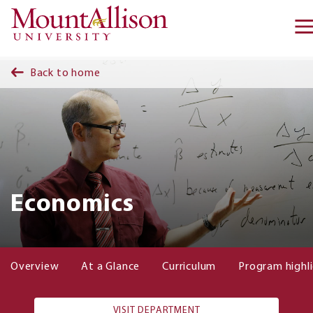
Skip to main content
Back to home
Economics
Overview
At a Glance
Curriculum
Program highl
VISIT DEPARTMENT