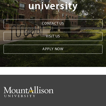
university
CONTACT US
VISIT US
APPLY NOW