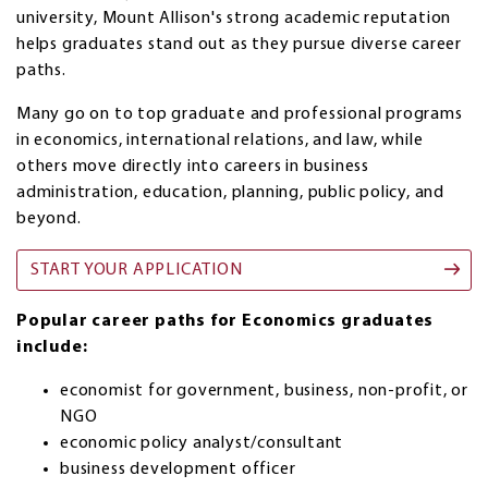
university, Mount Allison's strong academic reputation
helps graduates stand out as they pursue diverse career
paths.
Many go on to top graduate and professional programs
in economics, international relations, and law, while
others move directly into careers in business
administration, education, planning, public policy, and
beyond.
START YOUR APPLICATION
Popular career paths for Economics graduates
include:
economist for government, business, non-profit, or
NGO
economic policy analyst/consultant
business development officer