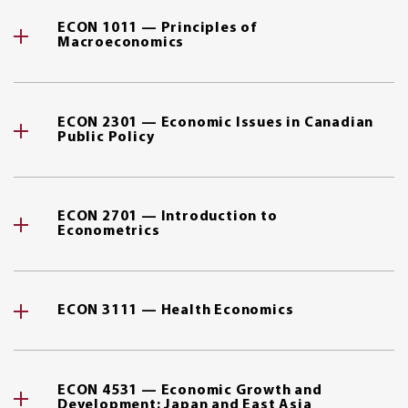
ECON 1011 — Principles of
Macroeconomics
ECON 2301 — Economic Issues in Canadian
Public Policy
ECON 2701 — Introduction to
Econometrics
ECON 3111 — Health Economics
ECON 4531 — Economic Growth and
Development: Japan and East Asia