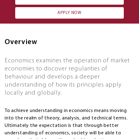
APPLY NOW
Overview
Economics examines the operation of market
economies to discover regularities of
behaviour and develops a deeper
understanding of how its principles apply
locally and globally.
To achieve understanding in economics means moving
into the realm of theory, analysis, and technical terms.
Ultimately the expectation is that through better
understanding of economics, society will be able to