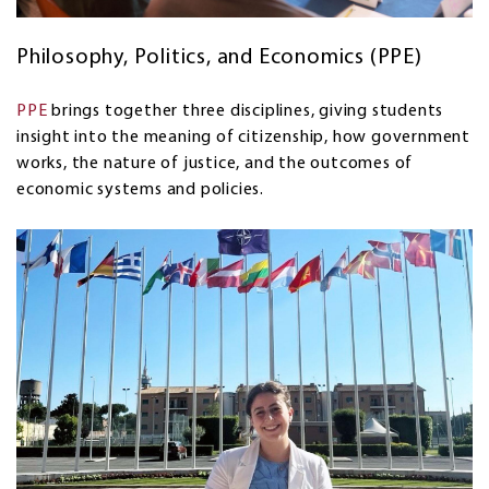
Philosophy, Politics, and Economics (PPE)
PPE
brings together three disciplines, giving students
insight into the meaning of citizenship, how government
works, the nature of justice, and the outcomes of
economic systems and policies.