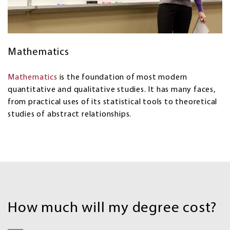
Mathematics
Mathematics
is the foundation of most modern
quantitative and qualitative studies. It has many faces,
from practical uses of its statistical tools to theoretical
studies of abstract relationships.
Costs
and
How much will my degree cost?
Financial
aid