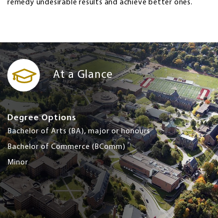
remedy undesirable results and achieve better ones.
At a Glance
Degree Options
Bachelor of Arts (BA), major or honours
Bachelor of Commerce (BComm)
Minor