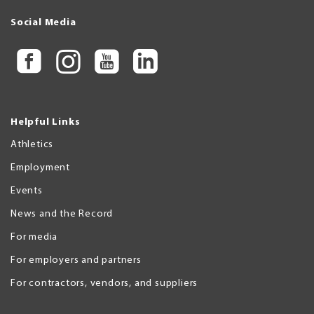
Social Media
Helpful Links
Athletics
Employment
Events
News and the Record
For media
For employers and partners
For contractors, vendors, and suppliers