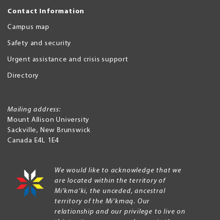
Contact Information
Campus map
Safety and security
Urgent assistance and crisis support
Directory
Mailing address:
Mount Allison University
Sackville
,
New Brunswick
Canada
E4L 1E4
We would like to acknowledge that we
are located within the territory of
Mi’kma’ki, the unceded, ancestral
territory of the Mi’kmaq. Our
relationship and our privilege to live on