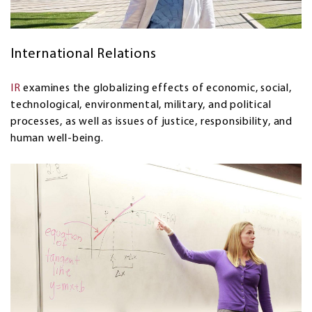
International Relations
IR
examines the globalizing effects of economic, social,
technological, environmental, military, and political
processes, as well as issues of justice, responsibility, and
human well-being.