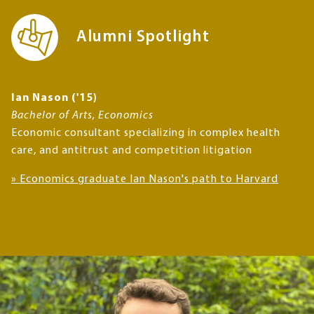
Alumni Spotlight
Ian Nason ('15)
Bachelor of Arts, Economics
Economic consultant specializing in complex health
care, and antitrust and competition litigation
» Economics graduate Ian Nason's path to Harvard