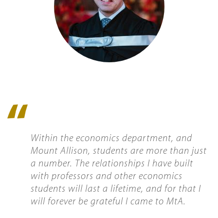
Quote
icon
Within the economics department, and
Mount Allison, students are more than just
a number. The relationships I have built
with professors and other economics
students will last a lifetime, and for that I
will forever be grateful I came to MtA.