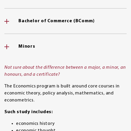
Bachelor of Commerce (BComm)
Minors
Not sure about the difference between a major, a minor, an
honours, and a certificate?
The Economics program is built around core courses in
economic theory, policy analysis, mathematics, and
econometrics.
Such study includes:
economics history
economic thought