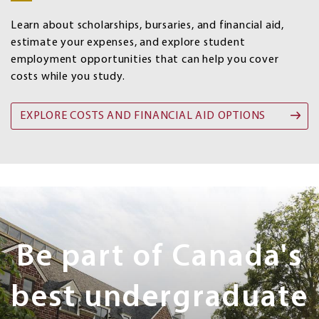
options
Learn about scholarships, bursaries, and financial aid,
estimate your expenses, and explore student
employment opportunities that can help you cover
costs while you study.
EXPLORE COSTS AND FINANCIAL AID OPTIONS
Next
Steps
Be part of Canada's
best undergraduate