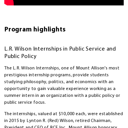
Program highlights
L.R. Wilson Internships in Public Service and
Public Policy
The L.R. Wilson Internships, one of Mount Allison's most
prestigious internship programs, provide students
studying philosophy, politics, and economics with an
opportunity to gain valuable experience working as a
summer intern in an organization with a public policy or
public service focus.
The internships, valued at $10,000 each, were established
in 2015 by Lynton R. (Red) Wilson, retired Chairman,
President and CEO of BCE Inc., Mount Allison honorary