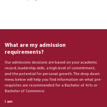
What are my admission
requirements?
Our admissions decisions are based on your academic
record, leadership skills, a high level of commitment,
and the potential for personal growth. The drop down
menu below will help you find information on what pre-
requisites are recommended for a Bachelor of Arts or
Bachelor of Commerce.
I am