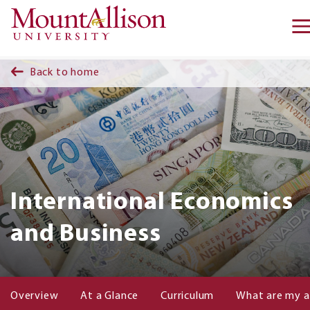
Skip to main content
Back to home
International Economics
and Business
Overview
At a Glance
Curriculum
What are my a