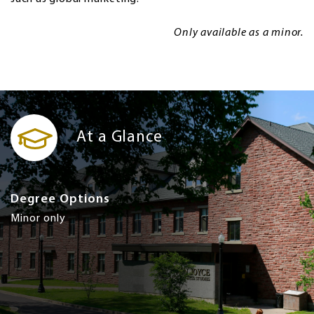
Only available as a minor.
At a Glance
Degree Options
Minor only