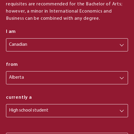
requisites are recommended for the Bachelor of Arts;
however, a minor in International Economics and
Business can be combined with any degree.
I am
from
from
currently a