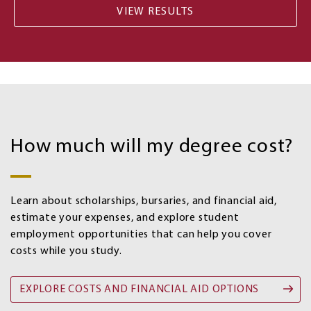
Costs
and
How much will my degree cost?
Financial
aid
options
Learn about scholarships, bursaries, and financial aid,
estimate your expenses, and explore student
employment opportunities that can help you cover
costs while you study.
EXPLORE COSTS AND FINANCIAL AID OPTIONS