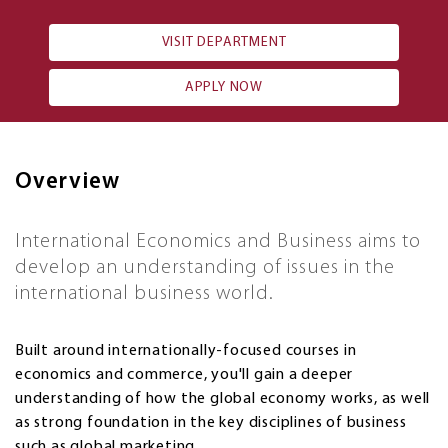
VISIT DEPARTMENT
APPLY NOW
Overview
International Economics and Business aims to
develop an understanding of issues in the
international business world.
Built around internationally-focused courses in
economics and commerce, you'll gain a deeper
understanding of how the global economy works, as well
as strong foundation in the key disciplines of business
such as global marketing.