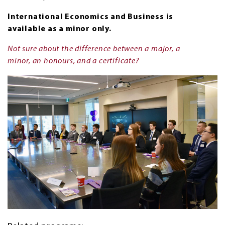
International Economics and Business is
available as a minor only.
Not sure about the difference between a major, a
minor, an honours, and a certificate?