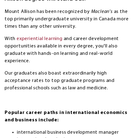
Mount Allison has been recognized by
Maclean's
as the
top primarily undergraduate university in Canada more
times than any other university.
With
experiential learning
and career development
opportunities available in every degree, you'll also
graduate with hands-on learning and real-world
experience.
Our graduates also boast extraordinarily high
acceptance rates to top graduate programs and
professional schools such as law and medicine.
Popular career paths in international economics
and business include:
international business development manager