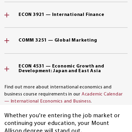
ECON 3921 — International Finance
COMM 3251 — Global Marketing
ECON 4531 — Economic Growth and
Development: Japan and East Asia
Find out more about international economics and
business course requirements in our
Academic Calendar
— International Economics and Business
.
Whether you're entering the job market or
continuing your education, your Mount
Allison degree will stand out.