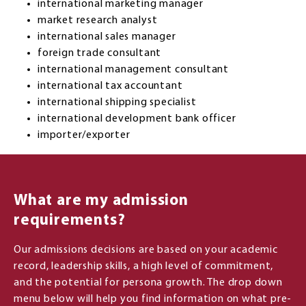
international marketing manager
market research analyst
international sales manager
foreign trade consultant
international management consultant
international tax accountant
international shipping specialist
international development bank officer
importer/exporter
What are my admission
requirements?
Our admissions decisions are based on your academic
record, leadership skills, a high level of commitment,
and the potential for persona growth. The drop down
menu below will help you find information on what pre-