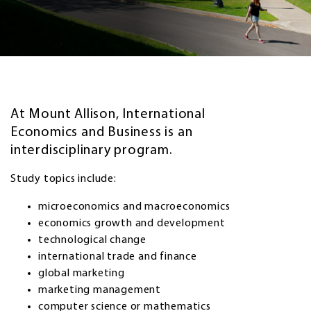
At Mount Allison, International
Economics and Business is an
interdisciplinary program.
Study topics include:
microeconomics and macroeconomics
economics growth and development
technological change
international trade and finance
global marketing
marketing management
computer science or mathematics