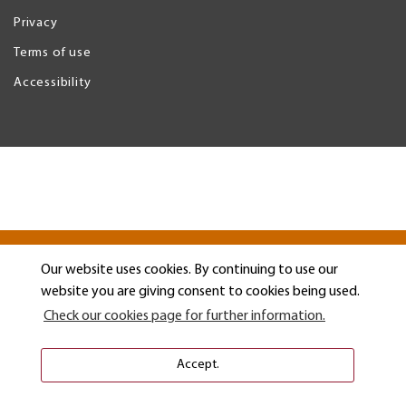
Privacy
Legal
Menu
Terms of use
Accessibility
Our website uses cookies. By continuing to use our
website you are giving consent to cookies being used.
Check our cookies page for further information.
Accept.