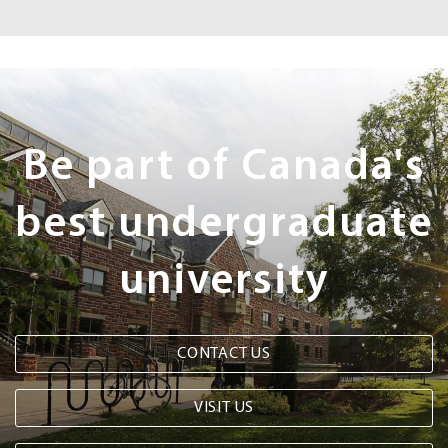
Next
Steps
Be part of Canada's
best undergraduate
university
CONTACT US
VISIT US