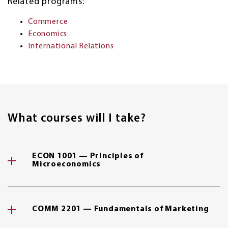
Related programs:
Commerce
Economics
International Relations
What courses will I take?
ECON 1001 — Principles of
Microeconomics
COMM 2201 — Fundamentals of Marketing