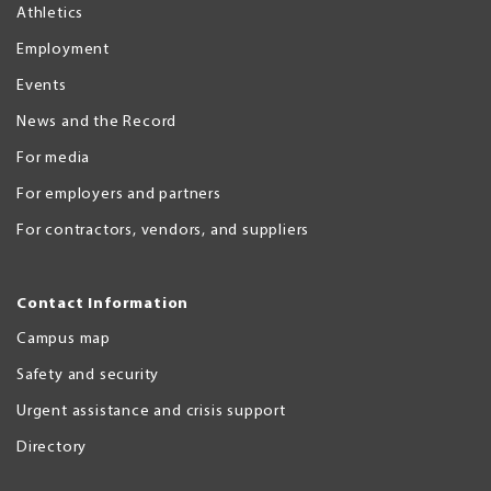
Athletics
Employment
Events
News and the Record
For media
For employers and partners
For contractors, vendors, and suppliers
Contact Information
Campus map
Safety and security
Urgent assistance and crisis support
Directory