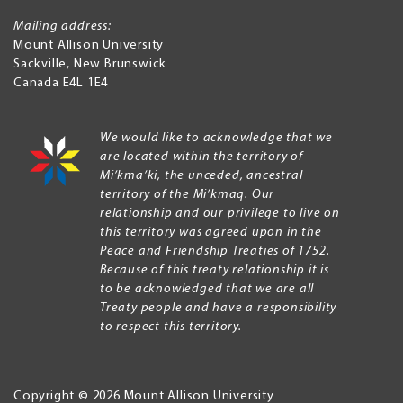
Mailing address:
Mount Allison University
Sackville
,
New Brunswick
Canada
E4L 1E4
We would like to acknowledge that we
are located within the territory of
Mi’kma’ki, the unceded, ancestral
territory of the Mi’kmaq. Our
relationship and our privilege to live on
this territory was agreed upon in the
Peace and Friendship Treaties of 1752.
Because of this treaty relationship it is
to be acknowledged that we are all
Treaty people and have a responsibility
to respect this territory.
Copyright © 2026 Mount Allison University