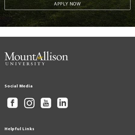
APPLY NOW
Social Media
Helpful Links