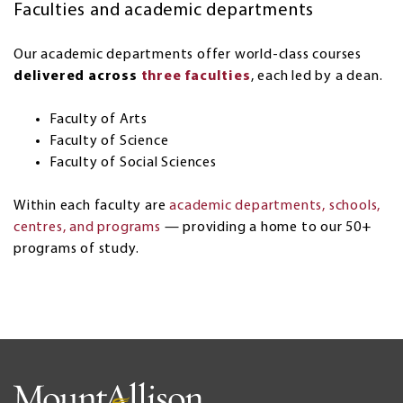
Faculties and academic departments
Our academic departments offer world-class courses
delivered across
three faculties
, each led by a dean.
Faculty of Arts
Faculty of Science
Faculty of Social Sciences
Within each faculty are
academic departments, schools,
centres, and programs
— providing a home to our 50+
programs of study.