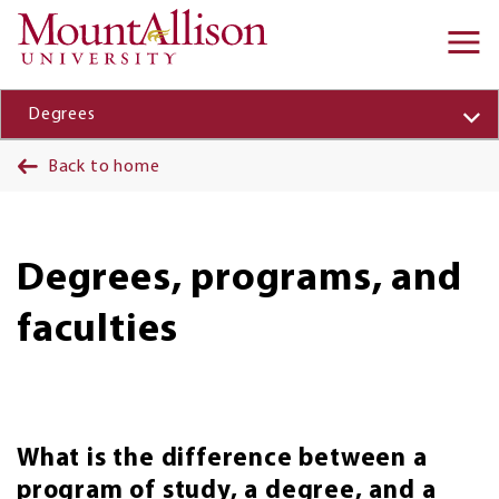
Skip to main content
Ma
na
Degrees
Back to home
Degrees, programs, and
faculties
What is the difference between a
program of study, a degree, and a