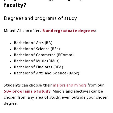
faculty?
Degrees and programs of study
Mount Allison offers
6 undergraduate degrees
:
Bachelor of Arts (BA)
Bachelor of Science (BSc)
Bachelor of Commerce (BComm)
Bachelor of Music (BMus)
Bachelor of Fine Arts (BFA)
Bachelor of Arts and Science (BASc)
Students can choose their
majors and minors
from our
50+ programs of study
. Minors and electives can be
chosen from any area of study, even outside your chosen
degree.