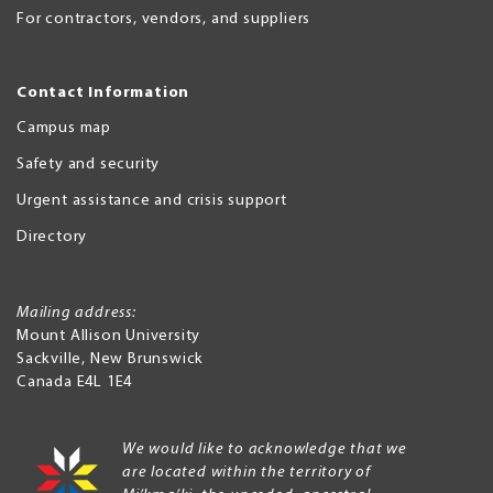
For contractors, vendors, and suppliers
Contact Information
Campus map
Safety and security
Urgent assistance and crisis support
Directory
Mailing address:
Mount Allison University
Sackville
,
New Brunswick
Canada
E4L 1E4
We would like to acknowledge that we
are located within the territory of