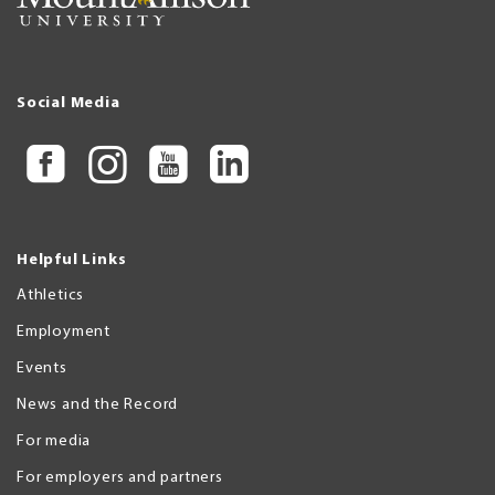
Social Media
Helpful Links
Athletics
Employment
Events
News and the Record
For media
For employers and partners