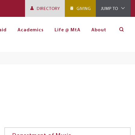
DIRECTORY
GIVING
JUMP TO
aid
Academics
Life @ MtA
About