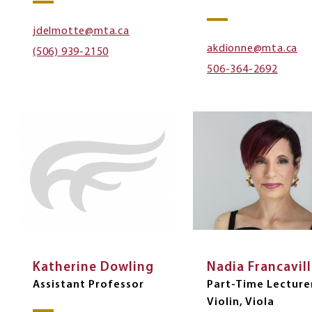
jdelmotte@mta.ca
akdionne@mta.ca
(506) 939-2150
506-364-2692
Katherine Dowling
Nadia Francavil
Assistant Professor
Part-Time Lectur
Violin, Viola