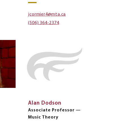
jcormier4@mta.ca
(506) 364-2374
Alan Dodson
Associate Professor —
Music Theory