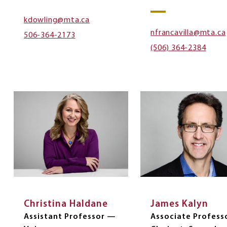
kdowling@mta.ca
nfrancavilla@mta.ca
506-364-2173
(506) 364-2384
Christina Haldane
James Kalyn
Assistant Professor —
Associate Profess