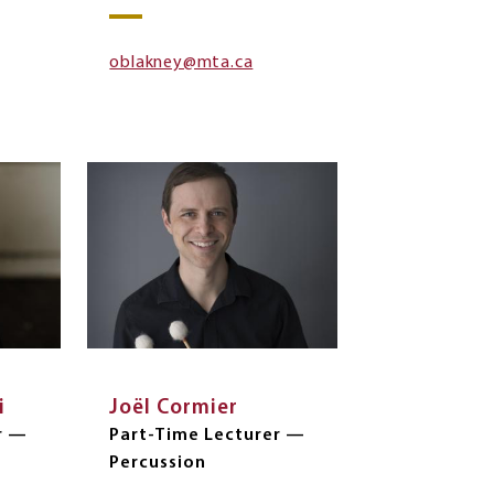
oblakney@mta.ca
i
Joël Cormier
r —
Part-Time Lecturer —
Percussion