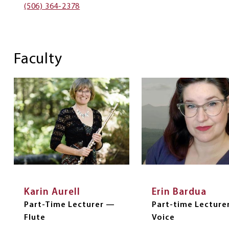
(506) 364-2378
Faculty
Karin Aurell
Erin Bardua
Part-Time Lecturer —
Part-time Lecture
Flute
Voice