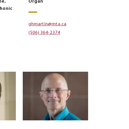
ne,
Organ
honic
ghmartin@mta.ca
(506) 364-2374