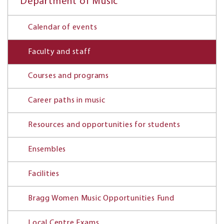
Department of Music
Calendar of events
Faculty and staff
Courses and programs
Career paths in music
Resources and opportunities for students
Ensembles
Facilities
Bragg Women Music Opportunities Fund
Local Centre Exams