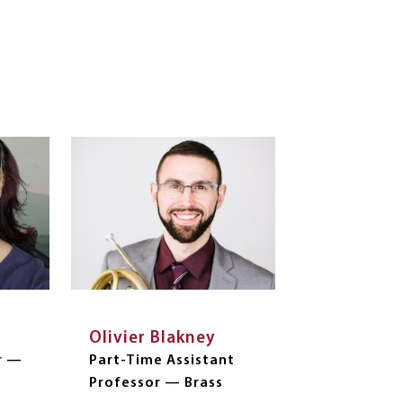
Olivier Blakney
r —
Part-Time Assistant
Professor — Brass