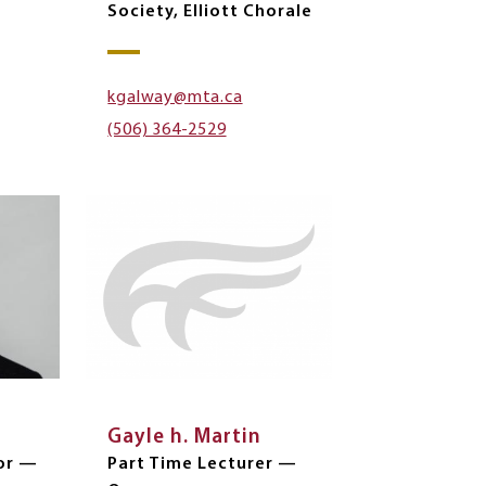
Society, Elliott Chorale
kgalway@mta.ca
(506) 364-2529
Gayle h. Martin
or —
Part Time Lecturer —