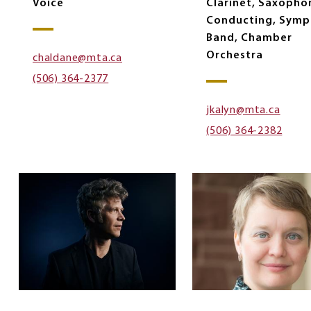
Voice
Clarinet, Saxopho
Conducting, Symp
Band, Chamber
Orchestra
chaldane@mta.ca
(506) 364-2377
jkalyn@mta.ca
(506) 364-2382