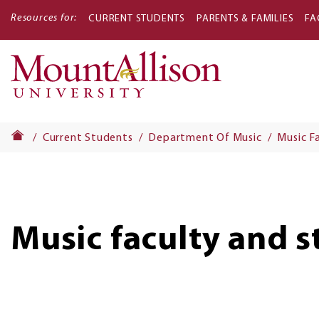
Resources for:
CURRENT STUDENTS
PARENTS & FAMILIES
FA
Main
navigati
Current Students
Department Of Music
Music F
Music faculty and s