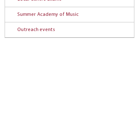
Summer Academy of Music
Outreach events