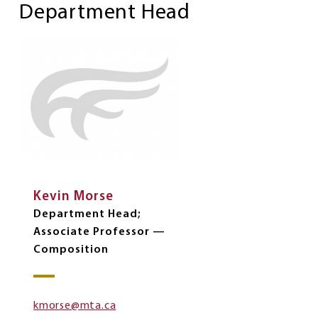
Department Head
Kevin Morse
Department Head;
Associate Professor —
Composition
kmorse@mta.ca