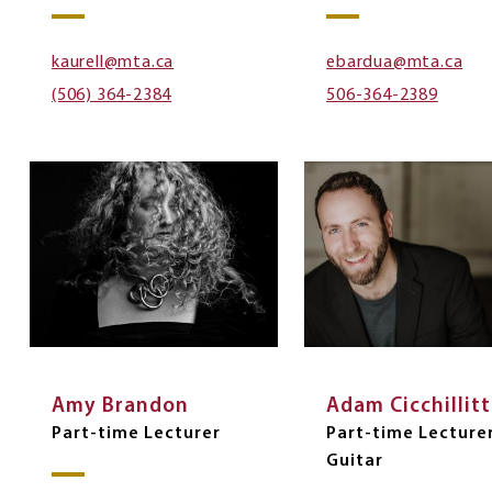
kaurell@mta.ca
ebardua@mta.ca
(506) 364-2384
506-364-2389
Amy Brandon
Adam Cicchillitt
Part-time Lecturer
Part-time Lecture
Guitar