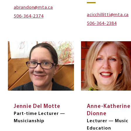
abrandon@mta.ca
acicchillitti@mta.ca
506-364-2374
506-364-2384
Jennie Del Motte
Anne-Katherine
Dionne
Part-time Lecturer —
Musicianship
Lecturer — Music
Education