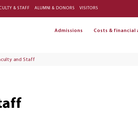
Skip to main content
CULTY & STAFF
ALUMNI & DONORS
VISITORS
Admissions
Costs & financial 
on
aculty and Staff
taff