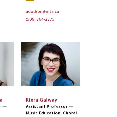
adodson@mta.ca
(506) 364-2375
la
Kiera Galway
er —
Assistant Professor —
Music Education, Choral