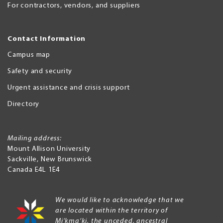
For contractors, vendors, and suppliers
Contact Information
Campus map
Safety and security
Urgent assistance and crisis support
Directory
Mailing address:
Mount Allison University
Sackville
,
New Brunswick
Canada
E4L 1E4
We would like to acknowledge that we
are located within the territory of
Mi’kma’ki, the unceded, ancestral