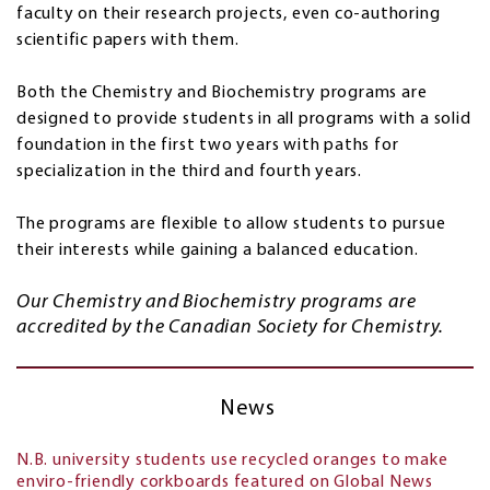
faculty on their research projects, even co-authoring
scientific papers with them.
Both the Chemistry and Biochemistry programs are
designed to provide students in all programs with a solid
foundation in the first two years with paths for
specialization in the third and fourth years.
The programs are flexible to allow students to pursue
their interests while gaining a balanced education.
Our Chemistry and Biochemistry programs are
accredited by the Canadian Society for Chemistry.
News
N.B. university students use recycled oranges to make
enviro-friendly corkboards featured on Global News