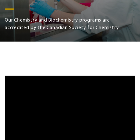
Our Chemistry and Biochemistry programs are
accredited by the Canadian Society for Chemistry