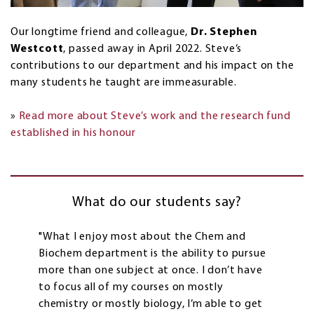
Our longtime friend and colleague,
Dr. Stephen
Westcott
, passed away in April 2022. Steve’s
contributions to our department and his impact on the
many students he taught are immeasurable.
»
Read more about Steve’s work and the research fund
established in his honour
What do our students say?
"What I enjoy most about the Chem and
Biochem department is the ability to pursue
more than one subject at once. I don’t have
to focus all of my courses on mostly
chemistry or mostly biology, I’m able to get