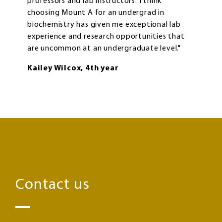
professors and lab instructors. I think
choosing Mount A for an undergrad in
biochemistry has given me exceptional lab
experience and research opportunities that
are uncommon at an undergraduate level."
Kailey Wilcox, 4th year
Contact us