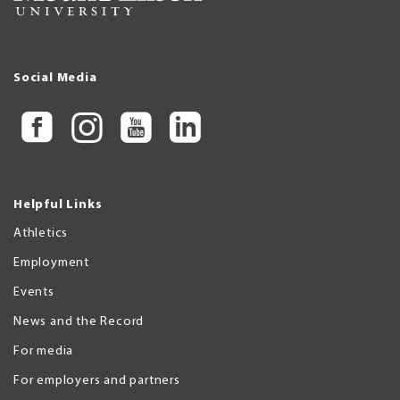
Social Media
Helpful Links
Athletics
Employment
Events
News and the Record
For media
For employers and partners