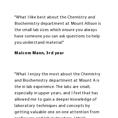
"What I like best about the Chemistry and
Biochemistry department at Mount Allison is
the small lab sizes which ensure you always
have someone you can ask questions to help
you understand material."
Malcom Mann, 3rd year
"What I enjoy the most about the Chemistry
and Biochemistry department at Mount A is
the in lab experience. The labs are small,
especially in upper years, and I feel that has
allowed me to gain a deeper knowledge of
laboratory techniques and concepts by
getting valuable one on one attention from