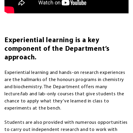
Experiential learning is a key
component of the Department’s
approach.
Experiential learning and hands-on research experiences
are the hallmarks of the honours programs in chemistry
and biochemistry. The Department offers many
lecture/lab and lab-only courses that give students the
chance to apply what they’ve learned in class to
experiments at the bench.
Students are also provided with numerous opportunities
to carry out independent research and to work with