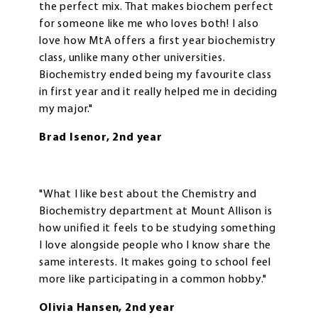
the perfect mix. That makes biochem perfect
for someone like me who loves both! I also
love how MtA offers a first year biochemistry
class, unlike many other universities.
Biochemistry ended being my favourite class
in first year and it really helped me in deciding
my major."
Brad Isenor, 2nd year
"What I like best about the Chemistry and
Biochemistry department at Mount Allison is
how unified it feels to be studying something
I love alongside people who I know share the
same interests. It makes going to school feel
more like participating in a common hobby."
Olivia Hansen, 2nd year