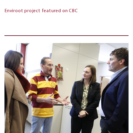
Enviroot project featured on CBC