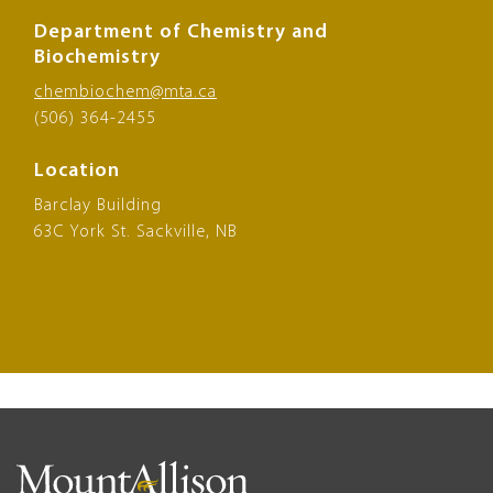
Department of Chemistry and
Biochemistry
chembiochem@mta.ca
(506) 364-2455
Location
Barclay Building
63C York St. Sackville, NB