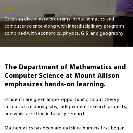
Offering disciplinary programs in mathematics and
computer science along with interdisciplinary programs
combined with economics, physics, GIS, and geography.
The Department of Mathematics and
Computer Science at Mount Allison
emphasizes hands-on learning.
Students are given ample opportunity to put theory
into practice during labs, independent research projects,
and while assisting in faculty research.
Mathematics has been around since humans first began