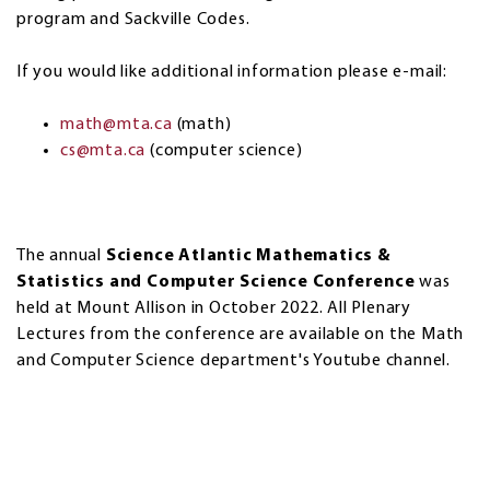
program and Sackville Codes.
If you would like additional information please e-mail:
math@mta.ca
(math)
cs@mta.ca
(computer science)
The annual
Science Atlantic Mathematics &
Statistics and Computer Science Conference
was
held at Mount Allison in October 2022. All Plenary
Lectures from the conference are available on the Math
and Computer Science department's Youtube channel.