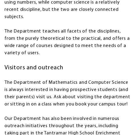
using numbers, while computer science is a relatively
recent discipline, but the two are closely connected
subjects.
The Department teaches all facets of the disciplines,
from the purely theoretical to the practical, and offers a
wide range of courses designed to meet the needs of a
variety of users.
Visitors and outreach
The Department of Mathematics and Computer Science
is always interested in having prospective students (and
their parents) visit us. Ask about visiting the department
or sitting in on a class when you book your campus tour!
Our Department has also been involved in numerous
outreach initiatives throughout the years, including
taking part in the Tantramar High School Enrichment