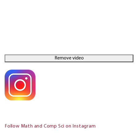
Follow Math and Comp Sci on Instagram