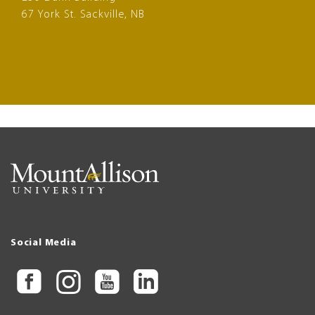
67 York St. Sackville, NB
Social Media