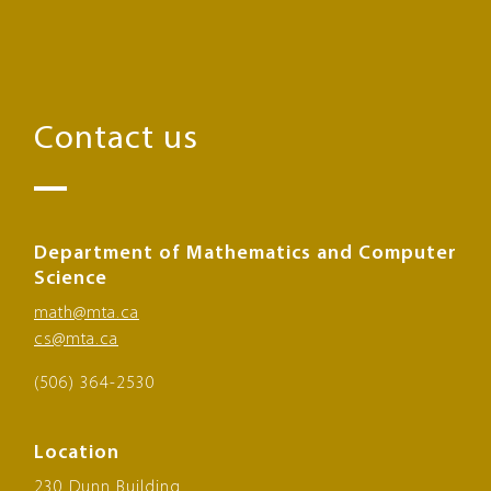
Contact us
Department of Mathematics and Computer
Science
math@mta.ca
cs@mta.ca
(506) 364-2530
Location
230 Dunn Building