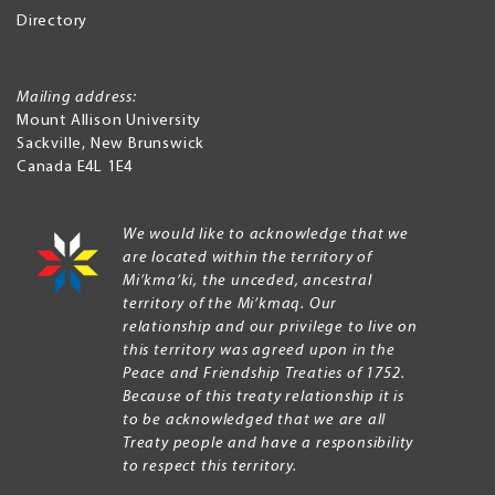
Directory
Mailing address:
Mount Allison University
Sackville
,
New Brunswick
Canada
E4L 1E4
We would like to acknowledge that we
are located within the territory of
Mi’kma’ki, the unceded, ancestral
territory of the Mi’kmaq. Our
relationship and our privilege to live on
this territory was agreed upon in the
Peace and Friendship Treaties of 1752.
Because of this treaty relationship it is
to be acknowledged that we are all
Treaty people and have a responsibility
to respect this territory.