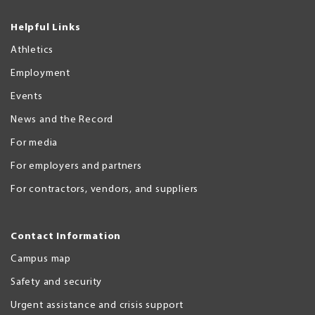
Helpful Links
Athletics
Employment
Events
News and the Record
For media
For employers and partners
For contractors, vendors, and suppliers
Contact Information
Campus map
Safety and security
Urgent assistance and crisis support