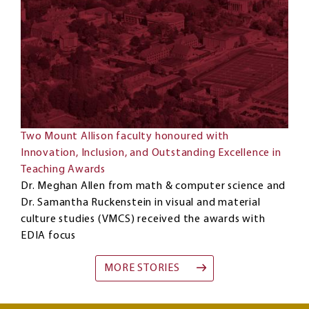
Two Mount Allison faculty honoured with
Innovation, Inclusion, and Outstanding Excellence in
Teaching Awards
Dr. Meghan Allen from math & computer science and
Dr. Samantha Ruckenstein in visual and material
culture studies (VMCS) received the awards with
EDIA focus
MORE STORIES