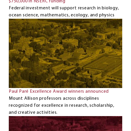
$750,000 in NSERC funding
Federal investment will support research in biology,
ocean science, mathematics, ecology, and physics
Paul Paré Excellence Award winners announced
Mount Allison professors across disciplines
recognized for excellence in research, scholarship,
and creative activities.