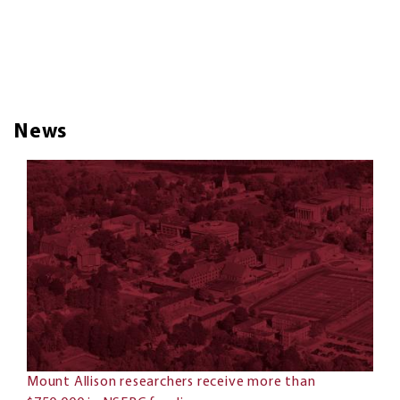
News
Mount Allison researchers receive more than