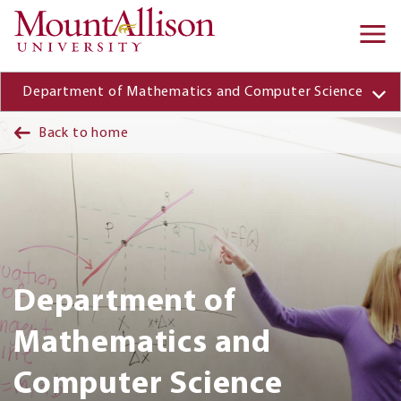
Skip to main content
Ma
na
Department of Mathematics and Computer Science
Back to home
Department of
Mathematics and
Computer Science