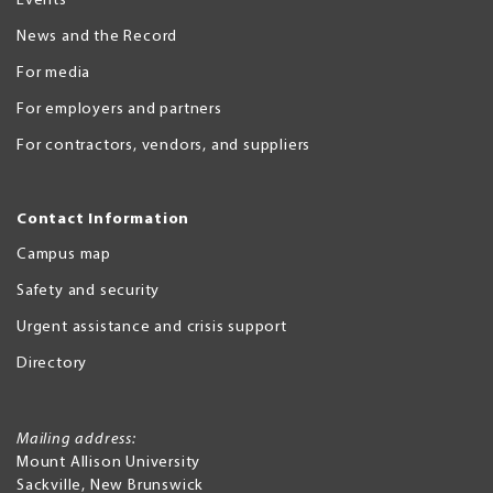
Events
News and the Record
For media
For employers and partners
For contractors, vendors, and suppliers
Contact Information
Campus map
Safety and security
Urgent assistance and crisis support
Directory
Mailing address:
Mount Allison University
Sackville
,
New Brunswick