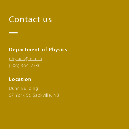
Contact us
Department of Physics
physics@mta.ca
(506) 364-2530
Location
Dunn Building
67 York St. Sackville, NB