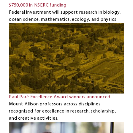
$750,000 in NSERC funding
Federal investment will support research in biology,
ocean science, mathematics, ecology, and physics
Paul Paré Excellence Award winners announced
Mount Allison professors across disciplines
recognized for excellence in research, scholarship,
and creative activities.