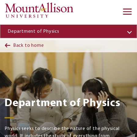
Skip to main content
Ma
na
Department of Physics
Back to home
Department of Physics
Physics seeks to describe the nature of the physical
world. It includes the study of everything from