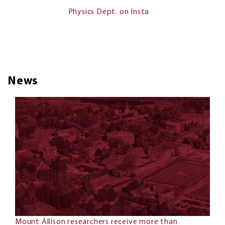
Physics Dept. on Insta
News
Mount Allison researchers receive more than