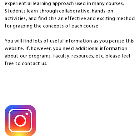
experiential learning approach used in many courses.
Students learn through collaborative, hands-on
activities, and find this an effective and exciting method
for grasping the concepts of each course.
You will find lots of useful information as you peruse this
website. If, however, you need additional information
about our programs, faculty, resources, etc. please feel
free to contact us.