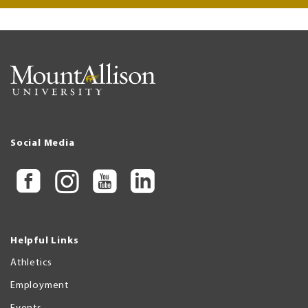
Social Media
Helpful Links
Athletics
Employment