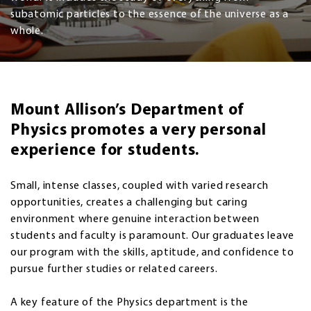
subatomic particles to the essence of the universe as a
whole.
Mount Allison’s Department of
Physics promotes a very personal
experience for students.
Small, intense classes, coupled with varied research
opportunities, creates a challenging but caring
environment where genuine interaction between
students and faculty is paramount. Our graduates leave
our program with the skills, aptitude, and confidence to
pursue further studies or related careers.
A key feature of the Physics department is the