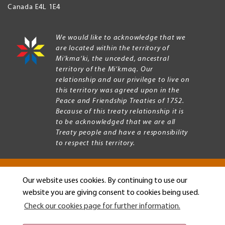
Canada
E4L 1E4
We would like to acknowledge that we
are located within the territory of
Mi’kma’ki, the unceded, ancestral
territory of the Mi’kmaq. Our
relationship and our privilege to live on
this territory was agreed upon in the
Peace and Friendship Treaties of 1752.
Because of this treaty relationship it is
to be acknowledged that we are all
Treaty people and have a responsibility
to respect this territory.
Our website uses cookies. By continuing to use our
Copyright © 2026 Mount Allison University
website you are giving consent to cookies being used.
Privacy
Legal
Check our cookies page for further information.
Menu
Terms of use