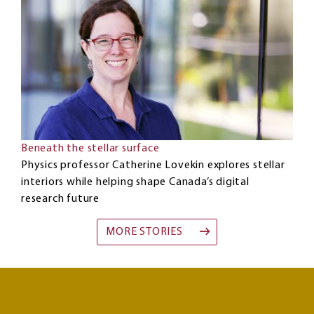
Beneath the stellar surface
Physics professor Catherine Lovekin explores stellar
interiors while helping shape Canada’s digital
research future
MORE STORIES