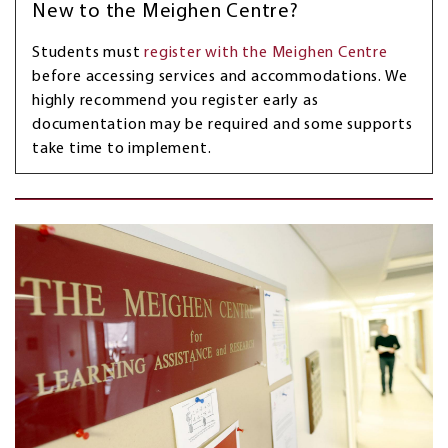
New to the Meighen Centre?
Students must
register with the Meighen Centre
before accessing services and accommodations. We
highly recommend you register early as
documentation may be required and some supports
take time to implement.