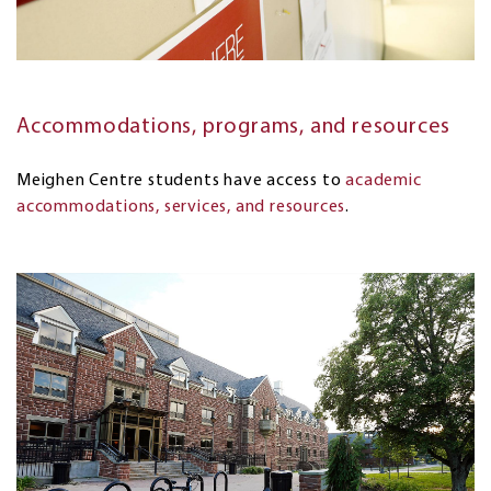
Accommodations, programs, and resources
Meighen Centre students have access to
academic
accommodations, services, and resources
.