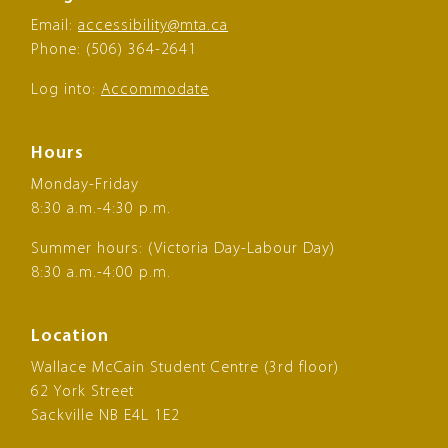
Email:
accessibility@mta.ca
Phone: (506) 364-2641
Log into:
Accommodate
Hours
Monday-Friday
8:30 a.m.-4:30 p.m.
Summer hours: (Victoria Day-Labour Day)
8:30 a.m.-4:00 p.m.
Location
Wallace McCain Student Centre (3rd floor)
62 York Street
Sackville NB E4L 1E2