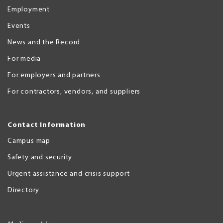
Employment
Events
News and the Record
For media
For employers and partners
For contractors, vendors, and suppliers
Contact Information
Campus map
Safety and security
Urgent assistance and crisis support
Directory