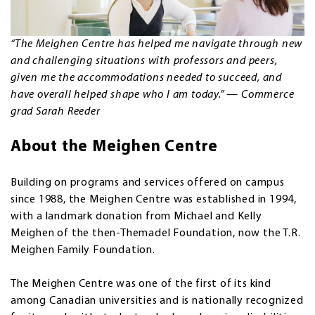
“The Meighen Centre has helped me navigate through new
and challenging situations with professors and peers,
given me the accommodations needed to succeed, and
have overall helped shape who I am today.” — Commerce
grad Sarah Reeder
About the Meighen Centre
Building on programs and services offered on campus
since 1988, the Meighen Centre was established in 1994,
with a landmark donation from Michael and Kelly
Meighen of the then-Themadel Foundation, now the T.R.
Meighen Family Foundation.
The Meighen Centre was one of the first of its kind
among Canadian universities and is nationally recognized