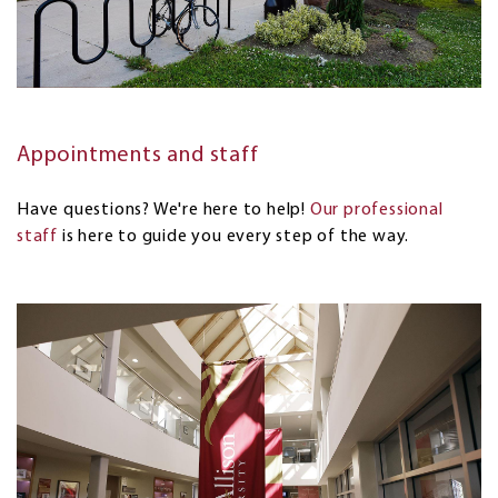
Appointments and staff
Have questions? We're here to help!
Our professional
staff
is here to guide you every step of the way.