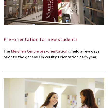
Pre-orientation for new students
The
Meighen Centre pre-orientation
is held a few days
prior to the general University Orientation each year.