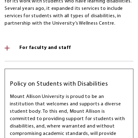
for its work with students who have learning disabilities.
Several years ago, it expanded its services to include
services for students with all types of disabilities, in
partnership with the University’s Wellness Centre.
For faculty and staff
Policy on Students with Disabilities
Mount Allison University is proud to be an
institution that welcomes and supports a diverse
student body. To this end, Mount Allison is
committed to providing support for students with
disabilities, and, where warranted and without
compromising academic standards, will provide