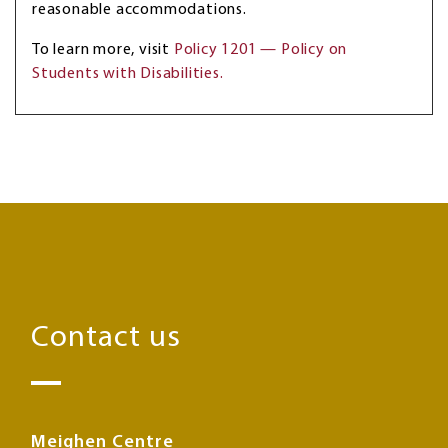
reasonable accommodations.
To learn more, visit
Policy 1201 — Policy on
Students with Disabilities.
Contact us
Meighen Centre