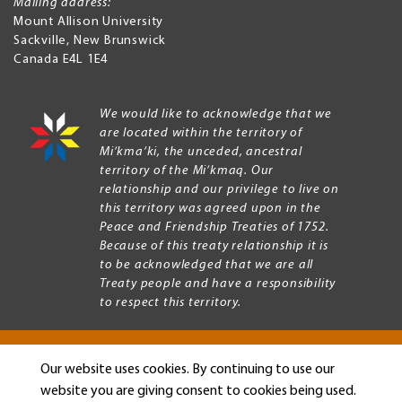
Mailing address:
Mount Allison University
Sackville
,
New Brunswick
Canada
E4L 1E4
We would like to acknowledge that we
are located within the territory of
Mi’kma’ki, the unceded, ancestral
territory of the Mi’kmaq. Our
relationship and our privilege to live on
this territory was agreed upon in the
Peace and Friendship Treaties of 1752.
Because of this treaty relationship it is
to be acknowledged that we are all
Treaty people and have a responsibility
to respect this territory.
Our website uses cookies. By continuing to use our
Copyright © 2026 Mount Allison University
website you are giving consent to cookies being used.
Privacy