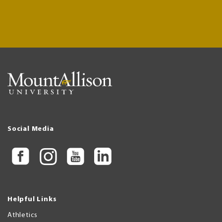
Social Media
Helpful Links
Athletics