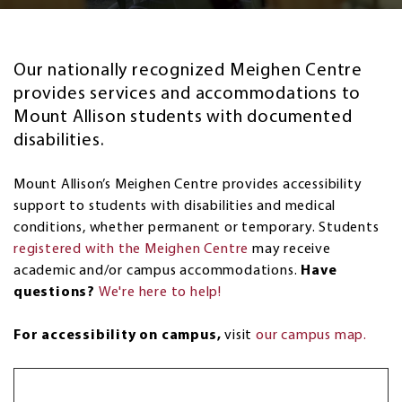
Our nationally recognized Meighen Centre
provides services and accommodations to
Mount Allison students with documented
disabilities.
Mount Allison’s Meighen Centre provides accessibility
support to students with disabilities and medical
conditions, whether permanent or temporary. Students
registered with the Meighen Centre
may receive
academic and/or campus accommodations.
Have
questions?
We're here to help!
For accessibility on campus,
visit
our campus map.