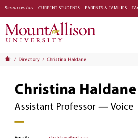
Resources for:
CURRENT STUDENTS
PARENTS & FAMILIES
FA
Main
navigati
Directory
Christina Haldane
Christina Haldane
Assistant Professor — Voice