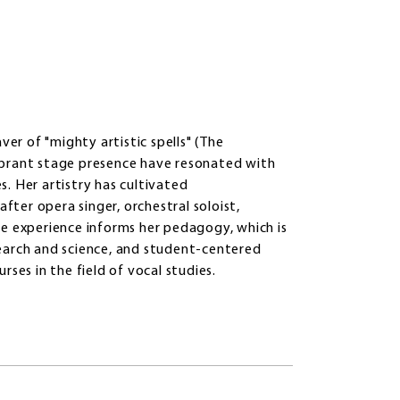
ver of "mighty artistic spells" (The
ibrant stage presence have resonated with
. Her artistry has cultivated
after opera singer, orchestral soloist,
ce experience informs her pedagogy, which is
earch and science, and student-centered
ses in the field of vocal studies.