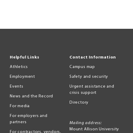
Helpful Links
Contact Information
Athletics
Campus map
Employment
Safety and security
Events
Urgent assistance and
crisis support
News and the Record
Directory
For media
For employers and
partners
Mailing address:
Mount Allison University
For contractors, vendors,