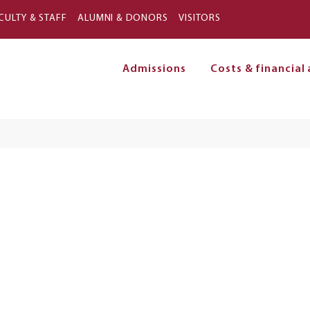
Skip to main content
CULTY & STAFF
ALUMNI & DONORS
VISITORS
Admissions
Costs & financial 
on