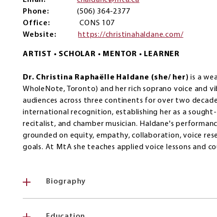
Email
chaldane@mta.ca
Phone
(506) 364-2377
Office
CONS 107
Website
https://christinahaldane.com/
ARTIST • SCHOLAR • MENTOR • LEARNER
Dr. Christina Raphaëlle Haldane (she/ her)
is a wea
WholeNote, Toronto) and her rich soprano voice and v
audiences across three continents for over two decades
international recognition, establishing her as a sought-
recitalist, and chamber musician. Haldane's performan
grounded on equity, empathy, collaboration, voice res
goals. At MtA she teaches applied voice lessons and cour
Biography
Education