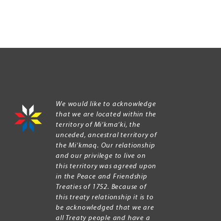
We would like to acknowledge
that we are located within the
territory of Mi’kma’ki, the
unceded, ancestral territory of
the Mi’kmaq. Our relationship
and our privilege to live on
this territory was agreed upon
in the Peace and Friendship
Treaties of 1752. Because of
this treaty relationship it is to
be acknowledged that we are
all Treaty people and have a