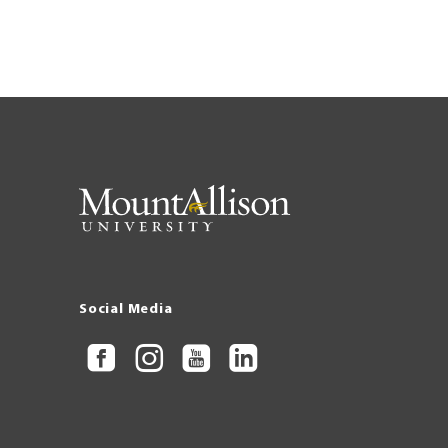
Social Media