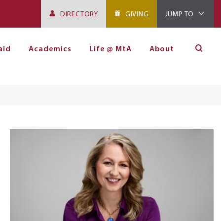
DIRECTORY
GIVING
JUMP TO
aid
Academics
Life @ MtA
About