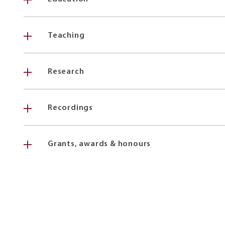
Teaching
Research
Recordings
Grants, awards & honours