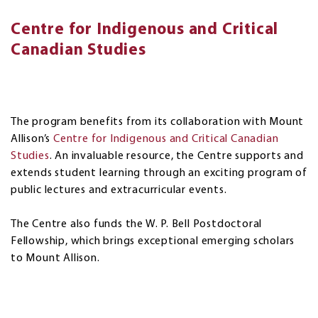
Centre for Indigenous and Critical
Canadian Studies
The program benefits from its collaboration with Mount
Allison’s
Centre for Indigenous and Critical Canadian
Studies
. An invaluable resource, the Centre supports and
extends student learning through an exciting program of
public lectures and extracurricular events.
The Centre also funds the W. P. Bell Postdoctoral
Fellowship, which brings exceptional emerging scholars
to Mount Allison.