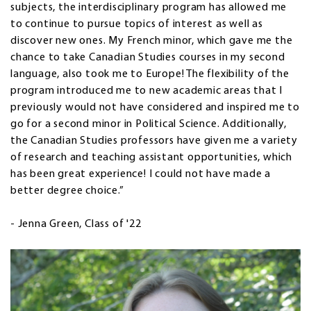
subjects, the interdisciplinary program has allowed me
to continue to pursue topics of interest as well as
discover new ones. My French minor, which gave me the
chance to take Canadian Studies courses in my second
language, also took me to Europe! The flexibility of the
program introduced me to new academic areas that I
previously would not have considered and inspired me to
go for a second minor in Political Science. Additionally,
the Canadian Studies professors have given me a variety
of research and teaching assistant opportunities, which
has been great experience! I could not have made a
better degree choice.”
- Jenna Green, Class of '22