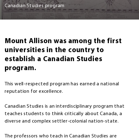
Canadian Studies program
Mount Allison was among the first
universities in the country to
establish a Canadian Studies
program.
This well-respected program has earned a national
reputation for excellence.
Canadian Studies is an interdisciplinary program that
teaches students to think critically about Canada, a
diverse and complex settler-colonial nation-state.
The professors who teach in Canadian Studies are