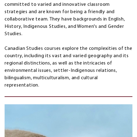
committed to varied and innovative classroom
strategies and are known for being a friendly and
collaborative team. They have backgrounds in English,
History, Indigenous Studies, and Women's and Gender
Studies.
Canadian Studies courses explore the complexities of the
country, including its vast and varied geography and its
regional distinctions, as well as the intricacies of
environmental issues, settler-Indigenous relations,
bilingualism, multiculturalism, and cultural
representation.