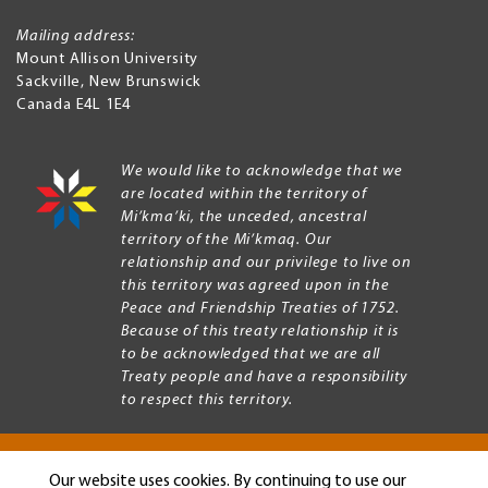
Mailing address:
Mount Allison University
Sackville
,
New Brunswick
Canada
E4L 1E4
We would like to acknowledge that we
are located within the territory of
Mi’kma’ki, the unceded, ancestral
territory of the Mi’kmaq. Our
relationship and our privilege to live on
this territory was agreed upon in the
Peace and Friendship Treaties of 1752.
Because of this treaty relationship it is
to be acknowledged that we are all
Treaty people and have a responsibility
to respect this territory.
Our website uses cookies. By continuing to use our
Copyright © 2026 Mount Allison University