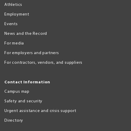
Athletics
Employment
Events
News and the Record
For media
For employers and partners
For contractors, vendors, and suppliers
Contact Information
Campus map
Safety and security
Urgent assistance and crisis support
Directory