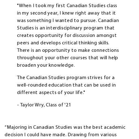
"When I took my first Canadian Studies class
in my second year, I knew right away that it
was something I wanted to pursue. Canadian
Studies is an interdisciplinary program that
creates opportunity for discussion amongst
peers and develops critical thinking skills.
There is an opportunity to make connections
throughout your other courses that will help
broaden your knowledge.
The Canadian Studies program strives for a
well-rounded education that can be used in
different aspects of your life."
- Taylor Wry, Class of '21
“Majoring in Canadian Studies was the best academic
decision I could have made. Drawing from various