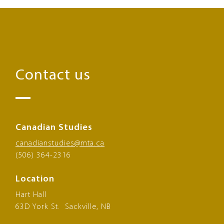
Contact us
Canadian Studies
canadianstudies@mta.ca
(506) 364-2316
Location
Hart Hall
63D York St. Sackville, NB