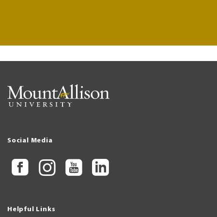
Social Media
Helpful Links