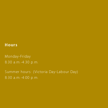
Hours
Monday-Friday
8:30 a.m.-4:30 p.m.
Summer hours: (Victoria Day-Labour Day)
8:30 a.m.-4:00 p.m.