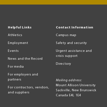
Helpful Links
Contact Information
Athletics
Campus map
Employment
Safety and security
Events
Urgent assistance and
crisis support
News and the Record
Directory
For media
For employers and
partners
Mailing address:
Mount Allison University
For contractors, vendors,
Sackville
,
New Brunswick
and suppliers
Canada
E4L 1E4