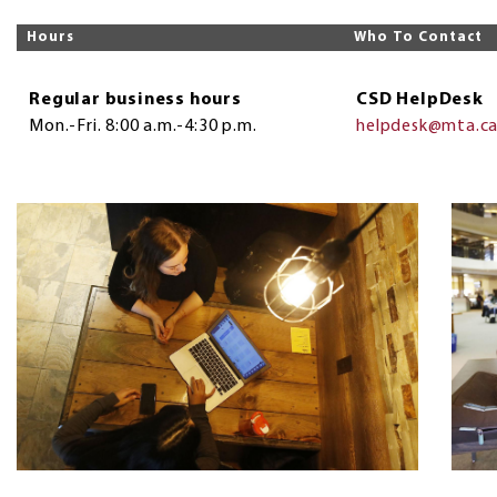
Hours
Who To Contact
Regular business hours
CSD HelpDesk
Mon.-Fri. 8:00 a.m.-4:30 p.m.
helpdesk@mta.c