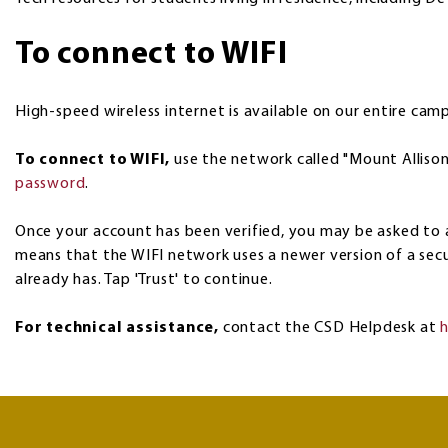
To connect to WIFI
High-speed wireless internet is available on our entire cam
To connect to WIFI,
use the network called "Mount Allison
password
.
Once your account has been verified, you may be asked to a
means that the WIFI network uses a newer version of a secu
already has. Tap 'Trust' to continue.
For technical assistance,
contact the CSD Helpdesk at