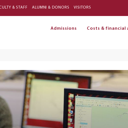
Skip to main content
CULTY & STAFF
ALUMNI & DONORS
VISITORS
Admissions
Costs & financial 
on