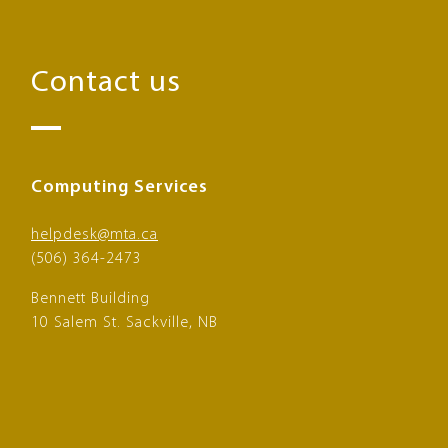
Contact us
Computing Services
helpdesk@mta.ca
(506) 364-2473
Bennett Building
10 Salem St. Sackville, NB