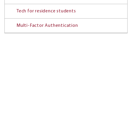
Tech for residence students
Multi-Factor Authentication