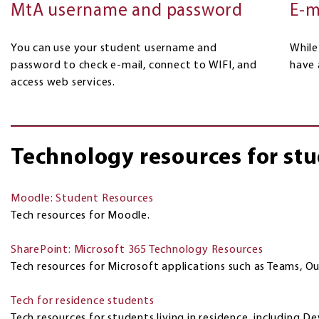
E-m
MtA username and password
While
You can use your student username and
have 
password to check e-mail, connect to WIFI, and
access web services.
Technology resources for st
Moodle: Student Resources
Tech resources for Moodle.
SharePoint: Microsoft 365 Technology Resources
Tech resources for Microsoft applications such as Teams, O
Tech for residence students
Tech resources for students living in residence, including D