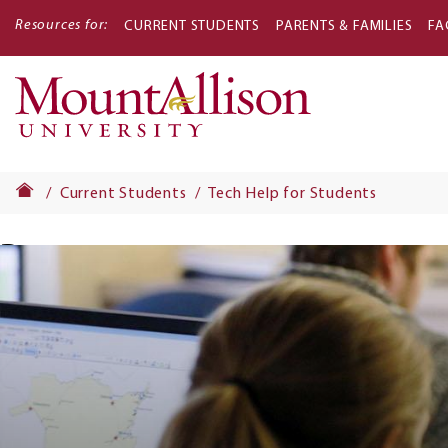
Resources for:
CURRENT STUDENTS
PARENTS & FAMILIES
FA
Main
navigati
Current Students
Tech Help for Students
Banner