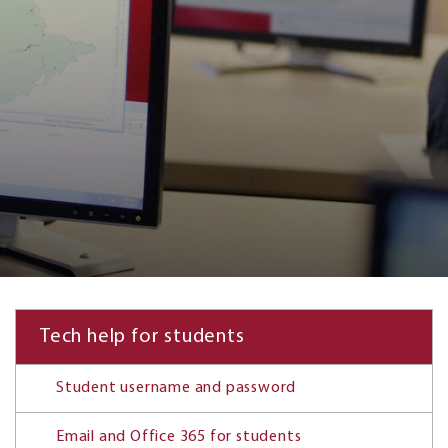
Tech help for students
Student username and password
Email and Office 365 for students