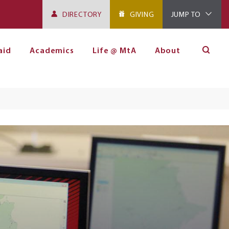
DIRECTORY
GIVING
JUMP TO
aid
Academics
Life @ MtA
About