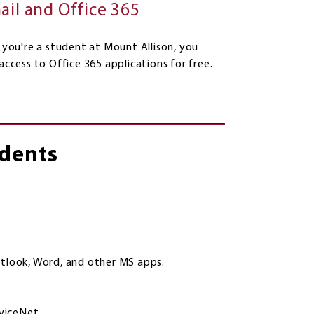
ail and Office 365
 you're a student at Mount Allison, you
access to Office 365 applications for free.
udents
utlook, Word, and other MS apps.
eviceNet.