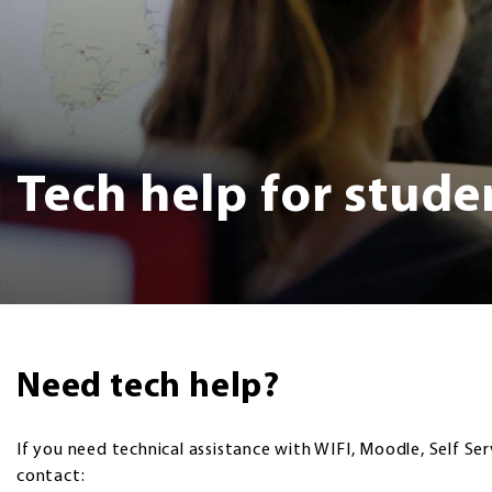
Tech help for stude
Need tech help?
If you need technical assistance with WIFI, Moodle, Self Ser
contact: