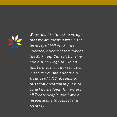
We would like to acknowledge
that we are located within the
territory of Mi’kma’ki, the
unceded, ancestral territory of
the Mi’kmaq. Our relationship
and our privilege to live on
this territory was agreed upon
in the Peace and Friendship
Treaties of 1752. Because of
this treaty relationship it is to
be acknowledged that we are
all Treaty people and have a
responsibility to respect this
territory.