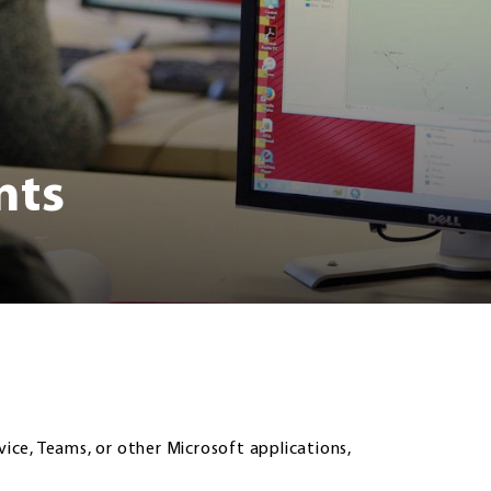
nts
vice, Teams, or other Microsoft applications,