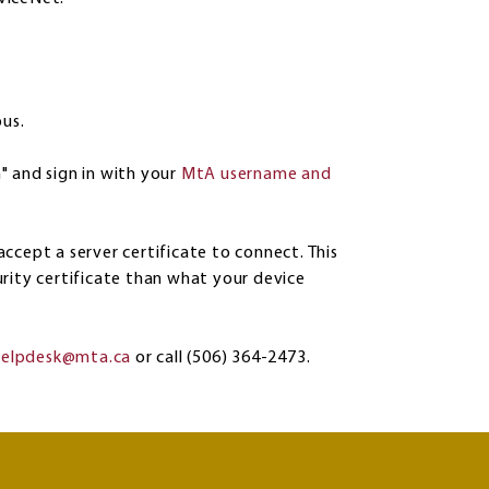
pus.
" and sign in with your
MtA username and
ccept a server certificate to connect. This
rity certificate than what your device
helpdesk@mta.ca
or call (506) 364-2473.