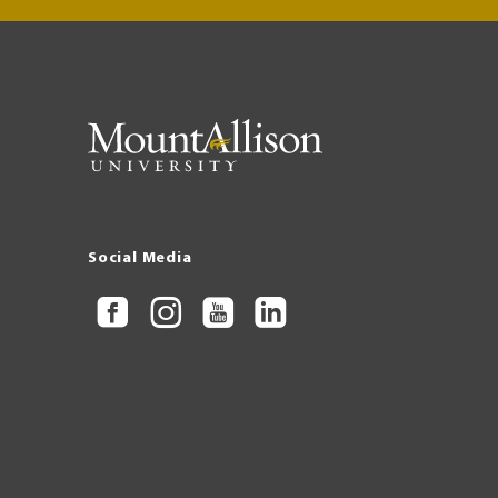
Social Media