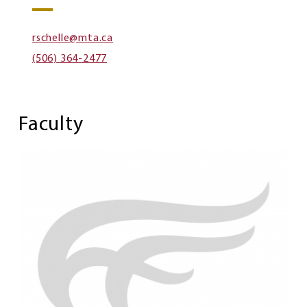
rschelle@mta.ca
(506) 364-2477
Faculty