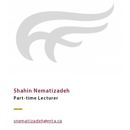
Shahin Nematizadeh
Part-time Lecturer
snematizadeh@mta.ca