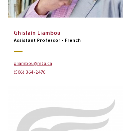
Ghislain Liambou
Assistant Professor - French
gliambou@mta.ca
(506) 364-2476