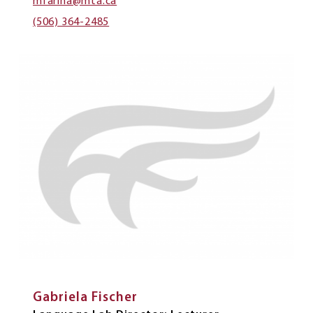
mfarina@mta.ca
(506) 364-2485
Gabriela Fischer