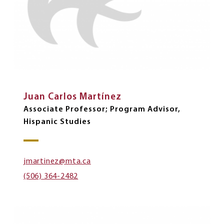
Juan Carlos Martínez
Associate Professor; Program Advisor,
Hispanic Studies
jmartinez@mta.ca
(506) 364-2482