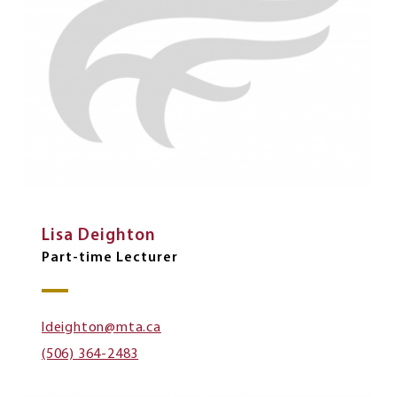
Lisa Deighton
Part-time Lecturer
ldeighton@mta.ca
(506) 364-2483