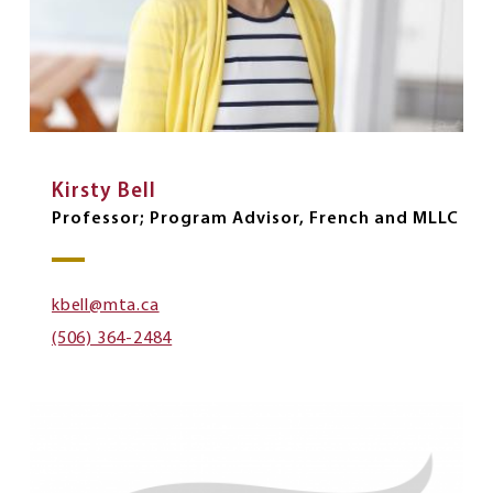
Kirsty Bell
Professor; Program Advisor, French and MLLC
kbell@mta.ca
(506) 364-2484