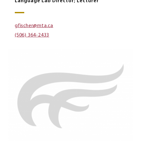
Language Lab Director; Lecturer
gfischer@mta.ca
(506) 364-2433