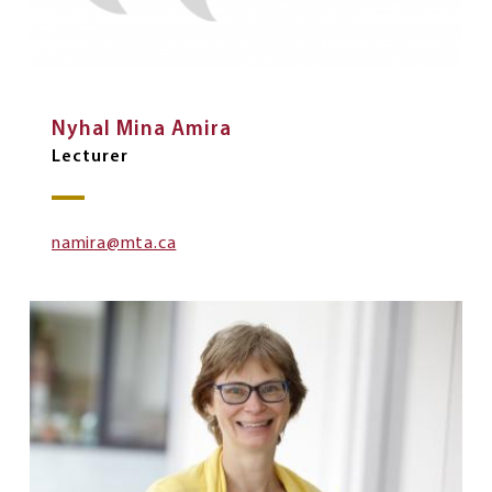
Nyhal Mina Amira
Lecturer
namira@mta.ca