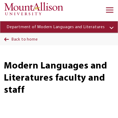
Skip to main content
Ma
na
Department of Modern Languages and Literatures
Back to home
Modern Languages and
Literatures faculty and
staff