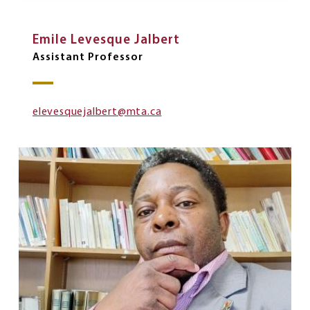
Emile Levesque Jalbert
Assistant Professor
elevesquejalbert@mta.ca