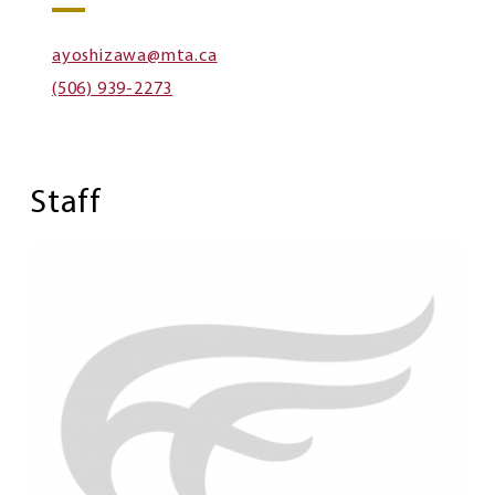
ayoshizawa@mta.ca
(506) 939-2273
Staff