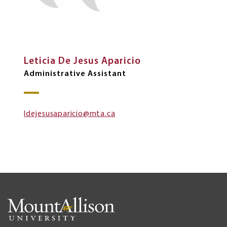
Leticia De Jesus Aparicio
Administrative Assistant
ldejesusaparicio@mta.ca