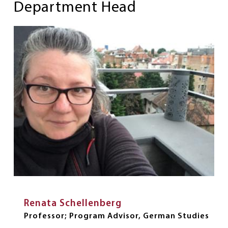
Department Head
Renata Schellenberg
Professor; Program Advisor, German Studies