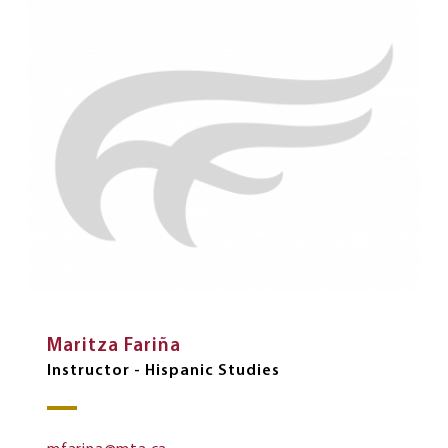
Maritza Fariña
Instructor - Hispanic Studies