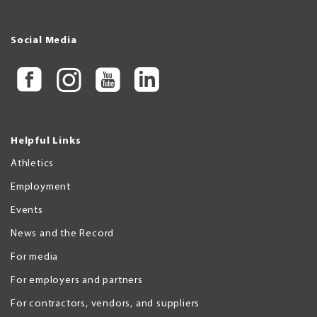
Social Media
Helpful Links
Athletics
Employment
Events
News and the Record
For media
For employers and partners
For contractors, vendors, and suppliers