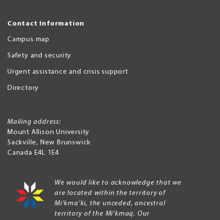
Contact Information
Campus map
Safety and security
Urgent assistance and crisis support
Directory
Mailing address:
Mount Allison University
Sackville
,
New Brunswick
Canada
E4L 1E4
We would like to acknowledge that we
are located within the territory of
Mi’kma’ki, the unceded, ancestral
territory of the Mi’kmaq. Our