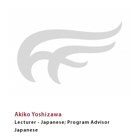
Akiko Yoshizawa
Lecturer - Japanese; Program Advisor
Japanese