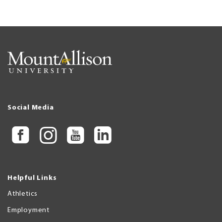
Social Media
Helpful Links
Athletics
Employment