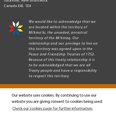
Sackville
,
New Brunswick
Canada
E4L 1E4
We would like to acknowledge that we
are located within the territory of
Mi’kma’ki, the unceded, ancestral
territory of the Mi’kmaq. Our
relationship and our privilege to live on
this territory was agreed upon in the
Peace and Friendship Treaties of 1752.
Because of this treaty relationship it is
to be acknowledged that we are all
Treaty people and have a responsibility
to respect this territory.
Our website uses cookies. By continuing to use our
Copyright © 2026 Mount Allison University
website you are giving consent to cookies being used.
Privacy
Legal
Check our cookies page for further information.
Menu
Terms of use