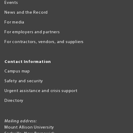
Events
News and the Record
For media
For employers and partners
For contractors, vendors, and suppliers
Contact Information
Campus map
Safety and security
Urgent assistance and crisis support
Directory
Mailing address:
Mount Allison University