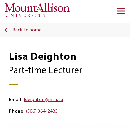
Skip to main content
Ma
na
Back to home
Lisa Deighton
Part-time Lecturer
Email
ldeighton@mta.ca
Phone
(506) 364-2483