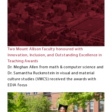
Two Mount Allison faculty honoured with
Innovation, Inclusion, and Outstanding Excellence in
Teaching Awards
Dr. Meghan Allen from math & computer science and
Dr. Samantha Ruckenstein in visual and material
culture studies (VMCS) received the awards with
EDIA focus