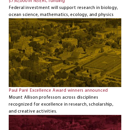
$750,000 in NSERC funding
Federal investment will support research in biology,
ocean science, mathematics, ecology, and physics
Paul Paré Excellence Award winners announced
Mount Allison professors across disciplines
recognized for excellence in research, scholarship,
and creative activities.