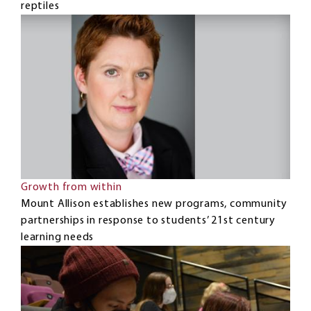
reptiles
Growth from within
Mount Allison establishes new programs, community
partnerships in response to students’ 21st century
learning needs