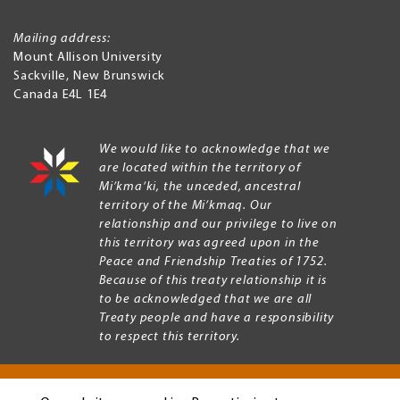
Mailing address:
Mount Allison University
Sackville
,
New Brunswick
Canada
E4L 1E4
We would like to acknowledge that we
are located within the territory of
Mi’kma’ki, the unceded, ancestral
territory of the Mi’kmaq. Our
relationship and our privilege to live on
this territory was agreed upon in the
Peace and Friendship Treaties of 1752.
Because of this treaty relationship it is
to be acknowledged that we are all
Treaty people and have a responsibility
to respect this territory.