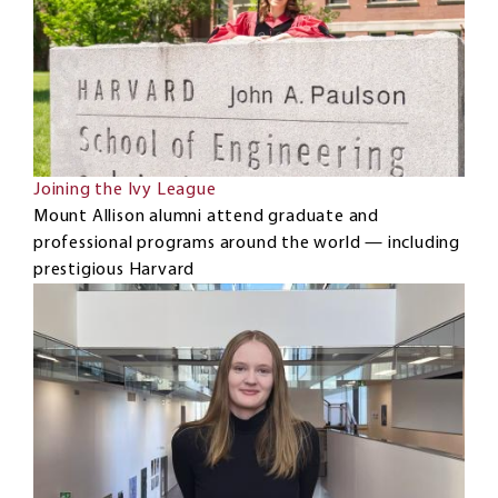
Joining the Ivy League
Mount Allison alumni attend graduate and
professional programs around the world — including
prestigious Harvard