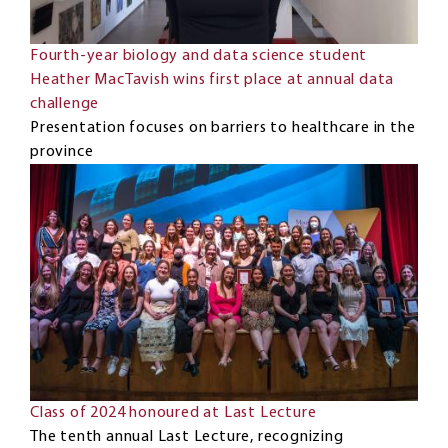
Fourth-year biology and data science student
Heather MacTavish wins first place at annual data
challenge
Presentation focuses on barriers to healthcare in the
province
Class of 2024 honoured at Last Lecture
The tenth annual Last Lecture, recognizing