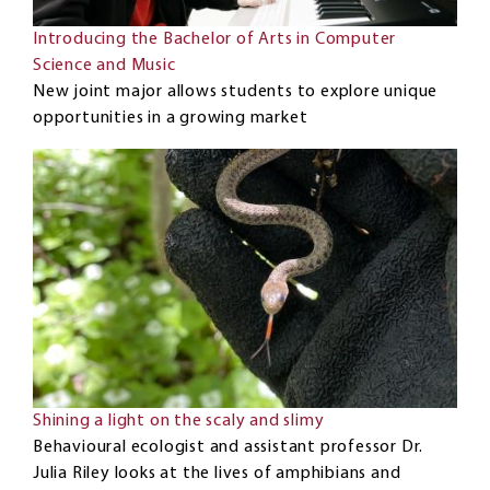
Introducing the Bachelor of Arts in Computer
Science and Music
New joint major allows students to explore unique
opportunities in a growing market
Shining a light on the scaly and slimy
Behavioural ecologist and assistant professor Dr.
Julia Riley looks at the lives of amphibians and