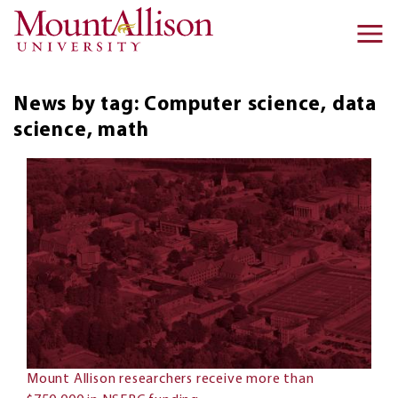
Skip to main content
Ma
na
News by tag: Computer science, data
science, math
Mount Allison researchers receive more than