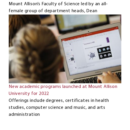
Mount Allison’s Faculty of Science led by an all-
female group of department heads, Dean
New academic programs launched at Mount Allison
University for 2022
Offerings include degrees, certificates in health
studies, computer science and music, and arts
administration