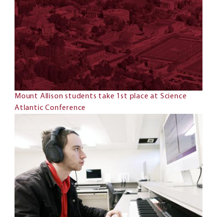
Mount Allison students take 1st place at Science
Atlantic Conference