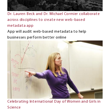
Dr. Lauren Beck and Dr. Michael Cormier collaborate
across disciplines to create new web-based
metadata app
App will audit web-based metadata to help
businesses perform better online
Celebrating International Day of Women and Girls in
Science