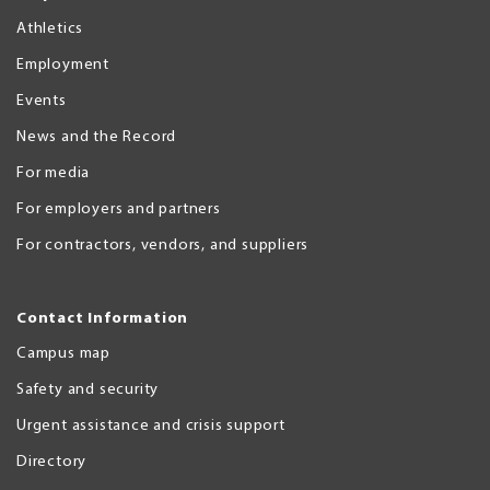
Athletics
Employment
Events
News and the Record
For media
For employers and partners
For contractors, vendors, and suppliers
Contact Information
Campus map
Safety and security
Urgent assistance and crisis support
Directory