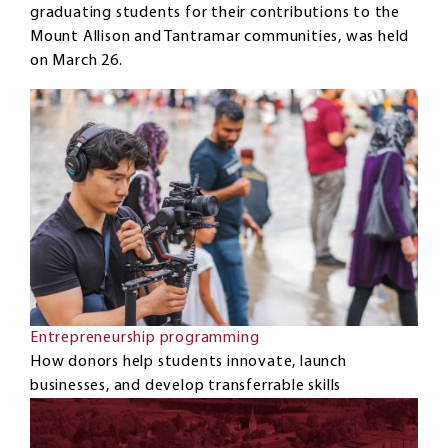
graduating students for their contributions to the
Mount Allison and Tantramar communities, was held
on March 26.
Entrepreneurship programming
How donors help students innovate, launch
businesses, and develop transferrable skills