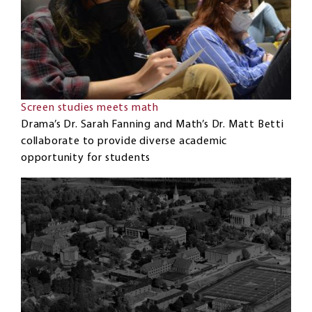
Screen studies meets math
Drama’s Dr. Sarah Fanning and Math’s Dr. Matt Betti
collaborate to provide diverse academic
opportunity for students