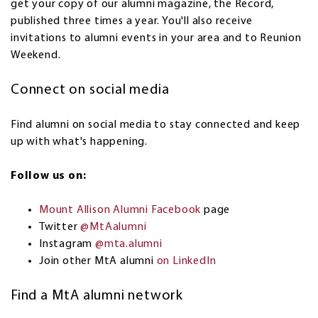
get your copy of our alumni magazine, the Record,
published three times a year. You'll also receive
invitations to alumni events in your area and to Reunion
Weekend.
Connect on social media
Find alumni on social media to stay connected and keep
up with what's happening.
Follow us on:
Mount Allison Alumni Facebook
page
Twitter
@MtAalumni
Instagram
@mta.alumni
Join other MtA alumni
on LinkedIn
Find a MtA alumni network