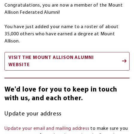
Congratulations, you are now a member of the Mount
Allison Federated Alumni!
You have just added your name to a roster of about
35,000 others who have earned a degree at Mount
Allison.
VISIT THE MOUNT ALLISON ALUMNI
WEBSITE
We'd love for you to keep in touch
with us, and each other.
Update your address
Update your email and mailing address
to make sure you