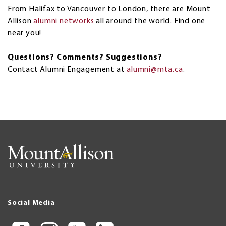
From Halifax to Vancouver to London, there are Mount
Allison
alumni networks
all around the world. Find one
near you!
Questions? Comments? Suggestions?
Contact Alumni Engagement at
alumni@mta.ca
.
Social Media