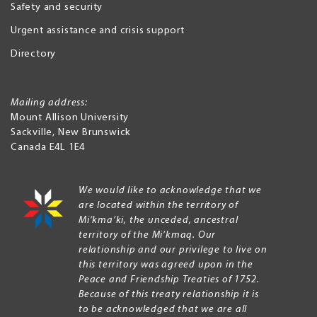
Safety and security
Urgent assistance and crisis support
Directory
Mailing address:
Mount Allison University
Sackville
,
New Brunswick
Canada
E4L 1E4
We would like to acknowledge that we
are located within the territory of
Mi’kma’ki, the unceded, ancestral
territory of the Mi’kmaq. Our
relationship and our privilege to live on
this territory was agreed upon in the
Peace and Friendship Treaties of 1752.
Because of this treaty relationship it is
to be acknowledged that we are all