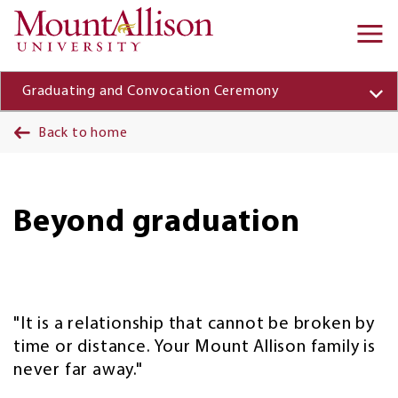
Skip to main content
Ma
na
Graduating and Convocation Ceremony
Back to home
Beyond graduation
"It is a relationship that cannot be broken by
time or distance. Your Mount Allison family is
never far away."