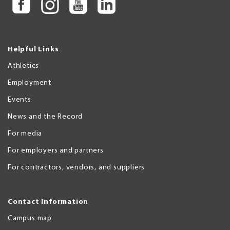
Helpful Links
Athletics
Employment
Events
News and the Record
For media
For employers and partners
For contractors, vendors, and suppliers
Contact Information
Campus map