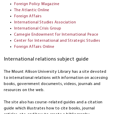
Foreign Policy Magazine
The Atlantic Online
Foreign Affairs
International Studies Association
International Crisis Group
Carnegie Endowment for International Peace
Center for International and Strategic Studies
Foreign Affairs Online
International relations subject guide
The Mount Allison University Library has a site devoted
to international relations with information on accessing
books, government documents, videos, journals and
resources on the web.
The site also has course-related guides and a citation
guide which illustrates how to cite books, journal