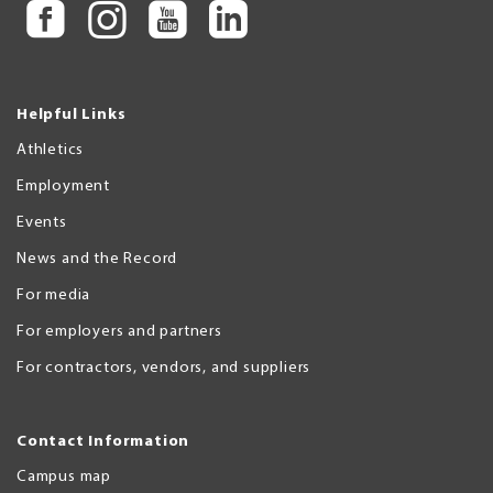
Helpful Links
Athletics
Employment
Events
News and the Record
For media
For employers and partners
For contractors, vendors, and suppliers
Contact Information
Campus map