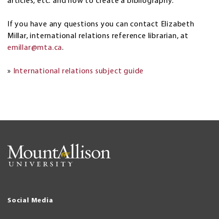
articles, etc. and how to create a bibliography.
If you have any questions you can contact Elizabeth
Millar, international relations reference librarian, at
emillar@mta.ca
.
»
International relations subject guide
Social Media