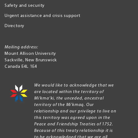
Safety and security
Urgent assistance and crisis support
Directory
Mailing address:
Mount Allison University
Sackville
,
New Brunswick
Canada
E4L 1E4
We would like to acknowledge that we
are located within the territory of
Mi’kma’ki, the unceded, ancestral
territory of the Mi’kmaq. Our
relationship and our privilege to live on
this territory was agreed upon in the
Peace and Friendship Treaties of 1752.
Because of this treaty relationship it is
to be acknowledged that we are all