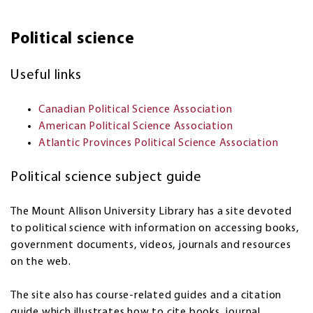
Political science
Useful links
Canadian Political Science Association
American Political Science Association
Atlantic Provinces Political Science Association
Political science subject guide
The Mount Allison University Library has a site devoted
to political science with information on accessing books,
government documents, videos, journals and resources
on the web.
The site also has course-related guides and a citation
guide which illustrates how to cite books, journal