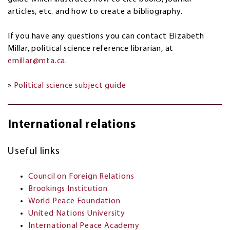
articles, etc. and how to create a bibliography.
If you have any questions you can contact Elizabeth
Millar, political science reference librarian, at
emillar@mta.ca
.
»
Political science subject guide
International relations
Useful links
Council on Foreign Relations
Brookings Institution
World Peace Foundation
United Nations University
International Peace Academy