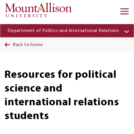
Skip to main content
Ma
na
Department of Politics and International Relations
Back to home
Resources for political
science and
international relations
students