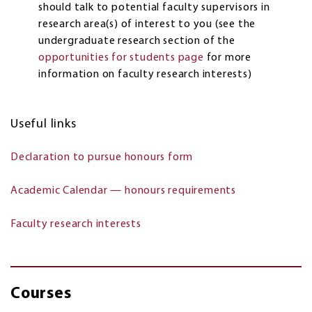
should talk to potential faculty supervisors in
research area(s) of interest to you (see the
undergraduate research section of the
opportunities for students page
for more
information on faculty research interests)
Useful links
Declaration to pursue honours form
Academic Calendar — honours requirements
Faculty research interests
Courses