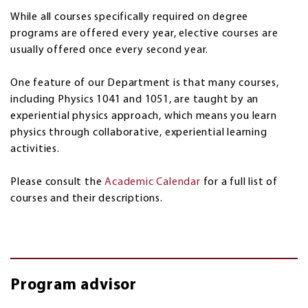
While all courses specifically required on degree
programs are offered every year, elective courses are
usually offered once every second year.
One feature of our Department is that many courses,
including Physics 1041 and 1051, are taught by an
experiential physics approach, which means you learn
physics through collaborative, experiential learning
activities.
Please consult the
Academic Calendar
for a full list of
courses and their descriptions.
Program advisor