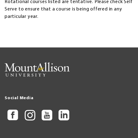
Rotational courses listed are tentative. Please check Self
Serve to ensure that a course is being offered in any
particular year.
Social Media