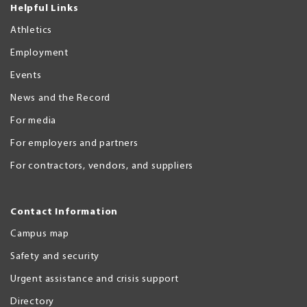
Helpful Links
Athletics
Employment
Events
News and the Record
For media
For employers and partners
For contractors, vendors, and suppliers
Contact Information
Campus map
Safety and security
Urgent assistance and crisis support
Directory