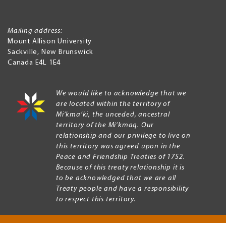
Mailing address:
Mount Allison University
Sackville
,
New Brunswick
Canada
E4L 1E4
We would like to acknowledge that we
are located within the territory of
Mi’kma’ki, the unceded, ancestral
territory of the Mi’kmaq. Our
relationship and our privilege to live on
this territory was agreed upon in the
Peace and Friendship Treaties of 1752.
Because of this treaty relationship it is
to be acknowledged that we are all
Treaty people and have a responsibility
to respect this territory.