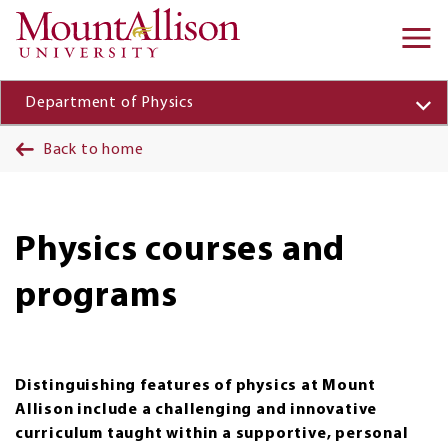
Skip to main content
Ma
na
Department of Physics
Back to home
Physics courses and
programs
Distinguishing features of physics at Mount
Allison include a challenging and innovative
curriculum taught within a supportive, personal