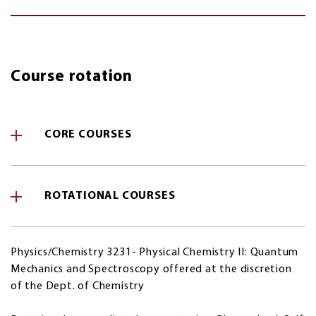
Course rotation
CORE COURSES
ROTATIONAL COURSES
Physics/Chemistry 3231- Physical Chemistry II: Quantum
Mechanics and Spectroscopy offered at the discretion
of the Dept. of Chemistry