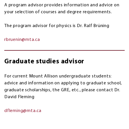
A program advisor provides information and advice on
your selection of courses and degree requirements.
The program advisor for physics is Dr. Ralf Br
ü
ning
rbruenin@mta.ca
Graduate studies advisor
For current Mount Allison undergraduate students:
advice and information on applying to graduate school,
graduate scholarships, the GRE, etc., please contact Dr.
David Fleming
dfleming@mta.ca