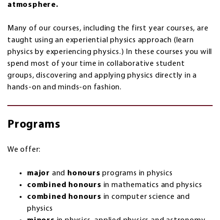
atmosphere.
Many of our courses, including the first year courses, are
taught using an experiential physics approach (learn
physics by experiencing physics.) In these courses you will
spend most of your time in collaborative student
groups, discovering and applying physics directly in a
hands-on and minds-on fashion.
Programs
We offer:
major
and
honours
programs in physics
combined honours
in mathematics and physics
combined honours
in computer science and
physics