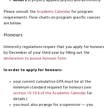
minors
in physics, applied physics and astronomy
Please consult the
Academic Calendar
for program
requirements. Flow-charts on program specific courses
are below.
Honours
University regulations require that you apply for honours
by December of your third year by filling out the
declaration to pursue honours form
.
In order to apply for honours:
your current cumulative GPA must be at the
minimum standard required for honours (see
section 10.10.4 of the Academic Calendar
for
details.)
you must also arrange for a supervisor — you