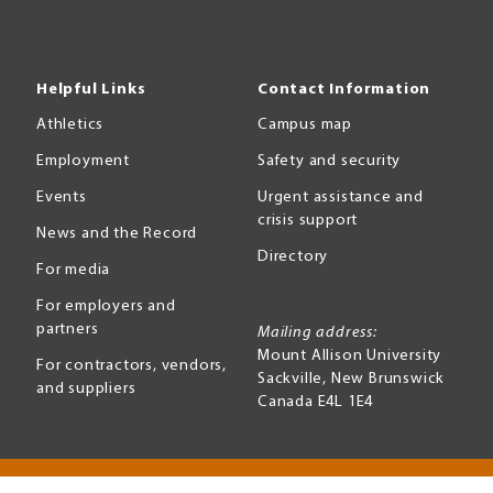
Helpful Links
Contact Information
Athletics
Campus map
Employment
Safety and security
Events
Urgent assistance and
crisis support
News and the Record
Directory
For media
For employers and
partners
Mailing address:
Mount Allison University
For contractors, vendors,
Sackville
,
New Brunswick
and suppliers
Canada
E4L 1E4