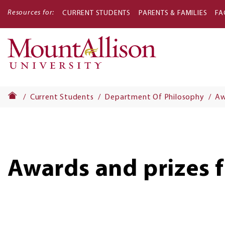
Resources for:
CURRENT STUDENTS
PARENTS & FAMILIES
FA
Main
navigati
Current Students
Department Of Philosophy
Aw
Awards and prizes 