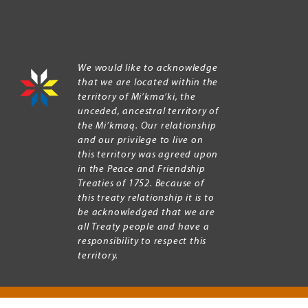
We would like to acknowledge
that we are located within the
territory of Mi’kma’ki, the
unceded, ancestral territory of
the Mi’kmaq. Our relationship
and our privilege to live on
this territory was agreed upon
in the Peace and Friendship
Treaties of 1752. Because of
this treaty relationship it is to
be acknowledged that we are
all Treaty people and have a
responsibility to respect this
territory.