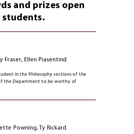
ards and prizes open
 students.
y Fraser, Ellen Piasentind
tudent in the Philosophy sections of the
 of the Department to be worthy of
dgette Powning, Ty Rickard