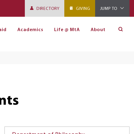
DIRECTORY
GIVING
JUMP TO
aid
Academics
Life @ MtA
About
nts