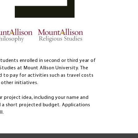
tudents enrolled in second or third year of
Studies at Mount Allison University. The
 to pay for activities such as travel costs
other initiatives.
r project idea, including your name and
d a short projected budget. Applications
l.