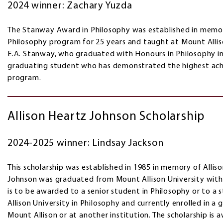
2024 winner: Zachary Yuzda
The Stanway Award in Philosophy was established in memor
Philosophy program for 25 years and taught at Mount Alliso
E.A. Stanway, who graduated with Honours in Philosophy in 
graduating student who has demonstrated the highest ach
program.
Allison Heartz Johnson Scholarship
2024-2025 winner: Lindsay Jackson
This scholarship was established in 1985 in memory of Alliso
Johnson was graduated from Mount Allison University with 
is to be awarded to a senior student in Philosophy or to 
Allison University in Philosophy and currently enrolled in a
Mount Allison or at another institution. The scholarship i