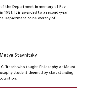
s of the Department in memory of Rev.
n 1981. It is awarded to a second-year
the Department to be worthy of
, Matya Stavnitsky
. G. Treash who taught Philosophy at Mount
hilosophy student deemed by class standing
cognition.