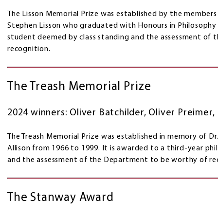
The Lisson Memorial Prize was established by the member
Stephen Lisson who graduated with Honours in Philosophy i
student deemed by class standing and the assessment of 
recognition.
The Treash Memorial Prize
2024 winners: Oliver Batchilder, Oliver Preimer
The Treash Memorial Prize was established in memory of Dr
Allison from 1966 to 1999. It is awarded to a third-year p
and the assessment of the Department to be worthy of re
The Stanway Award