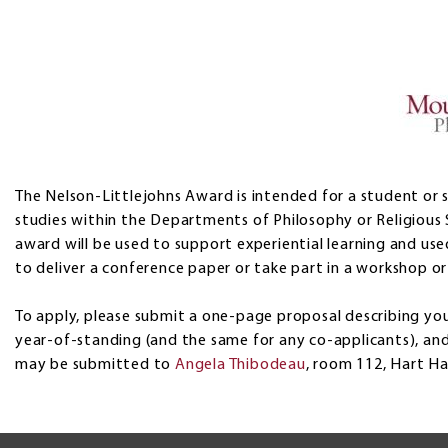
The Nelson-Littlejohns Award is intended for a student or s
studies within the Departments of Philosophy or Religious 
award will be used to support experiential learning and used
to deliver a conference paper or take part in a workshop or 
To apply, please submit a one-page proposal describing you
year-of-standing (and the same for any co-applicants), an
may be submitted to
Angela Thibodeau
, room 112, Hart Hal