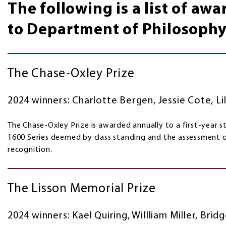
The following is a list of aw
to Department of Philosophy
The Chase-Oxley Prize
2024 winners: Charlotte Bergen, Jessie Cote, Lil
The Chase-Oxley Prize is awarded annually to a first-year s
1600 Series deemed by class standing and the assessment
recognition.
The Lisson Memorial Prize
2024 winners: Kael Quiring, WiIlliam Miller, Bri