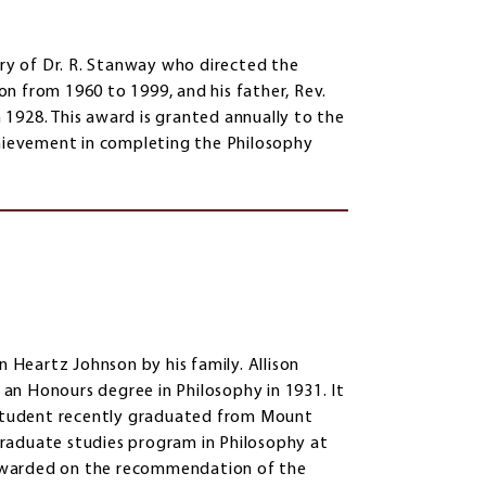
y of Dr. R. Stanway who directed the
n from 1960 to 1999, and his father, Rev.
1928. This award is granted annually to the
ievement in completing the Philosophy
n Heartz Johnson by his family. Allison
an Honours degree in Philosophy in 1931. It
a student recently graduated from Mount
 graduate studies program in Philosophy at
s awarded on the recommendation of the