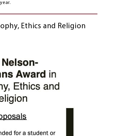
 each year.
ophy, Ethics and Religion