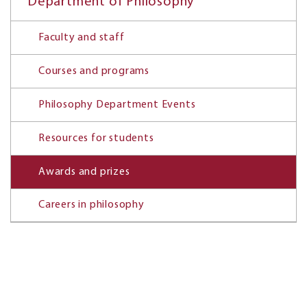
Department of Philosophy
Faculty and staff
Courses and programs
Philosophy Department Events
Resources for students
Awards and prizes
Careers in philosophy