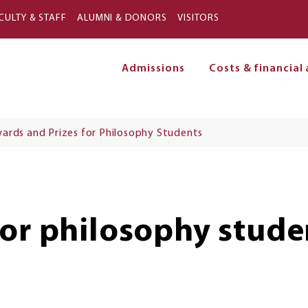
Skip to main content
CULTY & STAFF
ALUMNI & DONORS
VISITORS
Admissions
Costs & financial 
on
ards and Prizes for Philosophy Students
for philosophy stude