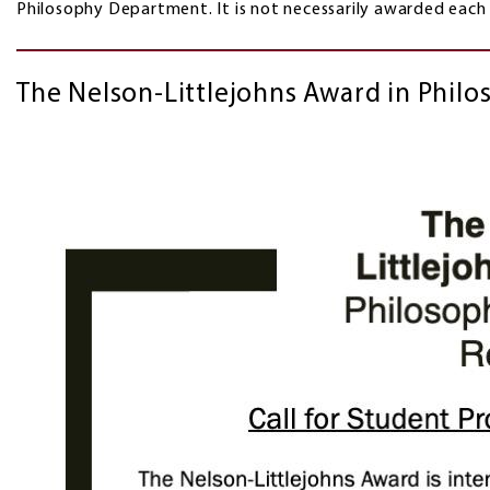
Philosophy Department. It is not necessarily awarded
The Nelson-Littlejohns Award in Philos