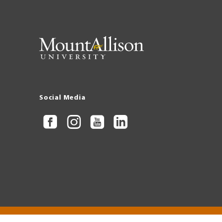
Social Media