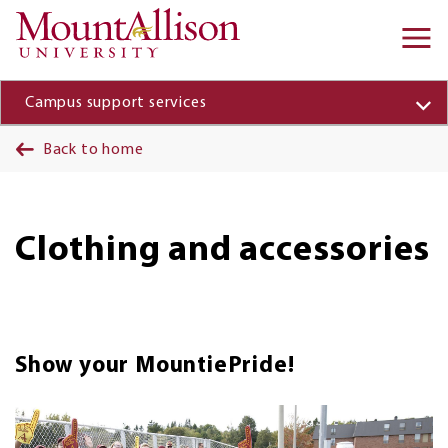
Skip to main content
Ma
na
Campus support services
Back to home
Clothing and accessories
Show your MountiePride!