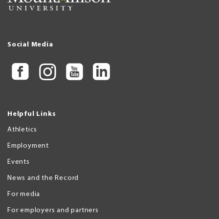
Social Media
Helpful Links
Athletics
Employment
Events
News and the Record
For media
For employers and partners