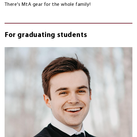
There's MtA gear for the whole family!
For graduating students