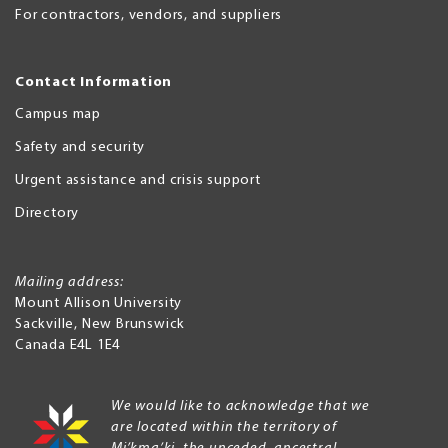
For contractors, vendors, and suppliers
Contact Information
Campus map
Safety and security
Urgent assistance and crisis support
Directory
Mailing address:
Mount Allison University
Sackville
,
New Brunswick
Canada
E4L 1E4
We would like to acknowledge that we
are located within the territory of