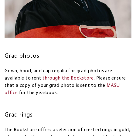
Grad photos
Gown, hood, and cap regalia for grad photos are
available to rent
through the Bookstore.
Please ensure
that a copy of your grad photo is sent to the
MASU
office
for the yearbook.
Grad rings
The Bookstore offers a selection of crested rings in gold,