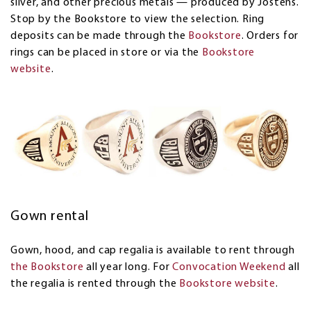
silver, and other precious metals — produced by Jostens.
Stop by the Bookstore to view the selection. Ring
deposits can be made through the
Bookstore
. Orders for
rings can be placed in store or via the
Bookstore
website
.
Gown rental
Gown, hood, and cap regalia is available to rent through
the Bookstore
all year long. For
Convocation Weekend
all
the regalia is rented through the
Bookstore website
.