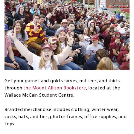
Get your garnet and gold scarves, mittens, and shirts
through
the Mount Allison Bookstore
, located at the
Wallace McCain Student Centre.
Branded merchandise includes clothing, winter wear,
socks, hats, and ties, photos frames, office supplies, and
toys.