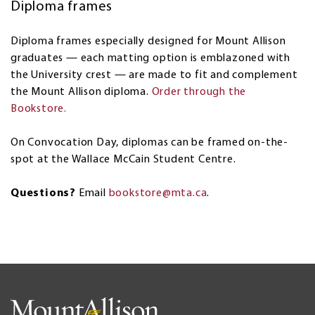
Diploma frames
Diploma frames especially designed for Mount Allison
graduates — each matting option is emblazoned with
the University crest — are made to fit and complement
the Mount Allison diploma.
Order through the
Bookstore.
On Convocation Day, diplomas can be framed on-the-
spot at the Wallace McCain Student Centre.
Questions?
Email
bookstore@mta.ca
.