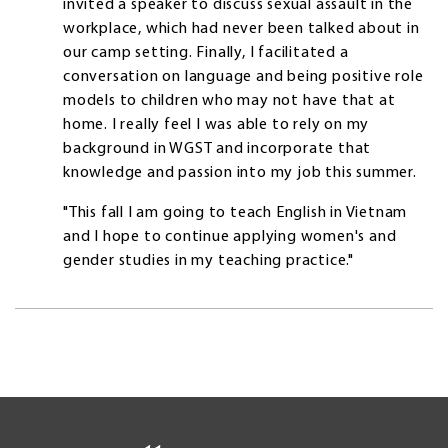
invited a speaker to discuss sexual assault in the
workplace, which had never been talked about in
our camp setting. Finally, I facilitated a
conversation on language and being positive role
models to children who may not have that at
home. I really feel I was able to rely on my
background in WGST and incorporate that
knowledge and passion into my job this summer.
"This fall I am going to teach English in Vietnam
and I hope to continue applying women's and
gender studies in my teaching practice."