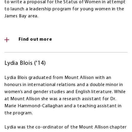
to write a proposal for the Status of Women in attempt
to launch a leadership program for young women in the
James Bay area.
Find out more
Lydia Blois ('14)
Lydia Blois graduated from Mount Allison with an
honours in international relations and a double minor in
women’s and gender studies and English literature. While
at Mount Allison she was a research assistant for Dr.
Marie Hammond-Callaghan and a teaching assistant in
the program.
Lydia was the co-ordinator of the Mount Allison chapter