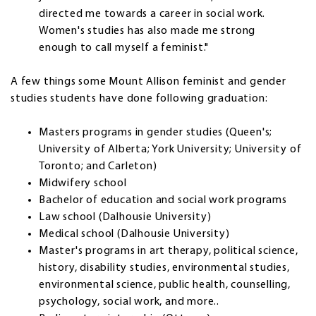
directed me towards a career in social work.
Women's studies has also made me strong
enough to call myself a feminist."
A few things some Mount Allison feminist and gender
studies students have done following graduation:
Masters programs in gender studies (Queen's;
University of Alberta; York University; University of
Toronto; and Carleton)
Midwifery school
Bachelor of education and social work programs
Law school (Dalhousie University)
Medical school (Dalhousie University)
Master's programs in art therapy, political science,
history, disability studies, environmental studies,
environmental science, public health, counselling,
psychology, social work, and more..