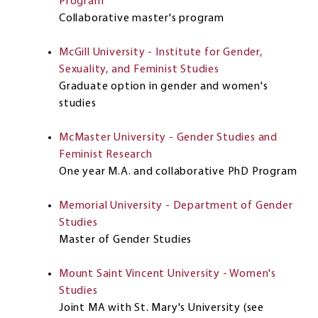
Program
Collaborative master's program
McGill University - Institute for Gender,
Sexuality, and Feminist Studies
Graduate option in gender and women's
studies
McMaster University - Gender Studies and
Feminist Research
One year M.A. and collaborative PhD Program
Memorial University - Department of Gender
Studies
Master of Gender Studies
Mount Saint Vincent University - Women's
Studies
Joint MA with St. Mary's University (see