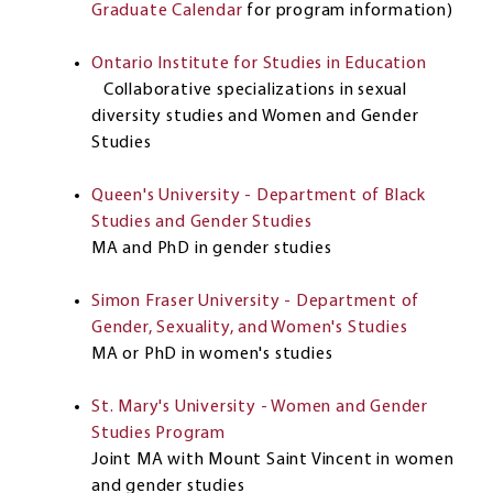
Graduate Calendar
for program information)
Ontario Institute for Studies in Education
Collaborative specializations in sexual
diversity studies and Women and Gender
Studies
Queen's University - Department of Black
Studies and Gender Studies
MA and PhD in gender studies
Simon Fraser University - Department of
Gender, Sexuality, and Women's Studies
MA or PhD in women's studies
St. Mary's University - Women and Gender
Studies Program
Joint MA with Mount Saint Vincent in women
and gender studies