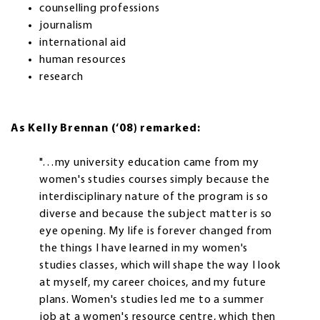
counselling professions
journalism
international aid
human resources
research
As Kelly Brennan (‘08) remarked:
"…my university education came from my
women's studies courses simply because the
interdisciplinary nature of the program is so
diverse and because the subject matter is so
eye opening. My life is forever changed from
the things I have learned in my women's
studies classes, which will shape the way I look
at myself, my career choices, and my future
plans. Women's studies led me to a summer
job at a women's resource centre, which then