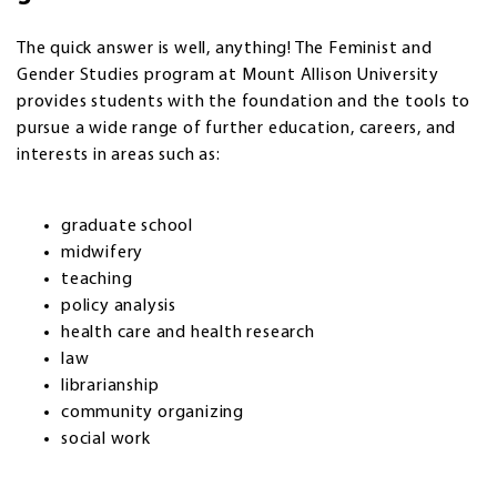
The quick answer is well, anything! The Feminist and
Gender Studies program at Mount Allison University
provides students with the foundation and the tools to
pursue a wide range of further education, careers, and
interests in areas such as:
graduate school
midwifery
teaching
policy analysis
health care and health research
law
librarianship
community organizing
social work