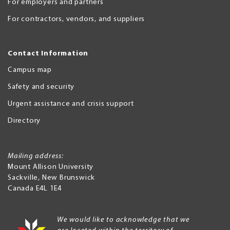
For employers and partners
For contractors, vendors, and suppliers
Contact Information
Campus map
Safety and security
Urgent assistance and crisis support
Directory
Mailing address:
Mount Allison University
Sackville
,
New Brunswick
Canada
E4L 1E4
We would like to acknowledge that we