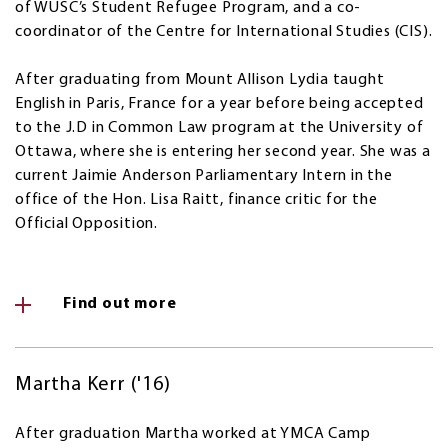
of WUSC’s Student Refugee Program, and a co-
coordinator of the Centre for International Studies (CIS).
After graduating from Mount Allison Lydia taught
English in Paris, France for a year before being accepted
to the J.D in Common Law program at the University of
Ottawa, where she is entering her second year. She was a
current Jaimie Anderson Parliamentary Intern in the
office of the Hon. Lisa Raitt, finance critic for the
Official Opposition.
Find out more
Martha Kerr ('16)
After graduation Martha worked at YMCA Camp