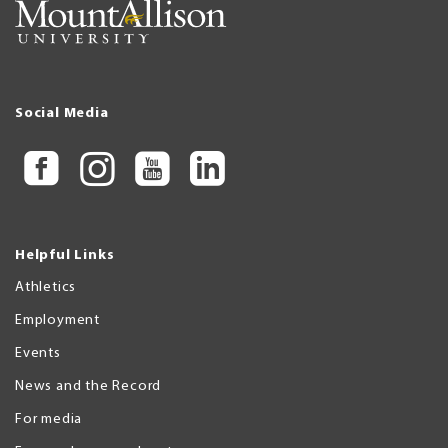
Social Media
Helpful Links
Athletics
Employment
Events
News and the Record
For media