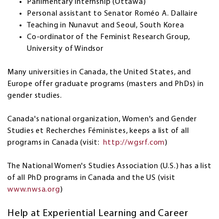
Parlimentary internship (Ottawa)
Personal assistant to Senator Roméo A. Dallaire
Teaching in Nunavut and Seoul, South Korea
Co-ordinator of the Feminist Research Group,
University of Windsor
Many universities in Canada, the United States, and
Europe offer graduate programs (masters and PhDs) in
gender studies.
Canada's national organization, Women's and Gender
Studies et Recherches Féministes, keeps a list of all
programs in Canada (visit:
http://wgsrf.com
)
The National Women's Studies Association (U.S.) has a list
of all PhD programs in Canada and the US (visit
www.nwsa.org
)
Help at Experiential Learning and Career