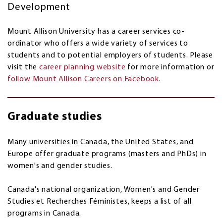
Development
Mount Allison University has a career services co-
ordinator who offers a wide variety of services to
students and to potential employers of students. Please
visit the
career planning website
for more information or
follow Mount Allison Careers on Facebook
.
Graduate studies
Many universities in Canada, the United States, and
Europe offer graduate programs (masters and PhDs) in
women's and gender studies.
Canada's national organization, Women's and Gender
Studies et Recherches Féministes, keeps a list of all
programs in Canada.