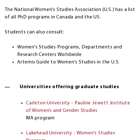
The National Women's Studies Association (U.S.) has a list
of all PhD programs in Canada and the US.
Students can also consult:
Women's Studies Programs, Departments and
Research Centers Worldwide
Artemis Guide to Women's Studies in the U.S.
Universities offering graduate studies
Carleton University - Pauline Jewett Institute
of Women’s and Gender Studies
MA program
Lakehead University - Women's Studies