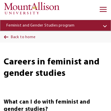
Skip to main content
Ma
na
Feminist and Gender Studies program
Back to home
Careers in feminist and
gender studies
What can I do with feminist and
gender studies?