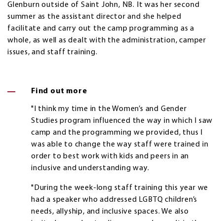
Glenburn outside of Saint John, NB. It was her second
summer as the assistant director and she helped
facilitate and carry out the camp programming as a
whole, as well as dealt with the administration, camper
issues, and staff training.
Find out more
"I think my time in the Women’s and Gender
Studies program influenced the way in which I saw
camp and the programming we provided, thus I
was able to change the way staff were trained in
order to best work with kids and peers in an
inclusive and understanding way.
"During the week-long staff training this year we
had a speaker who addressed LGBTQ children’s
needs, allyship, and inclusive spaces. We also