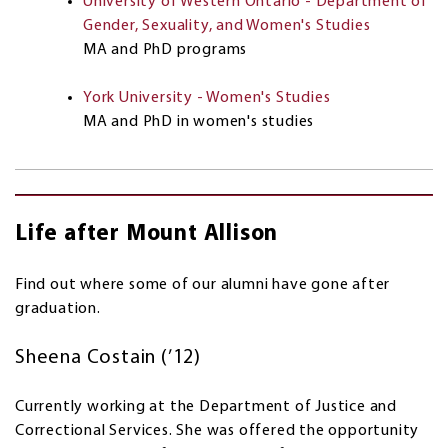
University of Western Ontario - Department of
Gender, Sexuality, and Women's Studies
MA and PhD programs
York University - Women's Studies
MA and PhD in women's studies
Life after Mount Allison
Find out where some of our alumni have gone after
graduation.
Sheena Costain (’12)
Currently working at the Department of Justice and
Correctional Services. She was offered the opportunity