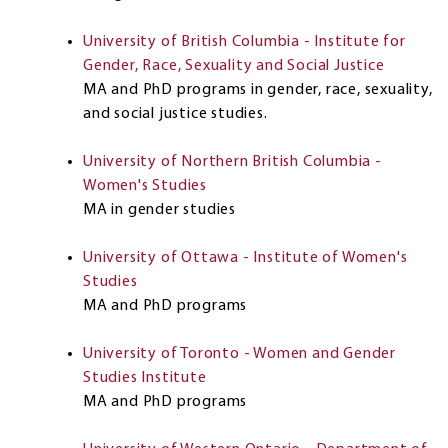
University of British Columbia - Institute for
Gender, Race, Sexuality and Social Justice
MA and PhD programs in gender, race, sexuality,
and social justice studies.
University of Northern British Columbia -
Women's Studies
MA in gender studies
University of Ottawa - Institute of Women's
Studies
MA and PhD programs
University of Toronto - Women and Gender
Studies Institute
MA and PhD programs