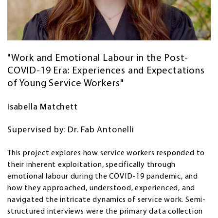
"Work and Emotional Labour in the Post-
COVID-19 Era: Experiences and Expectations
of Young Service Workers"
Isabella Matchett
Supervised by: Dr. Fab Antonelli
This project explores how service workers responded to
their inherent exploitation, specifically through
emotional labour during the COVID-19 pandemic, and
how they approached, understood, experienced, and
navigated the intricate dynamics of service work. Semi-
structured interviews were the primary data collection