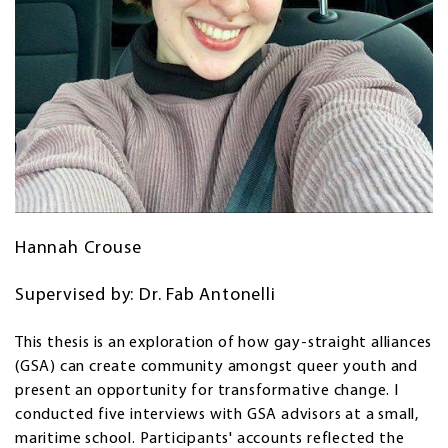
Hannah Crouse
Supervised by: Dr. Fab Antonelli
This thesis is an exploration of how gay-straight alliances
(GSA) can create community amongst queer youth and
present an opportunity for transformative change. I
conducted five interviews with GSA advisors at a small,
maritime school. Participants' accounts reflected the