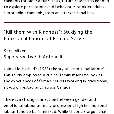
cannabis for older adults. Thus, future research is needed
to explore perceptions and behaviours of older adults
surrounding cannabis, from an intersectional lens.
"Kill them with Kindness”: Studying the
Emotional Labour of Female Servers
Sara Mizen
Supervised by Fab Antonelli
Using Hochschild’s (1983) theory of “emotional labour”
this study employed a critical feminist lens to look at
the experiences of female servers working in traditional,
sit-down restaurants across Canada.
There is a strong connection between gender and
emotional labour as many professions high in emotional
labour tend to be feminized. While theorists argue that