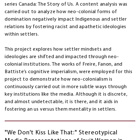
series Canada: The Story of Us. A content analysis was
carried out to analyze how neo-colonial forms of
domination negatively impact Indigenous and settler
relations by fostering racist and apathetic ideologies
within settlers.
This project explores how settler mindsets and
ideologies are shifted and impacted through neo-
colonial institutions. The works of Freire, Fanon, and
Battiste’s cognitive imperialism, were employed for this
project to demonstrate how neo-colonialism is
continuously carried out in more subtle ways through
key institutions like the media. Although it is discrete,
and almost undetectable, it is there, and it aids in
fostering an us versus them mentality in settlers.
"We Don't Kiss Like That:" Stereotypical