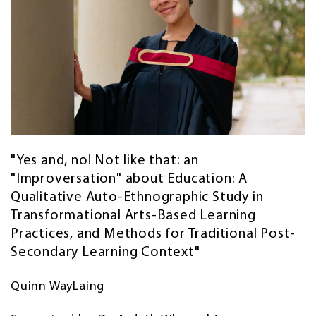
"Yes and, no! Not like that: an
"Improversation" about Education: A
Qualitative Auto-Ethnographic Study in
Transformational Arts-Based Learning
Practices, and Methods for Traditional Post-
Secondary Learning Context"
Quinn WayLaing