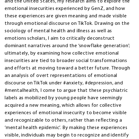
and the United States, my research aims to explore the
emotional insecurities experienced by GenZ, and how
these experiences are given meaning and made visible
through emotional discourse on TikTok. Drawing on the
sociology of mental health and illness as well as
emotions scholars, I aim to critically deconstruct
dominant narratives around the ‘snowflake generation’;
ultimately, by examining how collective emotional
insecurities are tied to broader social transformations
and efforts at moving toward a better future. Through
an analysis of overt representations of emotional
discourse on TikTok under #anxiety, #depression, and
#mentalhealth, I come to argue that these psychiatric
labels as mobilized by young people have seemingly
acquired a new meaning, which allows for collective
experiences of emotional insecurity to become visible
and recognizable to others, rather than reflecting a
‘mental health epidemic’. By making these experiences
visible, individuals may begin to recognize and identify