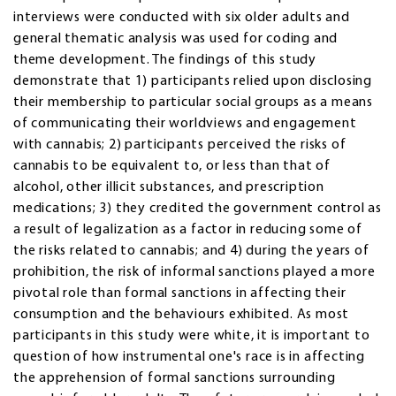
interviews were conducted with six older adults and
general thematic analysis was used for coding and
theme development. The findings of this study
demonstrate that 1) participants relied upon disclosing
their membership to particular social groups as a means
of communicating their worldviews and engagement
with cannabis; 2) participants perceived the risks of
cannabis to be equivalent to, or less than that of
alcohol, other illicit substances, and prescription
medications; 3) they credited the government control as
a result of legalization as a factor in reducing some of
the risks related to cannabis; and 4) during the years of
prohibition, the risk of informal sanctions played a more
pivotal role than formal sanctions in affecting their
consumption and the behaviours exhibited. As most
participants in this study were white, it is important to
question of how instrumental one's race is in affecting
the apprehension of formal sanctions surrounding