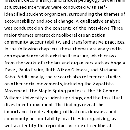
Marxism, decoloniality, and critical pedagogy. Seven semi
structured interviews were conducted with self-
identified student organizers, surrounding the themes of
accountability and social change. A qualitative analysis
was conducted on the contents of the interviews. Three
major themes emerged: neoliberal organization,
community accountability, and transformative practices.
In the following chapters, these themes are analyzed in
correspondence with existing literature, which draws
from the works of scholars and organizers such as Angela
Davis, Paulo Freire, Ruth Wilson Gilmore, and Mariame
Kaba. Additionally, the research also references studies
on other social movements, including the Zapatista
Movement, the Maple Spring protests, the Sir George
Williams University student uprisings, and the fossil fuel
divestment movement. The findings reveal the
importance for developing critical consciousness and
community accountability practices in organizing, as
well as identify the reproductive role of neoliberal