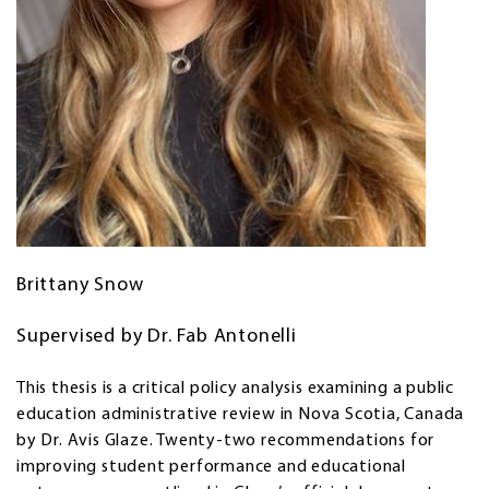
Brittany Snow
Supervised by Dr. Fab Antonelli
This thesis is a critical policy analysis examining a public
education administrative review in Nova Scotia, Canada
by Dr. Avis Glaze. Twenty-two recommendations for
improving student performance and educational