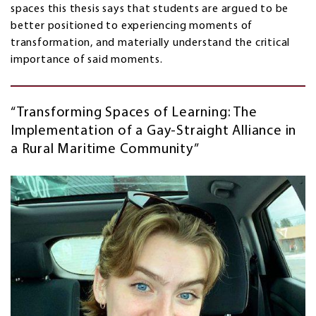
spaces this thesis says that students are argued to be
better positioned to experiencing moments of
transformation, and materially understand the critical
importance of said moments.
“Transforming Spaces of Learning: The
Implementation of a Gay-Straight Alliance in
a Rural Maritime Community”