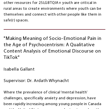
other resources for 2SLGBTQIA+ youth are critical in
rural areas to create environments where youth can be
themselves and connect with other people like them in
safe(r) spaces.
"Making Meaning of Socio-Emotional Pain in
the Age of Psychocentrism: A Qualitative
Content Analysis of Emotional Discourse on
TikTok"
Isabella Gallant
Supervisor: Dr. Ardath Whynacht
Where the prevalence of clinical ‘mental health’
challenges, specifically anxiety and depression, have
been rapidly increasing among young people in Canada