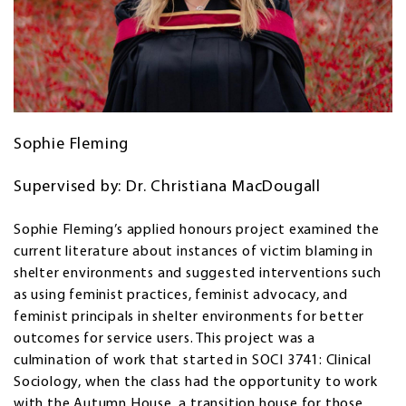
Sophie Fleming
Supervised by: Dr. Christiana MacDougall
Sophie Fleming’s applied honours project examined the
current literature about instances of victim blaming in
shelter environments and suggested interventions such
as using feminist practices, feminist advocacy, and
feminist principals in shelter environments for better
outcomes for service users. This project was a
culmination of work that started in SOCI 3741: Clinical
Sociology, when the class had the opportunity to work
with the Autumn House, a transition house for those