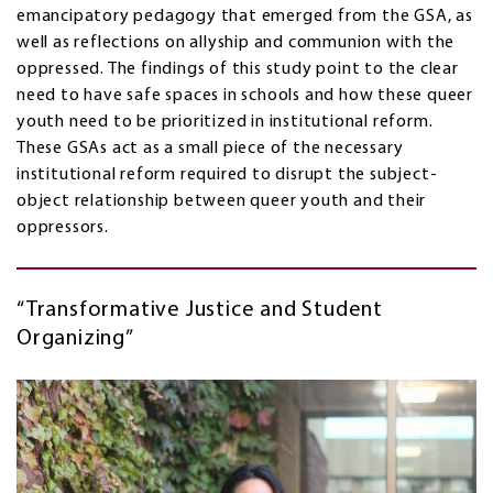
emancipatory pedagogy that emerged from the GSA, as
well as reflections on allyship and communion with the
oppressed. The findings of this study point to the clear
need to have safe spaces in schools and how these queer
youth need to be prioritized in institutional reform.
These GSAs act as a small piece of the necessary
institutional reform required to disrupt the subject-
object relationship between queer youth and their
oppressors.
“Transformative Justice and Student
Organizing”