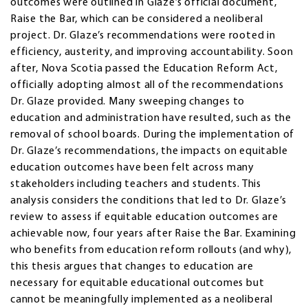
outcomes were outlined in Glaze’s official document,
Raise the Bar, which can be considered a neoliberal
project. Dr. Glaze’s recommendations were rooted in
efficiency, austerity, and improving accountability. Soon
after, Nova Scotia passed the Education Reform Act,
officially adopting almost all of the recommendations
Dr. Glaze provided. Many sweeping changes to
education and administration have resulted, such as the
removal of school boards. During the implementation of
Dr. Glaze’s recommendations, the impacts on equitable
education outcomes have been felt across many
stakeholders including teachers and students. This
analysis considers the conditions that led to Dr. Glaze’s
review to assess if equitable education outcomes are
achievable now, four years after Raise the Bar. Examining
who benefits from education reform rollouts (and why),
this thesis argues that changes to education are
necessary for equitable educational outcomes but
cannot be meaningfully implemented as a neoliberal