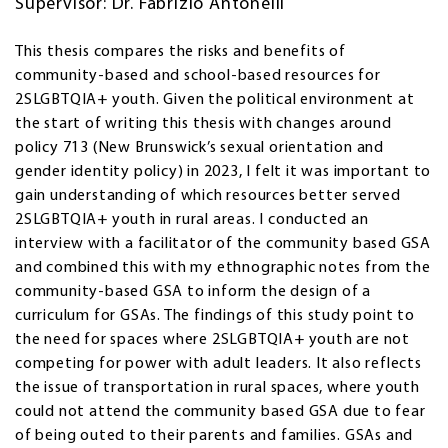
Supervisor: Dr. Fabrizio Antonelli
This thesis compares the risks and benefits of
community-based and school-based resources for
2SLGBTQIA+ youth. Given the political environment at
the start of writing this thesis with changes around
policy 713 (New Brunswick’s sexual orientation and
gender identity policy) in 2023, I felt it was important to
gain understanding of which resources better served
2SLGBTQIA+ youth in rural areas. I conducted an
interview with a facilitator of the community based GSA
and combined this with my ethnographic notes from the
community-based GSA to inform the design of a
curriculum for GSAs. The findings of this study point to
the need for spaces where 2SLGBTQIA+ youth are not
competing for power with adult leaders. It also reflects
the issue of transportation in rural spaces, where youth
could not attend the community based GSA due to fear
of being outed to their parents and families. GSAs and