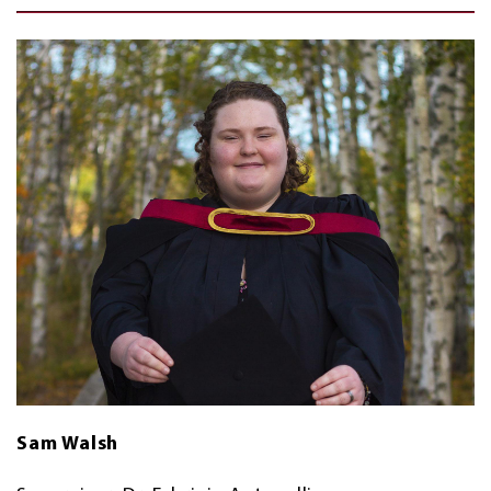
Sam Walsh