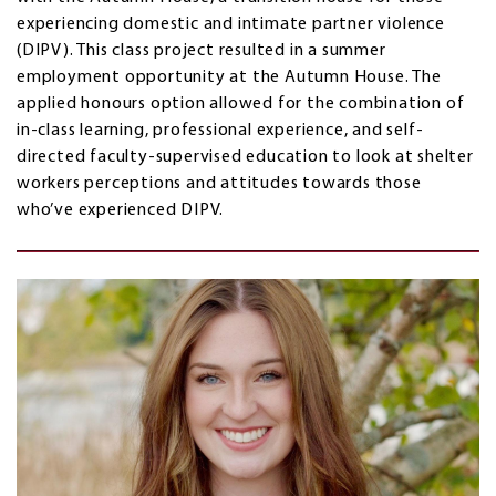
experiencing domestic and intimate partner violence
(DIPV). This class project resulted in a summer
employment opportunity at the Autumn House. The
applied honours option allowed for the combination of
in-class learning, professional experience, and self-
directed faculty-supervised education to look at shelter
workers perceptions and attitudes towards those
who’ve experienced DIPV.