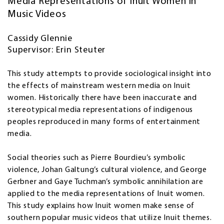
Media Representations of Inuit Women in
Music Videos
Cassidy Glennie
Supervisor: Erin Steuter
This study attempts to provide sociological insight into
the effects of mainstream western media on Inuit
women. Historically there have been inaccurate and
stereotypical media representations of indigenous
peoples reproduced in many forms of entertainment
media.
Social theories such as Pierre Bourdieu’s symbolic
violence, Johan Galtung’s cultural violence, and George
Gerbner and Gaye Tuchman’s symbolic annihilation are
applied to the media representations of Inuit women.
This study explains how Inuit women make sense of
southern popular music videos that utilize Inuit themes.