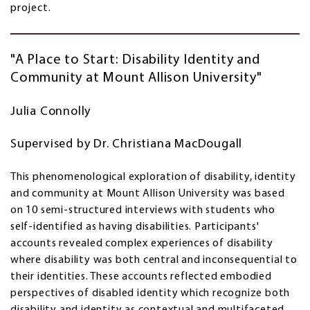
project.
"A Place to Start: Disability Identity and
Community at Mount Allison University"
Julia Connolly
Supervised by Dr. Christiana MacDougall
This phenomenological exploration of disability, identity
and community at Mount Allison University was based
on 10 semi-structured interviews with students who
self-identified as having disabilities. Participants'
accounts revealed complex experiences of disability
where disability was both central and inconsequential to
their identities. These accounts reflected embodied
perspectives of disabled identity which recognize both
disability and identity as contextual and multifaceted.