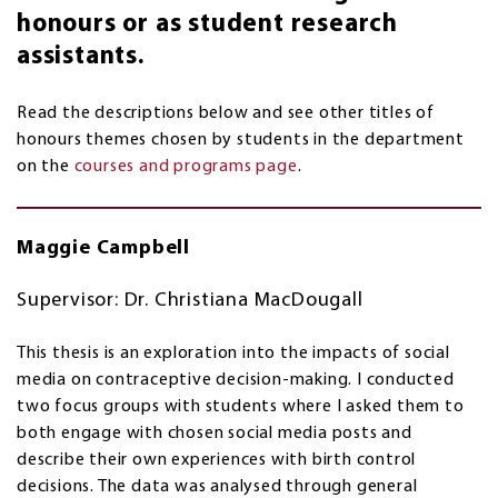
honours or as student research
assistants.
Read the descriptions below and see other titles of
honours themes chosen by students in the department
on the
courses and programs page
.
Maggie Campbell
Supervisor: Dr. Christiana MacDougall
This thesis is an exploration into the impacts of social
media on contraceptive decision-making. I conducted
two focus groups with students where I asked them to
both engage with chosen social media posts and
describe their own experiences with birth control
decisions. The data was analysed through general