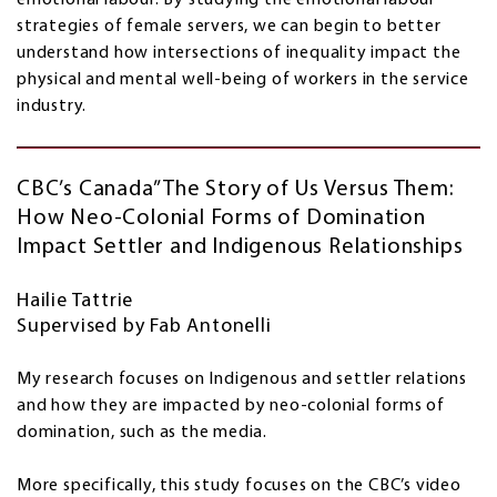
strategies of female servers, we can begin to better
understand how intersections of inequality impact the
physical and mental well-being of workers in the service
industry.
CBC’s Canada” The Story of Us Versus Them:
How Neo-Colonial Forms of Domination
Impact Settler and Indigenous Relationships
Hailie Tattrie
Supervised by Fab Antonelli
My research focuses on Indigenous and settler relations
and how they are impacted by neo-colonial forms of
domination, such as the media.
More specifically, this study focuses on the CBC’s video