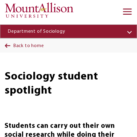
Skip to main content
Ma
na
Department of Sociology
Back to home
Sociology student
spotlight
Students can carry out their own
social research while doing their