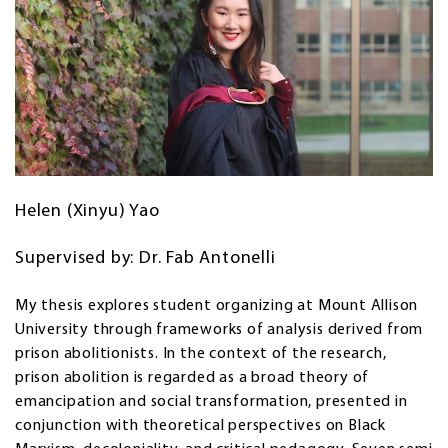
Helen (Xinyu) Yao
Supervised by: Dr. Fab Antonelli
My thesis explores student organizing at Mount Allison
University through frameworks of analysis derived from
prison abolitionists. In the context of the research,
prison abolition is regarded as a broad theory of
emancipation and social transformation, presented in
conjunction with theoretical perspectives on Black