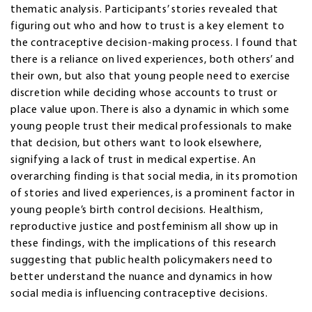
thematic analysis. Participants’ stories revealed that
figuring out who and how to trust is a key element to
the contraceptive decision-making process. I found that
there is a reliance on lived experiences, both others’ and
their own, but also that young people need to exercise
discretion while deciding whose accounts to trust or
place value upon. There is also a dynamic in which some
young people trust their medical professionals to make
that decision, but others want to look elsewhere,
signifying a lack of trust in medical expertise. An
overarching finding is that social media, in its promotion
of stories and lived experiences, is a prominent factor in
young people’s birth control decisions. Healthism,
reproductive justice and postfeminism all show up in
these findings, with the implications of this research
suggesting that public health policymakers need to
better understand the nuance and dynamics in how
social media is influencing contraceptive decisions.