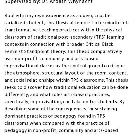
Supervised by: Dr. Ardath Whynacht
Rooted in my own experience as a queer, crip, bi-
racialized student, this thesis attempts to be mindful of
transformative teaching practices within the physical
classroom of traditional post-secondary (TPS) learning
contexts in connection with broader Critical Black
Feminist Standpoint theory. This thesis comparatively
uses non-profit community and arts-based
improvisational classes as the control group to critique
the atmosphere, structural layout of the room, content,
and social relationships within TPS classrooms. This thesis
seeks to discover how traditional education can be done
differently, and what roles arts-based practices,
specifically, improvisation, can take on for students. By
describing some of the consequences for sustaining
dominant practices of pedagogy found in TPS
classrooms when compared with the practice of
pedagogy in non-profit, community and arts-based