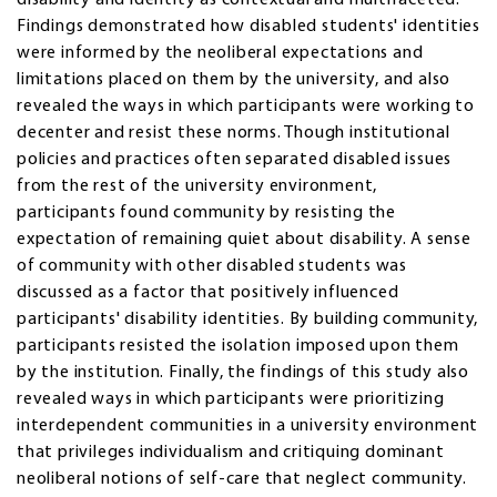
Findings demonstrated how disabled students' identities
were informed by the neoliberal expectations and
limitations placed on them by the university, and also
revealed the ways in which participants were working to
decenter and resist these norms. Though institutional
policies and practices often separated disabled issues
from the rest of the university environment,
participants found community by resisting the
expectation of remaining quiet about disability. A sense
of community with other disabled students was
discussed as a factor that positively influenced
participants' disability identities. By building community,
participants resisted the isolation imposed upon them
by the institution. Finally, the findings of this study also
revealed ways in which participants were prioritizing
interdependent communities in a university environment
that privileges individualism and critiquing dominant
neoliberal notions of self-care that neglect community.