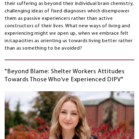
their suffering as beyond their individual brain chemistry,
challenging ideas of fixed diagnoses which disempower
them as passive experiencers rather than active
constructors of their lives. What new ways of living and
experiencing might we open up, when we embrace felt
in/capacities as orienting us towards living better rather
than as something to be avoided?
"Beyond Blame: Shelter Workers Attitudes
Towards Those Who’ve Experienced DIPV"