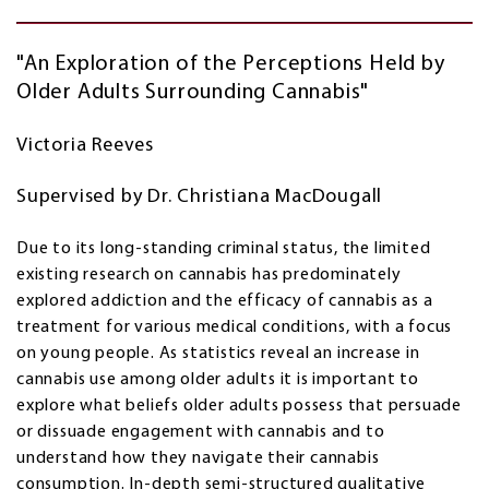
"An Exploration of the Perceptions Held by
Older Adults Surrounding Cannabis"
Victoria Reeves
Supervised by Dr. Christiana MacDougall
Due to its long-standing criminal status, the limited
existing research on cannabis has predominately
explored addiction and the efficacy of cannabis as a
treatment for various medical conditions, with a focus
on young people. As statistics reveal an increase in
cannabis use among older adults it is important to
explore what beliefs older adults possess that persuade
or dissuade engagement with cannabis and to
understand how they navigate their cannabis
consumption. In-depth semi-structured qualitative