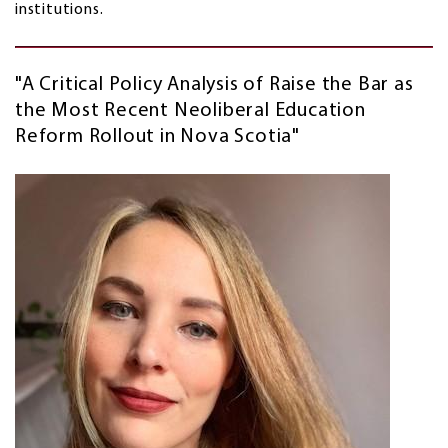
institutions.
"A Critical Policy Analysis of Raise the Bar as
the Most Recent Neoliberal Education
Reform Rollout in Nova Scotia"