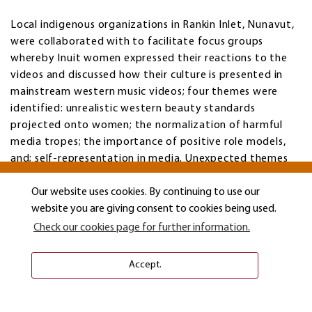
Local indigenous organizations in Rankin Inlet, Nunavut,
were collaborated with to facilitate focus groups
whereby Inuit women expressed their reactions to the
videos and discussed how their culture is presented in
mainstream western music videos; four themes were
identified: unrealistic western beauty standards
projected onto women; the normalization of harmful
media tropes; the importance of positive role models,
and; self-representation in media. Unexpected themes
developed concerning a desire to connect cultures,
silence regarding Inuit women victimization, missing and
Our website uses cookies. By continuing to use our
murdered Aboriginal women, and loss of culture and
website you are giving consent to cookies being used.
traditional hunting practices.
Check our cookies page for further information.
Accept.
"The Man I am Today": Exploring Narratives of
Masculinity and Hardship in the Lives of Long