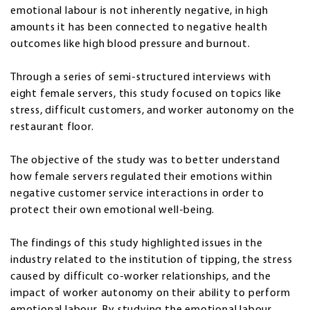
emotional labour is not inherently negative, in high
amounts it has been connected to negative health
outcomes like high blood pressure and burnout.
Through a series of semi-structured interviews with
eight female servers, this study focused on topics like
stress, difficult customers, and worker autonomy on the
restaurant floor.
The objective of the study was to better understand
how female servers regulated their emotions within
negative customer service interactions in order to
protect their own emotional well-being.
The findings of this study highlighted issues in the
industry related to the institution of tipping, the stress
caused by difficult co-worker relationships, and the
impact of worker autonomy on their ability to perform
emotional labour. By studying the emotional labour