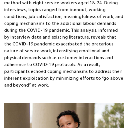
method with eight service workers aged 18-24. During
interviews, topics ranged from burnout, working
conditions, job satisfaction, meaningfulness of work, and
coping mechanisms to the additional labour demands
during the COVID-19 pandemic. This analysis, informed
by interview data and existing literature, reveals that
the COVID-19 pandemic exacerbated the precarious
nature of service work, intensifying emotional and
physical demands such as customer interactions and
adherence to COVID-19 protocols. As a result,
participants echoed coping mechanisms to address their
inherent exploitation by minimizing efforts to “go above
and beyond” at work.