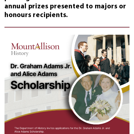
annual prizes presented to majors or
honours recipients.