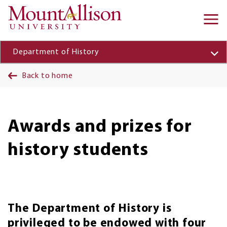
Skip to main content
Ma
na
Department of History
Back to home
Awards and prizes for
history students
The Department of History is
privileged to be endowed with four