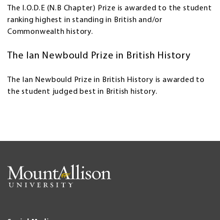
The I.O.D.E (N.B Chapter) Prize is awarded to the student
ranking highest in standing in British and/or
Commonwealth history.
The Ian Newbould Prize in British History
The Ian Newbould Prize in British History is awarded to
the student judged best in British history.