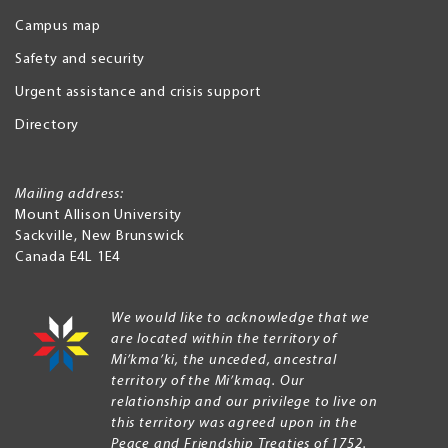
Campus map
Safety and security
Urgent assistance and crisis support
Directory
Mailing address:
Mount Allison University
Sackville
,
New Brunswick
Canada
E4L 1E4
We would like to acknowledge that we
are located within the territory of
Mi’kma’ki, the unceded, ancestral
territory of the Mi’kmaq. Our
relationship and our privilege to live on
this territory was agreed upon in the
Peace and Friendship Treaties of 1752.