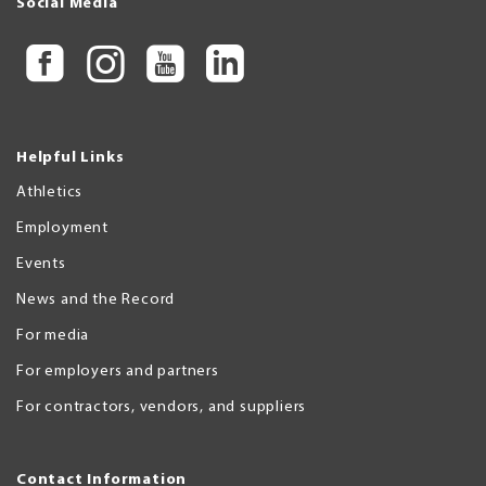
Social Media
Helpful Links
Athletics
Employment
Events
News and the Record
For media
For employers and partners
For contractors, vendors, and suppliers
Contact Information