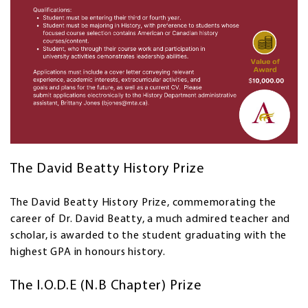
The David Beatty History Prize
The David Beatty History Prize, commemorating the
career of Dr. David Beatty, a much admired teacher and
scholar, is awarded to the student graduating with the
highest GPA in honours history.
The I.O.D.E (N.B Chapter) Prize