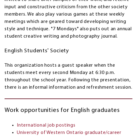
input and constructive criticism from the other society
members. We also play various games at these weekly
meetings which are geared toward developing writing
style and technique. "7 Mondays" also puts out an annual
student creative writing and photography journal.
English Students' Society
This organization hosts a guest speaker when the
students meet every second Monday at 6:30 p.m.
throughout the school year. Following the presentation,
there is an informal information and refreshment session.
Work opportunities for English graduates
International job postings
University of Western Ontario graduate/career