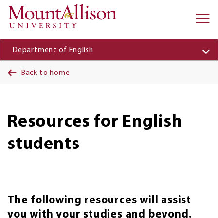
Skip to main content
Ma
na
Department of English
Back to home
Resources for English
students
The following resources will assist
you with your studies and beyond.