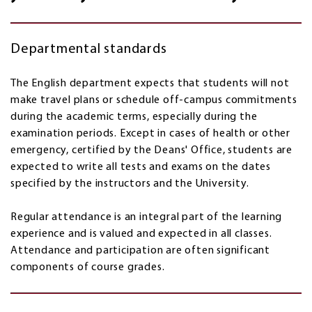
Departmental standards
The English department expects that students will not
make travel plans or schedule off-campus commitments
during the academic terms, especially during the
examination periods. Except in cases of health or other
emergency, certified by the Deans' Office, students are
expected to write all tests and exams on the dates
specified by the instructors and the University.
Regular attendance is an integral part of the learning
experience and is valued and expected in all classes.
Attendance and participation are often significant
components of course grades.