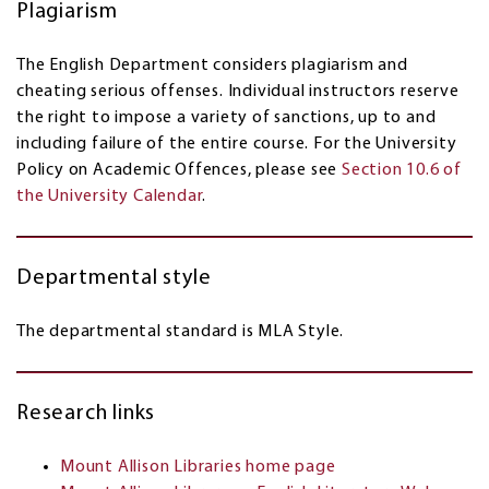
Plagiarism
The English Department considers plagiarism and
cheating serious offenses. Individual instructors reserve
the right to impose a variety of sanctions, up to and
including failure of the entire course. For the University
Policy on Academic Offences, please see
Section 10.6 of
the University Calendar
.
Departmental style
The departmental standard is MLA Style.
Research links
Mount Allison Libraries home page