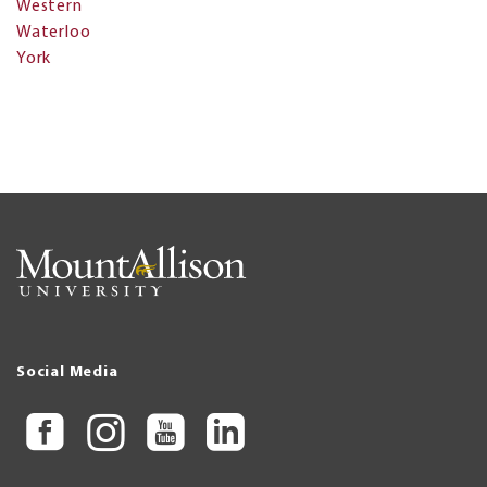
Western
Waterloo
York
Social Media