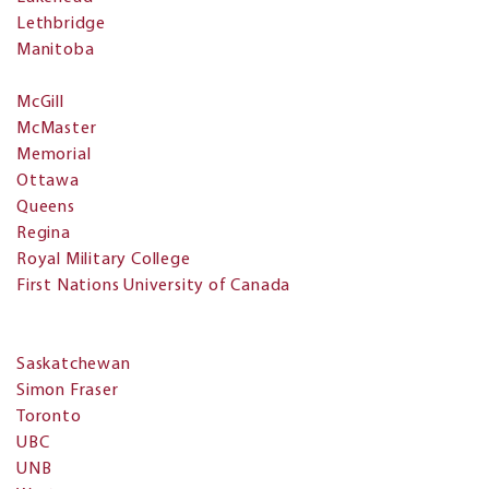
Lethbridge
Manitoba
McGill
McMaster
Memorial
Ottawa
Queens
Regina
Royal Military College
First Nations University of Canada
Saskatchewan
Simon Fraser
Toronto
UBC
UNB