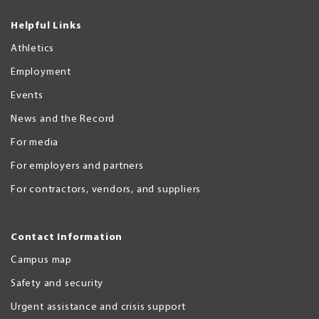
Helpful Links
Athletics
Employment
Events
News and the Record
For media
For employers and partners
For contractors, vendors, and suppliers
Contact Information
Campus map
Safety and security
Urgent assistance and crisis support