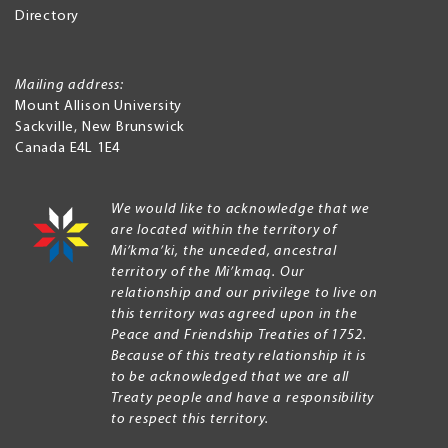
Directory
Mailing address:
Mount Allison University
Sackville
,
New Brunswick
Canada
E4L 1E4
We would like to acknowledge that we
are located within the territory of
Mi’kma’ki, the unceded, ancestral
territory of the Mi’kmaq. Our
relationship and our privilege to live on
this territory was agreed upon in the
Peace and Friendship Treaties of 1752.
Because of this treaty relationship it is
to be acknowledged that we are all
Treaty people and have a responsibility
to respect this territory.