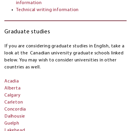
information
Technical writing information
Graduate studies
If you are considering graduate studies in English, take a
look at the Canadian university graduate schools linked
below. You may wish to consider universities in other
countries as well.
Acadia
Alberta
Calgary
Carleton
Concordia
Dalhousie
Guelph
Lakehead