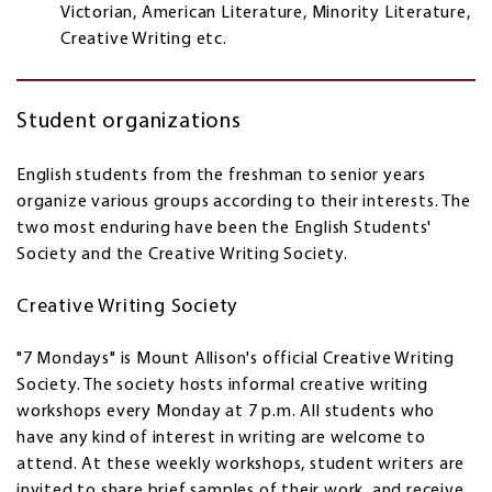
Victorian, American Literature, Minority Literature,
Creative Writing etc.
Student organizations
English students from the freshman to senior years
organize various groups according to their interests. The
two most enduring have been the English Students'
Society and the Creative Writing Society.
Creative Writing Society
"7 Mondays" is Mount Allison's official Creative Writing
Society. The society hosts informal creative writing
workshops every Monday at 7 p.m. All students who
have any kind of interest in writing are welcome to
attend. At these weekly workshops, student writers are
invited to share brief samples of their work, and receive