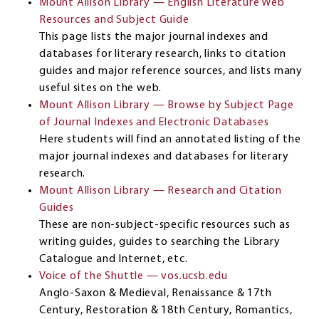
Mount Allison Library — English Literature Web
Resources and Subject Guide
This page lists the major journal indexes and
databases for literary research, links to citation
guides and major reference sources, and lists many
useful sites on the web.
Mount Allison Library — Browse by Subject Page
of Journal Indexes and Electronic Databases
Here students will find an annotated listing of the
major journal indexes and databases for literary
research.
Mount Allison Library — Research and Citation
Guides
These are non-subject-specific resources such as
writing guides, guides to searching the Library
Catalogue and Internet, etc.
Voice of the Shuttle — vos.ucsb.edu
Anglo-Saxon & Medieval, Renaissance & 17th
Century, Restoration & 18th Century, Romantics,