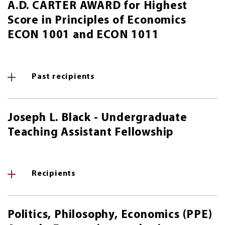
A.D. CARTER AWARD for Highest
Score in Principles of Economics
ECON 1001 and ECON 1011
Past recipients
Joseph L. Black - Undergraduate
Teaching Assistant Fellowship
Recipients
Politics, Philosophy, Economics (PPE)