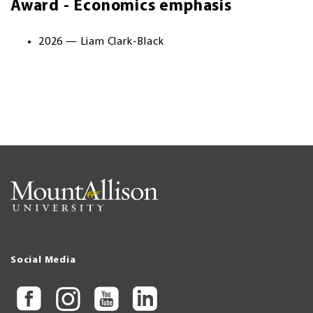
Award - Economics emphasis
2026 — Liam Clark-Black
Social Media