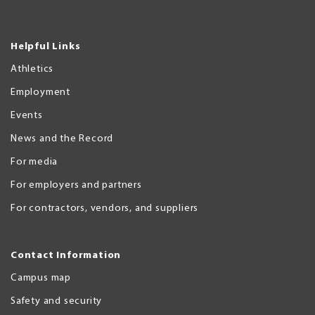
Helpful Links
Athletics
Employment
Events
News and the Record
For media
For employers and partners
For contractors, vendors, and suppliers
Contact Information
Campus map
Safety and security