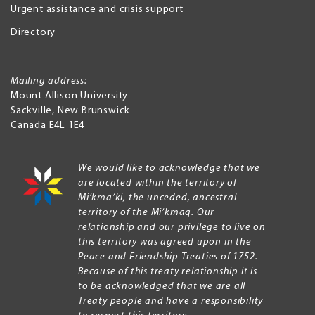
Urgent assistance and crisis support
Directory
Mailing address:
Mount Allison University
Sackville
,
New Brunswick
Canada
E4L 1E4
We would like to acknowledge that we
are located within the territory of
Mi’kma’ki, the unceded, ancestral
territory of the Mi’kmaq. Our
relationship and our privilege to live on
this territory was agreed upon in the
Peace and Friendship Treaties of 1752.
Because of this treaty relationship it is
to be acknowledged that we are all
Treaty people and have a responsibility