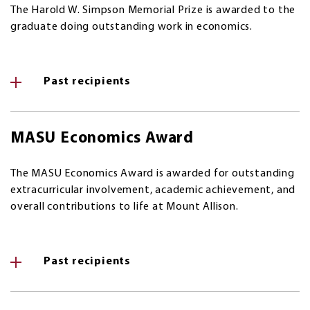
The Harold W. Simpson Memorial Prize is awarded to the
graduate doing outstanding work in economics.
Past recipients
MASU Economics Award
The MASU Economics Award is awarded for outstanding
extracurricular involvement, academic achievement, and
overall contributions to life at Mount Allison.
Past recipients