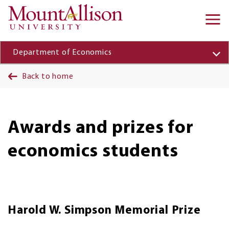
Skip to main content
Ma
na
Department of Economics
Back to home
Awards and prizes for
economics students
Harold W. Simpson Memorial Prize