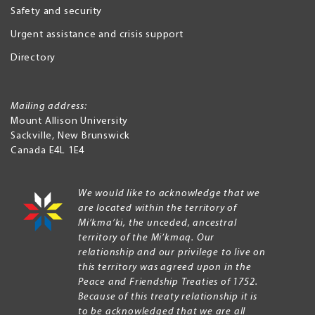
Safety and security
Urgent assistance and crisis support
Directory
Mailing address:
Mount Allison University
Sackville
,
New Brunswick
Canada
E4L 1E4
We would like to acknowledge that we
are located within the territory of
Mi’kma’ki, the unceded, ancestral
territory of the Mi’kmaq. Our
relationship and our privilege to live on
this territory was agreed upon in the
Peace and Friendship Treaties of 1752.
Because of this treaty relationship it is
to be acknowledged that we are all