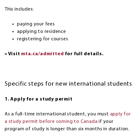
This includes:
paying your fees
applying to residence
registering for courses
» Visit
mta.ca/admitted
for full details.
Specific steps for new international students
1. Apply for a study permit
As a full-time international student, you must
apply for
a study permit before coming to Canada
if your
program of study is longer than six months in duration.