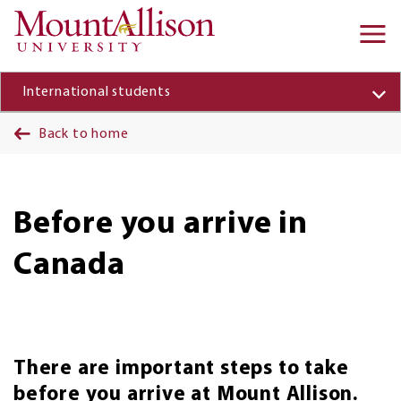
Skip to main content
Ma
na
International students
Back to home
Before you arrive in
Canada
There are important steps to take
before you arrive at Mount Allison.