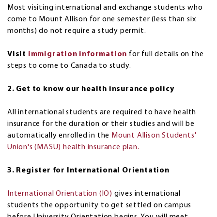
Most visiting international and exchange students who
come to Mount Allison for one semester (less than six
months) do not require a study permit.
Visit
immigration information
for full details on the
steps to come to Canada to study.
2. Get to know our health insurance policy
All international students are required to have health
insurance for the duration or their studies and will be
automatically enrolled in the
Mount Allison Students'
Union's (MASU) health insurance plan.
3. Register for International Orientation
International Orientation (IO)
gives international
students the opportunity to get settled on campus
before University Orientation begins. You will meet