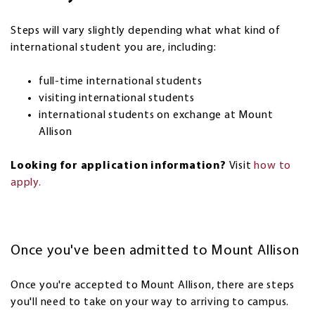
Steps will vary slightly depending what what kind of
international student you are, including:
full-time international students
visiting international students
international students on exchange at Mount
Allison
Looking for application information?
Visit
how to
apply.
Once you've been admitted to Mount Allison
Once you're accepted to Mount Allison, there are steps
you'll need to take on your way to arriving to campus.