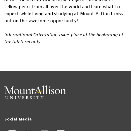
fellow peers from all over the world and learn what to
expect while living and studying at Mount A. Don't miss
out on this awesome opportunity!
International Orientation takes place at the beginning of
the fall term only.
Social Media