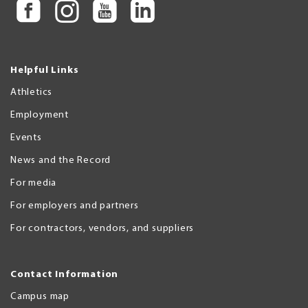
Helpful Links
Athletics
Employment
Events
News and the Record
For media
For employers and partners
For contractors, vendors, and suppliers
Contact Information
Campus map