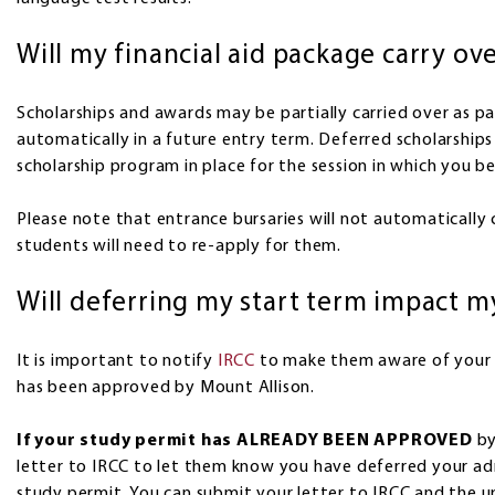
Will my financial aid package carry ov
Scholarships and awards may be partially carried over as pa
automatically in a future entry term. Deferred scholarships
scholarship program in place for the session in which you be
Please note that entrance bursaries will not automatically 
students will need to re-apply for them.
Will deferring my start term impact m
It is important to notify
IRCC
to make them aware of your 
has been approved by Mount Allison.
If your study permit has ALREADY BEEN APPROVED
by
letter to IRCC to let them know you have deferred your ad
study permit. You can submit your letter to IRCC and the 