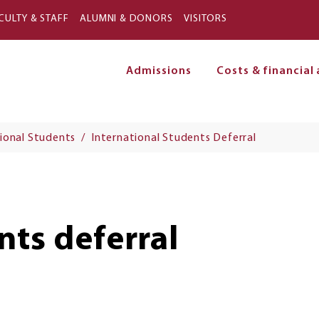
Skip to main content
CULTY & STAFF
ALUMNI & DONORS
VISITORS
Admissions
Costs & financial 
on
ional Students
International Students Deferral
nts deferral