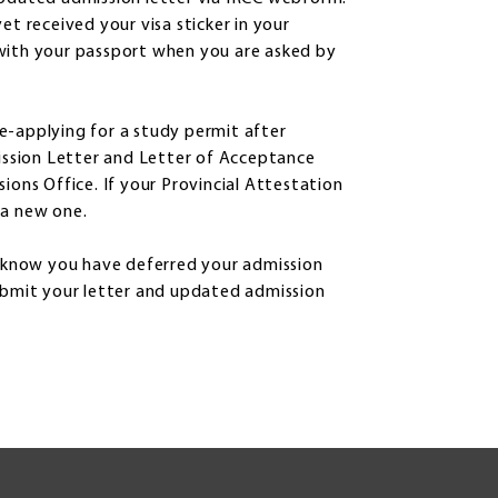
et received your visa sticker in your
with your passport when you are asked by
 re-applying for a study permit after
mission Letter and Letter of Acceptance
ions Office. If your Provincial Attestation
e a new one.
m know you have deferred your admission
submit your letter and updated admission