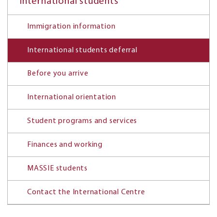
International students
Immigration information
International students deferral
Before you arrive
International orientation
Student programs and services
Finances and working
MASSIE students
Contact the International Centre