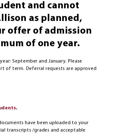
student and cannot
llison as planned,
r offer of admission
ximum of one year.
 year: September and January. Please
art of term. Deferral requests are approved
tudents
.
ed documents have been uploaded to your
icial transcripts /grades and acceptable