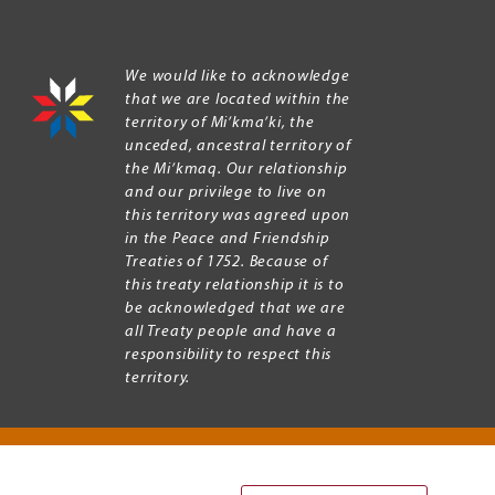
We would like to acknowledge
that we are located within the
territory of Mi’kma’ki, the
unceded, ancestral territory of
the Mi’kmaq. Our relationship
and our privilege to live on
this territory was agreed upon
in the Peace and Friendship
Treaties of 1752. Because of
this treaty relationship it is to
be acknowledged that we are
all Treaty people and have a
responsibility to respect this
territory.