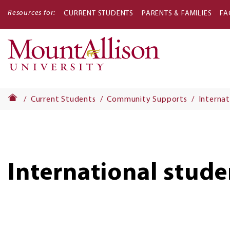
Resources for:
CURRENT STUDENTS
PARENTS & FAMILIES
FA
Main
navigati
Current Students
Community Supports
Internat
International stude