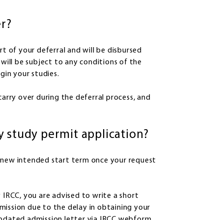
er?
rt of your deferral and will be disbursed
 will be subject to any conditions of the
gin your studies.
carry over during the deferral process, and
y study permit application?
new intended start term once your request
 IRCC, you are advised to write a short
mission due to the delay in obtaining your
updated admission letter via IRCC webform.