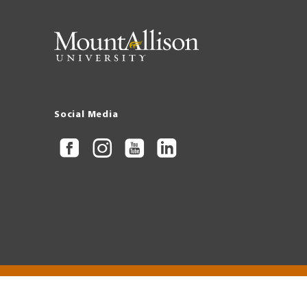
Social Media
Copyright © 2026 Mount Allison University
Privacy
Legal