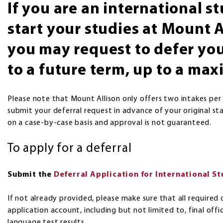
If you are an international 
start your studies at Mount A
you may request to defer you
to a future term, up to a ma
Please note that Mount Allison only offers two intakes per
submit your deferral request in advance of your original st
on a case-by-case basis and approval is not guaranteed.
To apply for a deferral
Submit the
Deferral Application for International S
If not already provided, please make sure that all requir
application account, including but not limited to, final off
language test results.