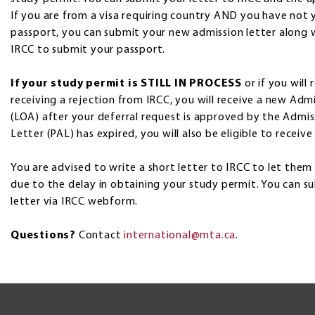
If you are from a visa requiring country AND you have not y
passport, you can submit your new admission letter along 
IRCC to submit your passport.
If your study permit is STILL IN PROCESS
or if you will
receiving a rejection from IRCC, you will receive a new Ad
(LOA) after your deferral request is approved by the Admiss
Letter (PAL) has expired, you will also be eligible to receiv
You are advised to write a short letter to IRCC to let the
due to the delay in obtaining your study permit. You can 
letter via IRCC webform.
Questions?
Contact
international@mta.ca
.