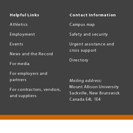
Helpful Links
Contact Information
Athletics
Campus map
Employment
Safety and security
Events
Urgent assistance and
crisis support
News and the Record
Directory
For media
For employers and
partners
Mailing address:
Mount Allison University
For contractors, vendors,
Sackville
,
New Brunswick
and suppliers
Canada
E4L 1E4
Terms of use
Accessibility