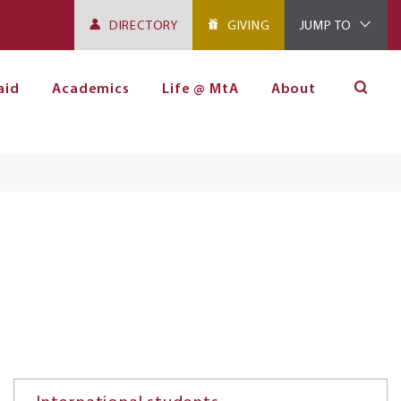
DIRECTORY
GIVING
JUMP TO
aid
Academics
Life @ MtA
About