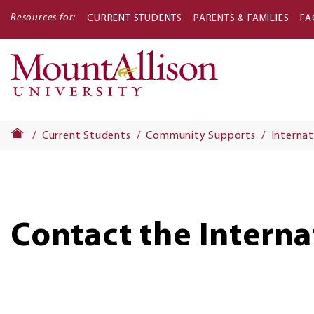
Resources for:
CURRENT STUDENTS
PARENTS & FAMILIES
FA
Main
navigati
Current Students
Community Supports
Internat
Contact the Interna