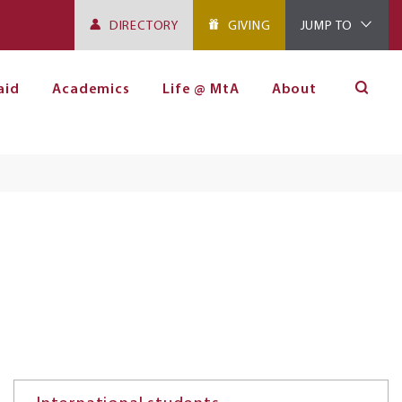
DIRECTORY
GIVING
JUMP TO
aid
Academics
Life @ MtA
About