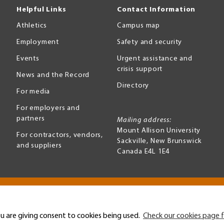
Helpful Links
Contact Information
Athletics
Campus map
Employment
Safety and security
Events
Urgent assistance and
crisis support
News and the Record
Directory
For media
For employers and
partners
Mailing address:
Mount Allison University
For contractors, vendors,
Sackville
,
New Brunswick
and suppliers
Canada
E4L 1E4
Terms of use
Accessibility
u are giving consent to cookies being used.
Check our cookies page f