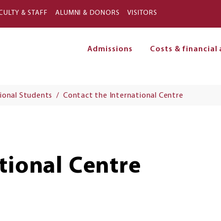
Skip to main content
CULTY & STAFF
ALUMNI & DONORS
VISITORS
Admissions
Costs & financial 
on
ional Students
Contact the International Centre
tional Centre