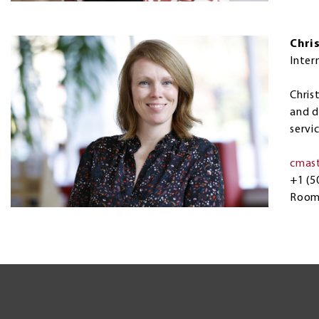
Chri
Inter
Chris
and d
servi
cmas
+1 (5
Room