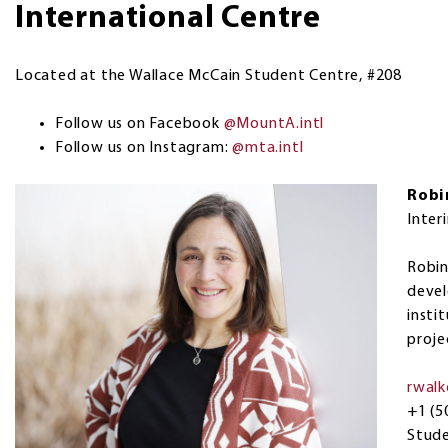
International Centre
Located at the Wallace McCain Student Centre, #208
Follow us on Facebook
@MountA.intl
Follow us on Instagram:
@mta.intl
Robi
Inter
Robin
devel
insti
proje
rwal
+1 (5
Stud