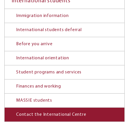
International students
Immigration information
International students deferral
Before you arrive
International orientation
Student programs and services
Finances and working
MASSIE students
Contact the International Centre