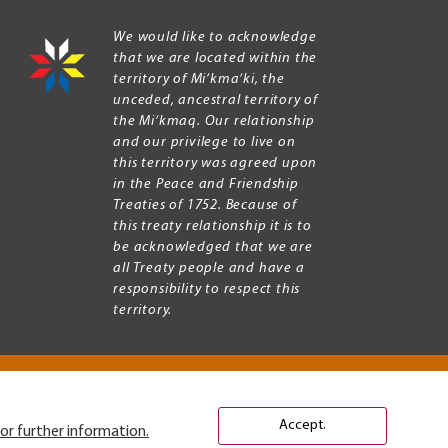
We would like to acknowledge
that we are located within the
territory of Mi’kma’ki, the
unceded, ancestral territory of
the Mi’kmaq. Our relationship
and our privilege to live on
this territory was agreed upon
in the Peace and Friendship
Treaties of 1752. Because of
this treaty relationship it is to
be acknowledged that we are
all Treaty people and have a
responsibility to respect this
territory.
Accept.
or further information.