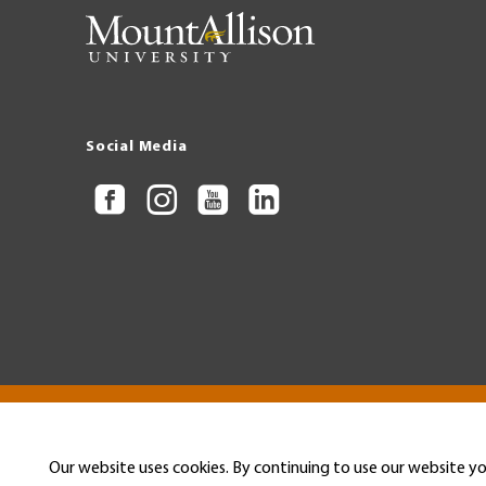
Social Media
Copyright © 2026 Mount Allison University
Privacy
Legal
Menu
Our website uses cookies. By continuing to use our website yo