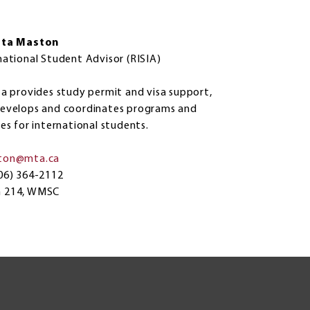
sta Maston
national Student Advisor (RISIA)
ta provides study permit and visa support,
evelops and coordinates programs and
ces for international students.
ton@mta.ca
06) 364-2112
 214, WMSC