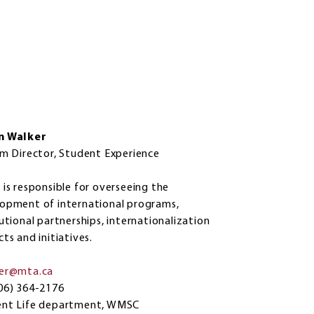
n Walker
im Director, Student Experience
 is responsible for overseeing the
opment of international programs,
tutional partnerships, internationalization
cts and initiatives.
ker@mta.ca
06) 364-2176
ent Life department, WMSC