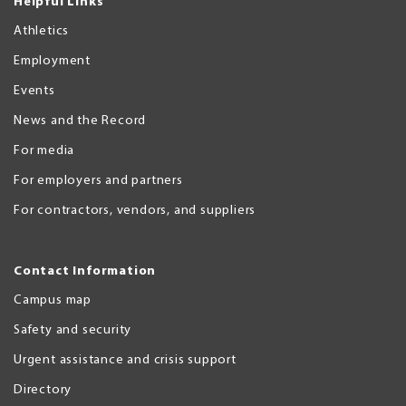
Helpful Links
Athletics
Employment
Events
News and the Record
For media
For employers and partners
For contractors, vendors, and suppliers
Contact Information
Campus map
Safety and security
Urgent assistance and crisis support
Directory