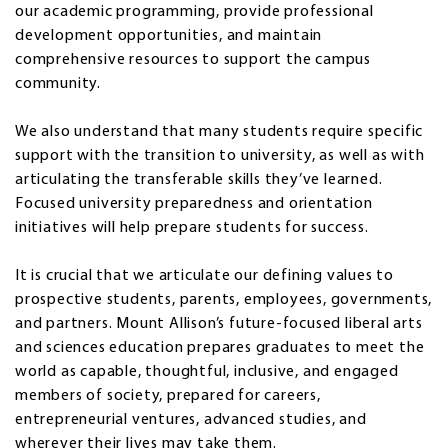
our academic programming, provide professional
development opportunities, and maintain
comprehensive resources to support the campus
community.
We also understand that many students require specific
support with the transition to university, as well as with
articulating the transferable skills they’ve learned.
Focused university preparedness and orientation
initiatives will help prepare students for success.
It is crucial that we articulate our defining values to
prospective students, parents, employees, governments,
and partners. Mount Allison’s future-focused liberal arts
and sciences education prepares graduates to meet the
world as capable, thoughtful, inclusive, and engaged
members of society, prepared for careers,
entrepreneurial ventures, advanced studies, and
wherever their lives may take them.