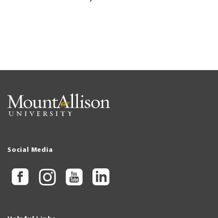
Social Media