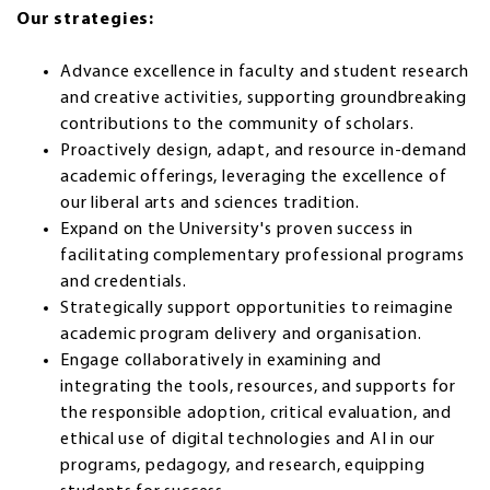
Our strategies:
Advance excellence in faculty and student research
and creative activities, supporting groundbreaking
contributions to the community of scholars.
Proactively design, adapt, and resource in-demand
academic offerings, leveraging the excellence of
our liberal arts and sciences tradition.
Expand on the University's proven success in
facilitating complementary professional programs
and credentials.
Strategically support opportunities to reimagine
academic program delivery and organisation.
Engage collaboratively in examining and
integrating the tools, resources, and supports for
the responsible adoption, critical evaluation, and
ethical use of digital technologies and AI in our
programs, pedagogy, and research, equipping