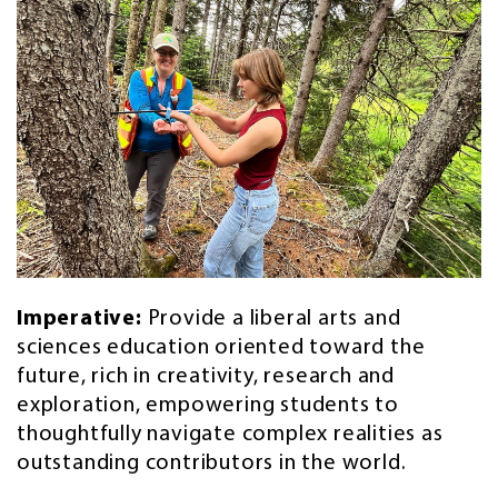
Imperative:
Provide a liberal arts and
sciences education oriented toward the
future, rich in creativity, research and
exploration, empowering students to
thoughtfully navigate complex realities as
outstanding contributors in the world.