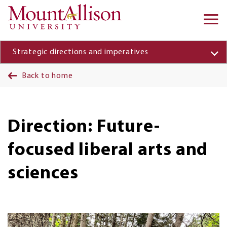
Skip to main content
Ma
na
Strategic directions and imperatives
Back to home
Direction: Future-
focused liberal arts and
sciences