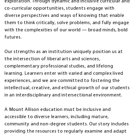
exploration. Through dynamic and inclusive curricular and
co-curricular opportunities, students engage with
diverse perspectives and ways of knowing that enable
them to think critically, solve problems, and fully engage
with the complexities of our world — broad minds, bold
futures.
Our strengths as an institution uniquely position us at
the intersection of liberal arts and sciences,
complementary professional studies, and lifelong
learning. Learners enter with varied and complex lived
experiences, and we are committed to fostering the
intellectual, creative, and ethical growth of our students
in an interdisciplinary and intersectional environment.
A Mount Allison education must be inclusive and
accessible to diverse learners, including mature,
community and non-degree students. Our story includes
providing the resources to regularly examine and adapt