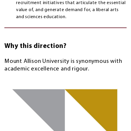
recruitment initiatives that articulate the essential
value of, and generate demand for, a liberal arts
and sciences education.
Why this direction?
Mount Allison University is synonymous with
academic excellence and rigour.