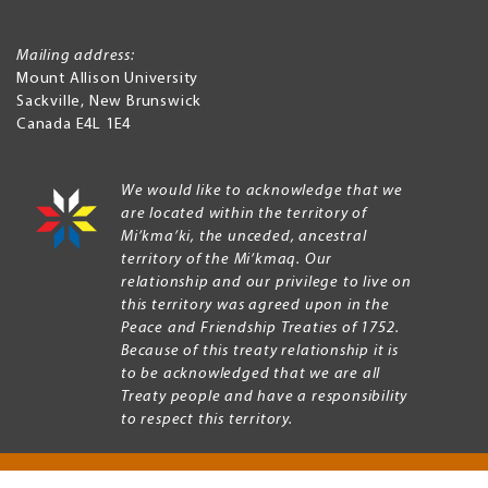
Mailing address:
Mount Allison University
Sackville
,
New Brunswick
Canada
E4L 1E4
We would like to acknowledge that we
are located within the territory of
Mi’kma’ki, the unceded, ancestral
territory of the Mi’kmaq. Our
relationship and our privilege to live on
this territory was agreed upon in the
Peace and Friendship Treaties of 1752.
Because of this treaty relationship it is
to be acknowledged that we are all
Treaty people and have a responsibility
to respect this territory.