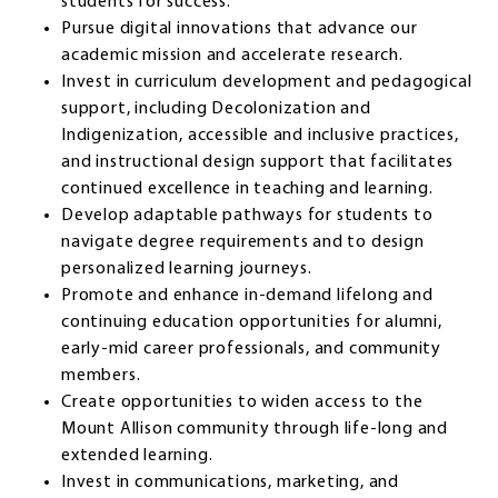
students for success.
Pursue digital innovations that advance our
academic mission and accelerate research.
Invest in curriculum development and pedagogical
support, including Decolonization and
Indigenization, accessible and inclusive practices,
and instructional design support that facilitates
continued excellence in teaching and learning.
Develop adaptable pathways for students to
navigate degree requirements and to design
personalized learning journeys.
Promote and enhance in-demand lifelong and
continuing education opportunities for alumni,
early-mid career professionals, and community
members.
Create opportunities to widen access to the
Mount Allison community through life-long and
extended learning.
Invest in communications, marketing, and