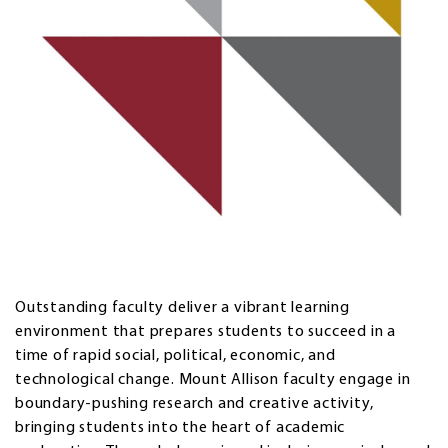
Outstanding faculty deliver a vibrant learning
environment that prepares students to succeed in a
time of rapid social, political, economic, and
technological change. Mount Allison faculty engage in
boundary-pushing research and creative activity,
bringing students into the heart of academic