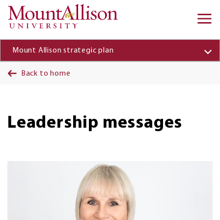
Skip to main content
Ma
na
Mount Allison strategic plan
Back to home
Leadership messages