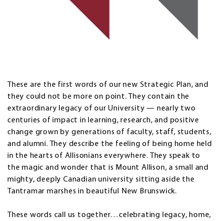
These are the first words of our new Strategic Plan, and
they could not be more on point. They contain the
extraordinary legacy of our University — nearly two
centuries of impact in learning, research, and positive
change grown by generations of faculty, staff, students,
and alumni. They describe the feeling of being home held
in the hearts of Allisonians everywhere. They speak to
the magic and wonder that is Mount Allison, a small and
mighty, deeply Canadian university sitting aside the
Tantramar marshes in beautiful New Brunswick.
These words call us together…celebrating legacy, home,