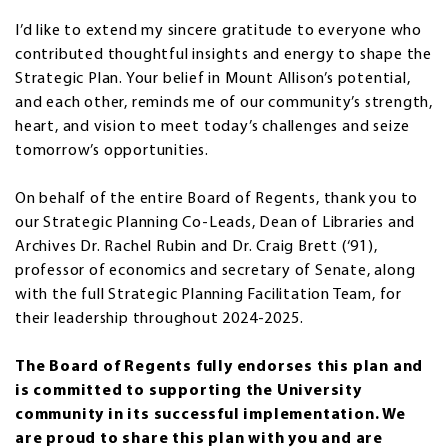
I’d like to extend my sincere gratitude to everyone who
contributed thoughtful insights and energy to shape the
Strategic Plan. Your belief in Mount Allison’s potential,
and each other, reminds me of our community’s strength,
heart, and vision to meet today’s challenges and seize
tomorrow’s opportunities.
On behalf of the entire Board of Regents, thank you to
our Strategic Planning Co-Leads, Dean of Libraries and
Archives Dr. Rachel Rubin and Dr. Craig Brett (‘91),
professor of economics and secretary of Senate, along
with the full Strategic Planning Facilitation Team, for
their leadership throughout 2024-2025.
The Board of Regents fully endorses this plan and
is committed to supporting the University
community in its successful implementation. We
are proud to share this plan with you and are