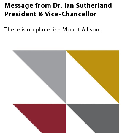
Message from Dr. Ian Sutherland
President & Vice-Chancellor
There is no place like Mount Allison.