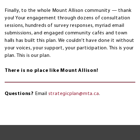
Finally, to the whole Mount Allison community — thank
you! Your engagement through dozens of consultation
sessions, hundreds of survey responses, myriad email
submissions, and engaged community cafés and town
halls has built this plan. We couldn’t have done it without
your voices, your support, your participation. This is your
plan. This is our plan.
There is no place like Mount Allison!
Questions?
Email
strategicplan@mta.ca
.