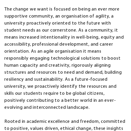
The change we want is focused on being an ever more
supportive community, an organisation of agility, a
university proactively oriented to the future with
student needs as our cornerstone. As a community, it
means increased intentionality in well-being, equity and
accessibility, professional development, and career
orientation. As an agile organisation it means
responsibly engaging technological solutions to boost
human capacity and creativity, rigorously aligning
structures and resources to need and demand, building
resiliency and sustainability. As a future-focused
university, we proactively identify the resources and
skills our students require to be global citizens,
positively contributing to a better world in an ever-
evolving and interconnected landscape.
Rooted in academic excellence and freedom, committed
to positive, values driven, ethical change, these insights