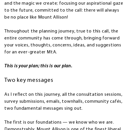
and the magic we create; focusing our aspirational gaze
to the future, committed to the call: there will always
be no place like Mount Allison!
Throughout the planning journey, true to this call, the
entire community has come through, bringing forward
your voices, thoughts, concerns, ideas, and suggestions
for an ever-greater MtA.
This is your plan; this is our plan.
Two key messages
As I reflect on this journey, all the consultation sessions,
survey submissions, emails, townhalls, community cafés,
two fundamental messages sing out.
The first is our foundations — we know who we are.
Demonstrably, Mount Allison is one of the finest liberal