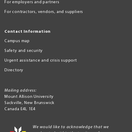
For employers and partners
For contractors, vendors, and suppliers
Contact Information
Campus map
Safety and security
Urgent assistance and crisis support
Directory
Mailing address:
Mount Allison University
Sackville
,
New Brunswick
Canada
E4L 1E4
We would like to acknowledge that we