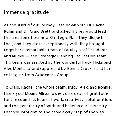
connected to their Mount Allison home.
Immense gratitude
At the start of our journey, I sat down with Dr. Rachel
Rubin and Dr. Craig Brett and asked if they would lead
the creation of our new Strategic Plan. They did just
that, and they did it exceptionally well. They brought
together a remarkable team of faculty, staff, students,
and alumni — the Strategic Planning Facilitation Team.
This team was assisted by the wonderful Trudy Hicks and
Alex Montana, and supported by Bonnie Crocker and her
colleagues from Academica Group.
To Craig, Rachel, the whole team, Trudy, Alex, and Bonnie,
thank you! Mount Allison owes you a debt of gratitude
for the countless hours of work, creativity, collaboration,
and the generosity of spirit and belief in our university
that you brought to the table every step of the way.