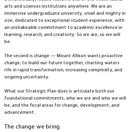
arts and sciences institutions anywhere. We are an
immersive undergraduate university, small and mighty in
size, dedicated to exceptional student experience, with
an unshakeable commitment to academic excellence in
learning, research, and creativity. So we are, so we will
be.
The second is change — Mount Allison wants proactive
change, to build our future together, charting waters
rife in rapid transformation, increasing complexity, and
ongoing uncertainty.
What our Strategic Plan does is articulate both our
foundational commitments, who we are and who we will
be, and the focal areas for change, development, and
advancement.
The change we bring