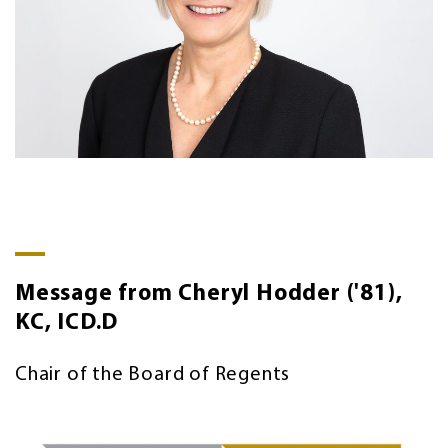
Message from Cheryl Hodder ('81),
KC, ICD.D
Chair of the Board of Regents