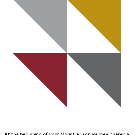
At the beginning of your Mount Allison journey, there’s a