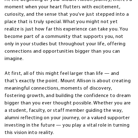
moment when your heart flutters with excitement,
curiosity, and the sense that you’ve just stepped into a
place that is truly special. What you might not yet
realize is just how far this experience can take you. You
become part of a community that supports you, not
only in your studies but throughout your life, offering
connections and opportunities bigger than you can
imagine.
At first, all of this might feel larger than life — and
that’s exactly the point. Mount Allison is about creating
meaningful connections, moments of discovery,
fostering growth, and building the confidence to dream
bigger than you ever thought possible. Whether you are
a student, faculty, or staff member guiding the way,
alumni reflecting on your journey, or a valued supporter
investing in the future — you play a vital role in turning
this vision into reality.