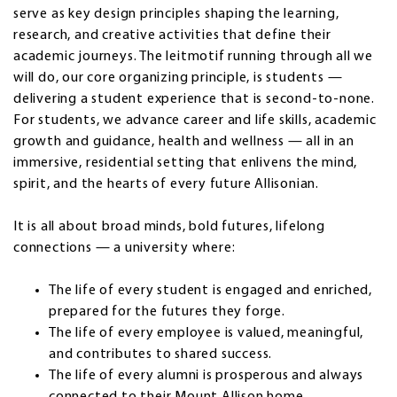
serve as key design principles shaping the learning,
research, and creative activities that define their
academic journeys. The leitmotif running through all we
will do, our core organizing principle, is students —
delivering a student experience that is second-to-none.
For students, we advance career and life skills, academic
growth and guidance, health and wellness — all in an
immersive, residential setting that enlivens the mind,
spirit, and the hearts of every future Allisonian.
It is all about broad minds, bold futures, lifelong
connections — a university where:
The life of every student is engaged and enriched,
prepared for the futures they forge.
The life of every employee is valued, meaningful,
and contributes to shared success.
The life of every alumni is prosperous and always