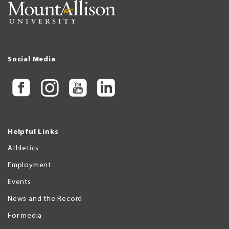
Social Media
Helpful Links
Athletics
Employment
Events
News and the Record
For media