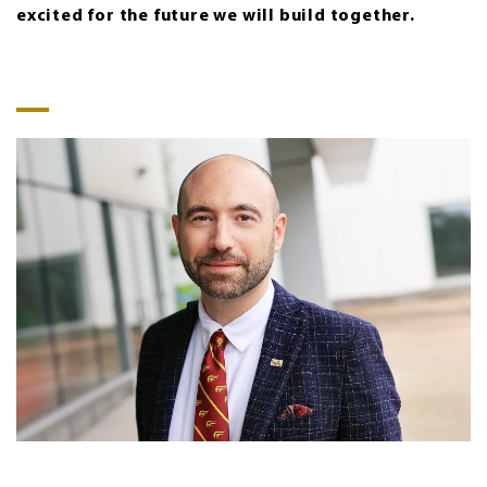
excited for the future we will build together.