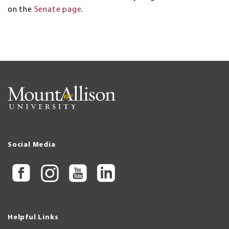
on the
Senate page
.
Social Media
Helpful Links