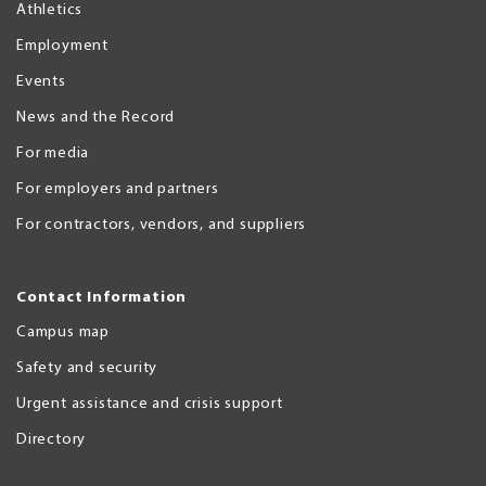
Athletics
Employment
Events
News and the Record
For media
For employers and partners
For contractors, vendors, and suppliers
Contact Information
Campus map
Safety and security
Urgent assistance and crisis support
Directory