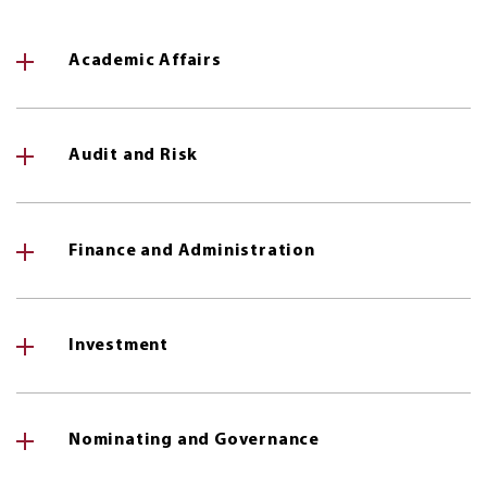
Academic Affairs
Audit and Risk
Finance and Administration
Investment
Nominating and Governance