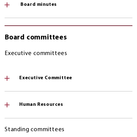
Board minutes
Board committees
Executive committees
Executive Committee
Human Resources
Standing committees