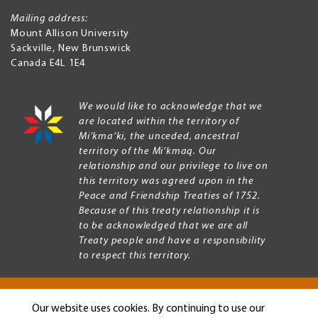
Mailing address:
Mount Allison University
Sackville
,
New Brunswick
Canada
E4L 1E4
We would like to acknowledge that we
are located within the territory of
Mi’kma’ki, the unceded, ancestral
territory of the Mi’kmaq. Our
relationship and our privilege to live on
this territory was agreed upon in the
Peace and Friendship Treaties of 1752.
Because of this treaty relationship it is
to be acknowledged that we are all
Treaty people and have a responsibility
to respect this territory.
Our website uses cookies. By continuing to use our
Copyright © 2026 Mount Allison University