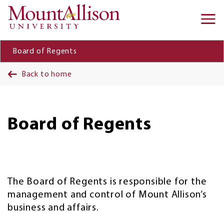
Skip to main content
Ma
na
Board of Regents
Back to home
Board of Regents
The Board of Regents is responsible for the
management and control of Mount Allison’s
business and affairs.