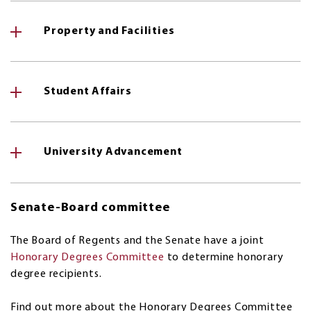
Property and Facilities
Student Affairs
University Advancement
Senate-Board committee
The Board of Regents and the Senate have a joint
Honorary Degrees Committee
to determine honorary
degree recipients.
Find out more about the Honorary Degrees Committee