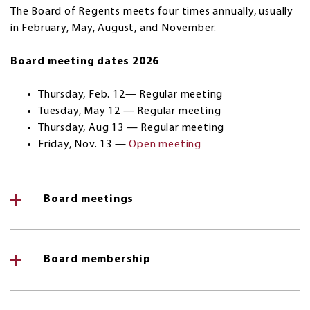
The Board of Regents meets four times annually, usually
in February, May, August, and November.
Board meeting dates 2026
Thursday, Feb. 12— Regular meeting
Tuesday, May 12 — Regular meeting
Thursday, Aug 13 — Regular meeting
Friday, Nov. 13 —
Open meeting
Board meetings
Board membership