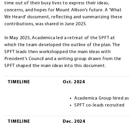
time out of their busy lives to express their ideas,
concerns, and hopes for Mount Allison's future. A 'What
We Heard' document, reflecting and summarizing these
contributions, was shared in June 2025.
In May 2025, Academica led a retreat of the SPFT at
which the team developed the outline of the plan. The
SPFT leads then workshopped the main ideas with
President’s Council and a writing group drawn from the
SPFT shaped the main ideas into this document.
TIMELINE
TIMELINE
Oct. 2024
Academica Group hired as
SPFT co-leads recruited
TIMELINE
Dec. 2024