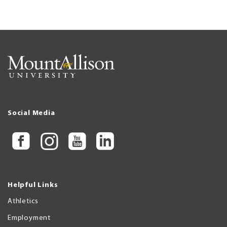
Social Media
Helpful Links
Athletics
Employment