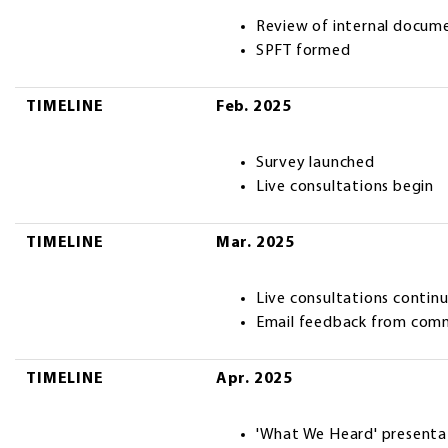
Review of internal docum
SPFT formed
TIMELINE
Feb. 2025
Survey launched
Live consultations begin
TIMELINE
Mar. 2025
Live consultations contin
Email feedback from com
TIMELINE
Apr. 2025
'What We Heard' presenta