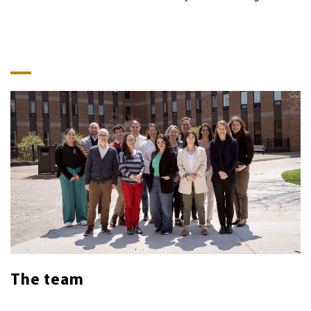
The team