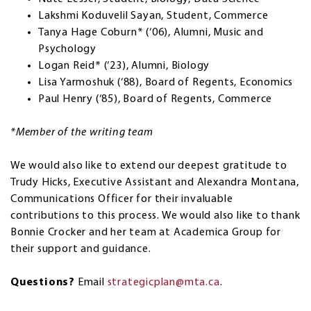
Lakshmi Koduvelil Sayan, Student, Commerce
Tanya Hage Coburn* (‘06), Alumni, Music and
Psychology
Logan Reid* (‘23), Alumni, Biology
Lisa Yarmoshuk (‘88), Board of Regents, Economics
Paul Henry (‘85), Board of Regents, Commerce
*Member of the writing team
We would also like to extend our deepest gratitude to
Trudy Hicks, Executive Assistant and Alexandra Montana,
Communications Officer for their invaluable
contributions to this process. We would also like to thank
Bonnie Crocker and her team at Academica Group for
their support and guidance.
Questions?
Email
strategicplan@mta.ca
.