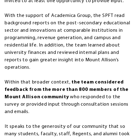
invited to at least one opportunity to provide input.
With the support of Academica Group, the SPFT read
background reports on the post-secondary educational
sector and innovations at comparable institutions in
programming, revenue generation, and campus and
residential life. In addition, the team learned about
university finances and reviewed internal plans and
reports to gain greater insight into Mount Allison’s
operations.
Within that broader context,
the team considered
feedback from the more than 800 members of the
Mount Allison community
who responded to the
survey or provided input through consultation sessions
and emails.
It speaks to the generosity of our community that so
many students, faculty, staff, Regents, and alumni took