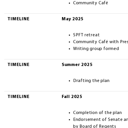
Community Café
TIMELINE
May 2025
SPFT retreat
Community Café with Pres
Writing group formed
TIMELINE
Summer 2025
Drafting the plan
TIMELINE
Fall 2025
Completion of the plan
Endorsement of Senate an
by Board of Regents