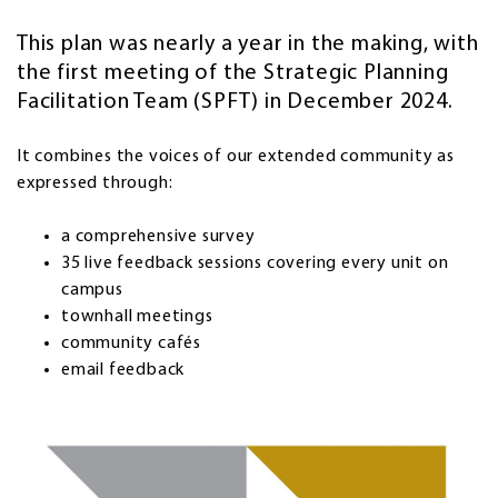
This plan was nearly a year in the making, with
the first meeting of the Strategic Planning
Facilitation Team (SPFT) in December 2024.
It combines the voices of our extended community as
expressed through:
a comprehensive survey
35 live feedback sessions covering every unit on
campus
townhall meetings
community cafés
email feedback