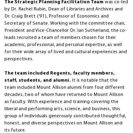
The Strategic Planning Facilitation Team
was co-led
by Dr. Rachel Rubin, Dean of Libraries and Archives and
Dr. Craig Brett (‘91), Professor of Economics and
Secretary of Senate. Working with the committee chair,
President and Vice-Chancellor Dr. Ian Sutherland, the co-
leads recruited a team of members chosen for their
academic, professional, and personal expertise, as well
for their wide array of lived and cultural experiences and
perspectives.
The team included Regents, faculty members,
staff, students, and alumni.
It is notable that the
team included Mount Allison alumni from four different
decades, two of whom have returned to Mount Allison
as faculty. With experience and training covering the
liberal and performing arts, science, and business, this
group of individuals generously contributed thoughtful,
honest, and diverse perspectives on Mount Allison and
its future.