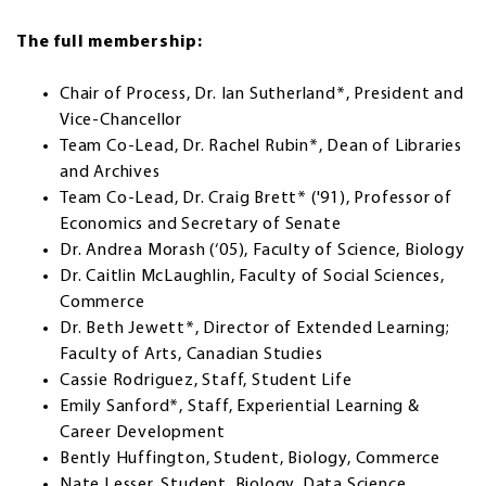
The full membership:
Chair of Process, Dr. Ian Sutherland*, President and
Vice-Chancellor
Team Co-Lead, Dr. Rachel Rubin*, Dean of Libraries
and Archives
Team Co-Lead, Dr. Craig Brett* ('91), Professor of
Economics and Secretary of Senate
Dr. Andrea Morash (‘05), Faculty of Science, Biology
Dr. Caitlin McLaughlin, Faculty of Social Sciences,
Commerce
Dr. Beth Jewett*, Director of Extended Learning;
Faculty of Arts, Canadian Studies
Cassie Rodriguez, Staff, Student Life
Emily Sanford*, Staff, Experiential Learning &
Career Development
Bently Huffington, Student, Biology, Commerce
Nate Lesser, Student, Biology, Data Science