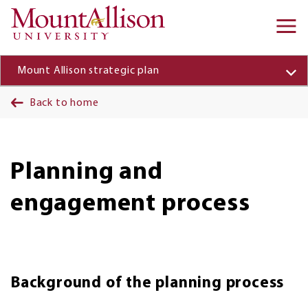
Skip to main content
Ma
na
Mount Allison strategic plan
Back to home
Planning and
engagement process
Background of the planning process