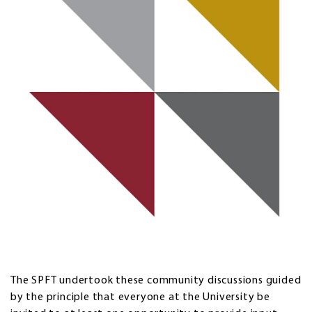
The SPFT undertook these community discussions guided
by the principle that everyone at the University be