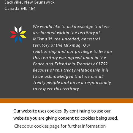
Sackville
,
New Brunswick
Canada
E4L 1E4
We would like to acknowledge that we
are located within the territory of
Mi’kma’ki, the unceded, ancestral
territory of the Mi’kmaq. Our
relationship and our privilege to live on
this territory was agreed upon in the
Peace and Friendship Treaties of 1752.
Because of this treaty relationship it is
to be acknowledged that we are all
Treaty people and have a responsibility
to respect this territory.
Our website uses cookies. By continuing to use our
Copyright © 2026 Mount Allison University
website you are giving consent to cookies being used.
Privacy
Legal
Check our cookies page for further information.
Menu
Terms of use