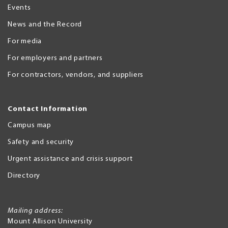
Events
News and the Record
For media
For employers and partners
For contractors, vendors, and suppliers
Contact Information
Campus map
Safety and security
Urgent assistance and crisis support
Directory
Mailing address:
Mount Allison University